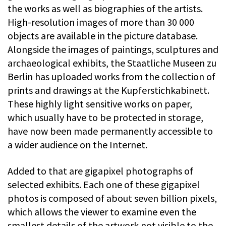
the works as well as biographies of the artists.
High-resolution images of more than 30 000
objects are available in the picture database.
Alongside the images of paintings, sculptures and
archaeological exhibits, the Staatliche Museen zu
Berlin has uploaded works from the collection of
prints and drawings at the Kupferstichkabinett.
These highly light sensitive works on paper,
which usually have to be protected in storage,
have now been made permanently accessible to
a wider audience on the Internet.
Added to that are gigapixel photographs of
selected exhibits. Each one of these gigapixel
photos is composed of about seven billion pixels,
which allows the viewer to examine even the
smallest details of the artwork not visible to the