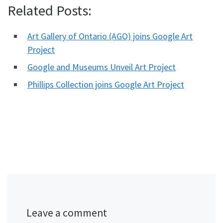
Related Posts:
Art Gallery of Ontario (AGO) joins Google Art
Project
Google and Museums Unveil Art Project
Phillips Collection joins Google Art Project
Leave a comment