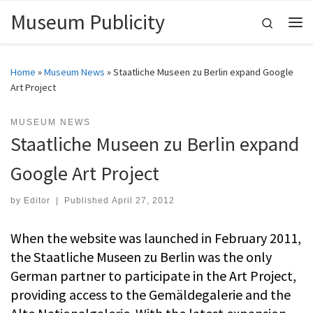
Museum Publicity
Skip to content
Search
Me
Home
»
Museum News
»
Staatliche Museen zu Berlin expand Google
Art Project
MUSEUM NEWS
Staatliche Museen zu Berlin expand
Google Art Project
by
Editor
|
Published
April 27, 2012
When the website was launched in February 2011,
the Staatliche Museen zu Berlin was the only
German partner to participate in the Art Project,
providing access to the Gemäldegalerie and the