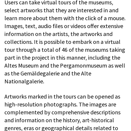
Users can take virtual tours of the museums,
select artworks that they are interested in and
learn more about them with the click of a mouse.
Images, text, audio files or videos offer extensive
information on the artists, the artworks and
collections. It is possible to embark on a virtual
tour through a total of 46 of the museums taking
part in the project in this manner, including the
Altes Museum and the Pergamonmuseum as well
as the Gemäldegalerie and the Alte
Nationalgalerie.
Artworks marked in the tours can be opened as
high-resolution photographs. The images are
complemented by comprehensive descriptions
and information on the history, art-historical
genres, eras or geographical details related to