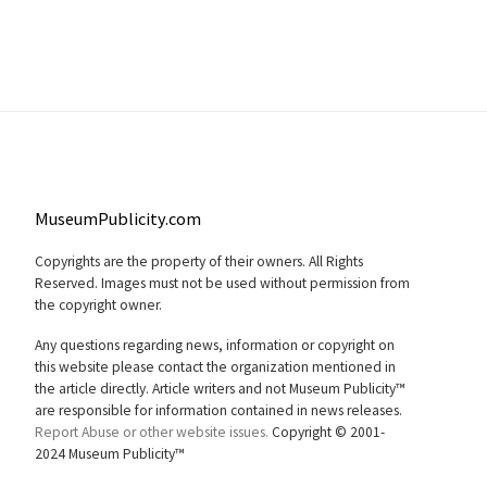
MuseumPublicity.com
Copyrights are the property of their owners. All Rights
Reserved. Images must not be used without permission from
the copyright owner.
Any questions regarding news, information or copyright on
this website please contact the organization mentioned in
the article directly. Article writers and not Museum Publicity™
are responsible for information contained in news releases.
Report Abuse or other website issues.
Copyright © 2001-
2024 Museum Publicity™