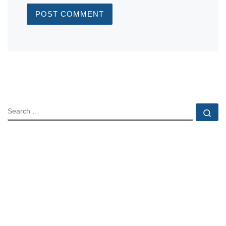
SEARCH
Se