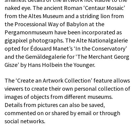
naked eye. The ancient Roman ‘Centaur Mosaic’
from the Altes Museum and a striding lion from
the Processional Way of Babylon at the
Pergamonmuseum have been incorporated as
gigapixel photographs. The Alte Nationalgalerie
opted for Édouard Manet’s ‘In the Conservatory’
and the Gemäldegalerie for ‘The Merchant Georg
Gisze’ by Hans Holbein the Younger.
The ‘Create an Artwork Collection’ feature allows
viewers to create their own personal collection of
images of objects from different museums.
Details from pictures can also be saved,
commented on or shared by email or through
social networks.