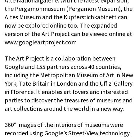
Alte Nationalgalerie. With the latest expansion,
the Pergamonmuseum (Pergamon Museum), the
Altes Museum and the Kupferstichkabinett can
now be explored online too. The expanded
version of the Art Project can be viewed online at
www.googleartproject.com
The Art Project is a collaboration between
Google and 155 partners across 40 countries,
including the Metropolitan Museum of Art in New
York, Tate Britain in London and the Uffizi Gallery
in Florence. It enables art lovers and interested
parties to discover the treasures of museums and
art collections around the world in a new way.
360° images of the interiors of museums were
recorded using Google’s Street-View technology.