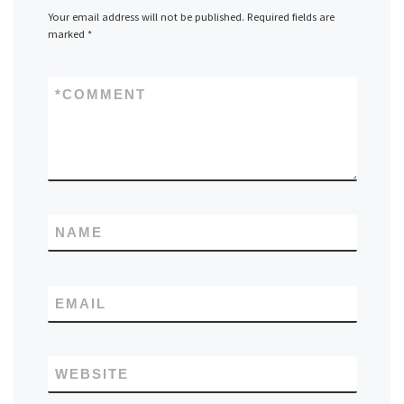
Your email address will not be published.
Required fields are
marked
*
*
COMMENT
NAME
EMAIL
WEBSITE