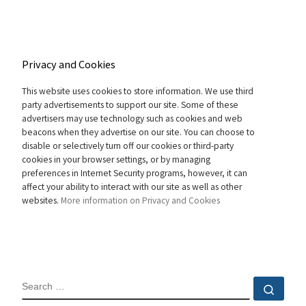
Privacy and Cookies
This website uses cookies to store information. We use third
party advertisements to support our site. Some of these
advertisers may use technology such as cookies and web
beacons when they advertise on our site. You can choose to
disable or selectively turn off our cookies or third-party
cookies in your browser settings, or by managing
preferences in Internet Security programs, however, it can
affect your ability to interact with our site as well as other
websites.
More information on Privacy and Cookies
SEARCH
Sear