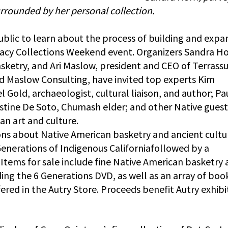
rrounded by her personal collection.
ublic to learn about the process of building and expa
gacy Collections Weekend event. Organizers Sandra Ho
sketry, and Ari Maslow, president and CEO of Terrass
d Maslow Consulting, have invited top experts Kim
l Gold, archaeologist, cultural liaison, and author; Pa
tine De Soto, Chumash elder; and other Native guest
an art and culture.
ions about Native American basketry and ancient cultu
enerations of Indigenous Californiafollowed by a
Items for sale include fine Native American basketry
ding the 6 Generations DVD, as well as an array of boo
ered in the Autry Store. Proceeds benefit Autry exhibi