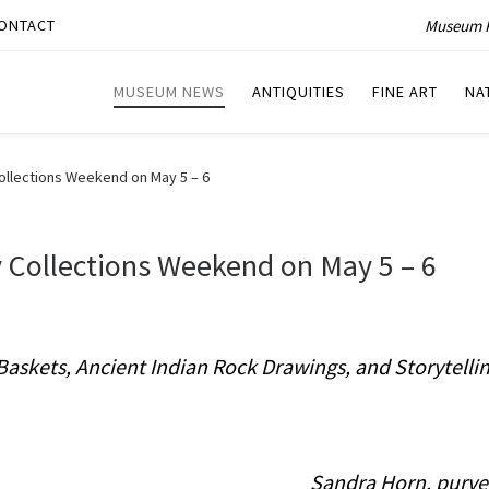
Museum P
ONTACT
MUSEUM NEWS
ANTIQUITIES
FINE ART
NA
ollections Weekend on May 5 – 6
 Collections Weekend on May 5 – 6
Baskets, Ancient Indian Rock Drawings, and Storytelli
Sandra Horn, purve