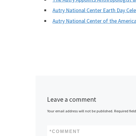
Autry National Center Earth Day Cel
Autry National Center of the Ameri
Leave a comment
Your email address will not be published.
Required fiel
*
COMMENT