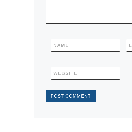
NAME
E
WEBSITE