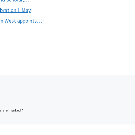
ebration 1 May
can West appoints…
ds are marked
*