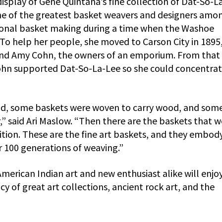
display of Gene Quintana’s fine collection of Dat-So-L
one of the greatest basket weavers and designers amo
ional basket making during a time when the Washoe
To help her people, she moved to Carson City in 1895
 and Amy Cohn, the owners of an emporium. From that
Cohn supported Dat-So-La-Lee so she could concentra
d, some baskets were woven to carry wood, and som
” said Ari Maslow. “Then there are the baskets that w
ition. These are the fine art baskets, and they embod
er 100 generations of weaving.”
merican Indian art and new enthusiast alike will enjoy
y of great art collections, ancient rock art, and the