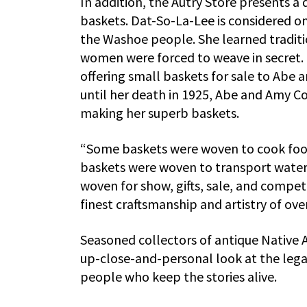
In addition, the Autry Store presents a 
baskets. Dat-So-La-Lee is considered 
the Washoe people. She learned tradit
women were forced to weave in secret. 
offering small baskets for sale to Abe
until her death in 1925, Abe and Amy 
making her superb baskets.
“Some baskets were woven to cook foo
baskets were woven to transport water,
woven for show, gifts, sale, and compet
finest craftsmanship and artistry of ov
Seasoned collectors of antique Native A
up-close-and-personal look at the legac
people who keep the stories alive.