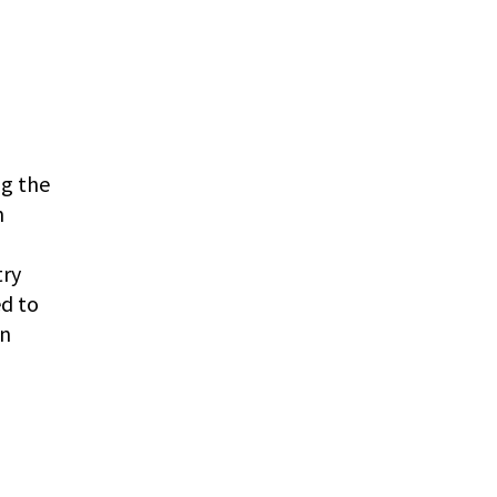
ng the
n
try
ed to
an