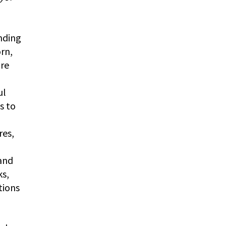
nding
rn,
ure
ul
s to
res,
 and
ks,
tions