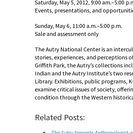
Saturday, May 5, 2012, 9:00 am.–5:00 p.
Events, presentations, and opportunitie
Sunday, May 6, 11:00 a.m.–5:00 p.m.
Sale and assessment only
The Autry National Center is an intercu
stories, experiences, and perceptions o
Griffith Park, the Autry’s collections 
Indian and the Autry Institute’s two res
Library. Exhibitions, public programs, 
examine critical issues of society, off
condition through the Western historica
Related Posts:
The Autry Appoints Anthropologist 