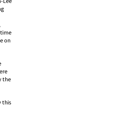
a-Lee
ng
,
 time
te on
e
ere
y the
 this