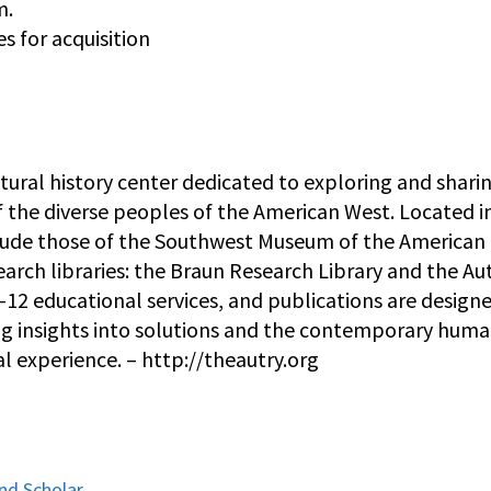
m.
s for acquisition
ltural history center dedicated to exploring and shari
f the diverse peoples of the American West. Located i
include those of the Southwest Museum of the American
earch libraries: the Braun Research Library and the Au
K–12 educational services, and publications are design
ering insights into solutions and the contemporary hum
l experience. – http://theautry.org
and Scholar,…