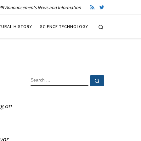
R Announcements News and Information
Search
TURAL HISTORY
SCIENCE TECHNOLOGY
SEARCH
Search …
ng on
yor