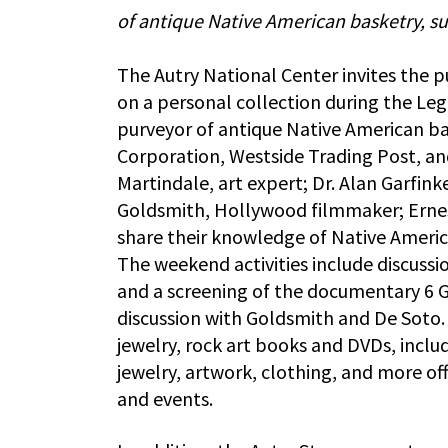
of antique Native American basketry, su
The Autry National Center invites the p
on a personal collection during the Le
purveyor of antique Native American ba
Corporation, Westside Trading Post, an
Martindale, art expert; Dr. Alan Garfinke
Goldsmith, Hollywood filmmaker; Ernes
share their knowledge of Native Americ
The weekend activities include discuss
and a screening of the documentary 6 G
discussion with Goldsmith and De Soto. 
jewelry, rock art books and DVDs, inclu
jewelry, artwork, clothing, and more off
and events.