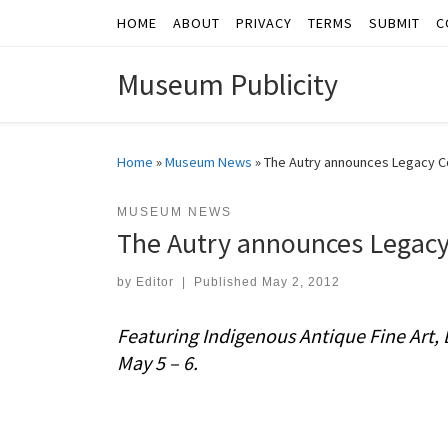
HOME
ABOUT
PRIVACY
TERMS
SUBMIT
C
Skip to content
Museum Publicity
Home
»
Museum News
»
The Autry announces Legacy C
MUSEUM NEWS
The Autry announces Legacy
by
Editor
|
Published
May 2, 2012
Featuring Indigenous Antique Fine Art, 
May 5 – 6.