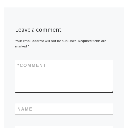
Leave a comment
Your email address will not be published.
Required fields are
marked
*
*
COMMENT
NAME