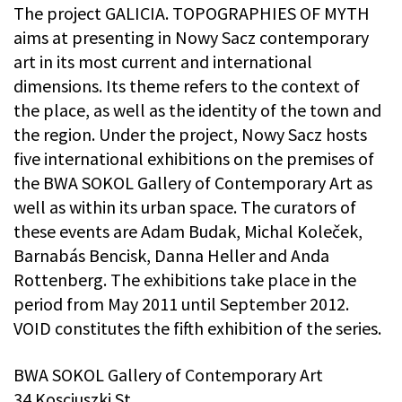
The project GALICIA. TOPOGRAPHIES OF MYTH
aims at presenting in Nowy Sacz contemporary
art in its most current and international
dimensions. Its theme refers to the context of
the place, as well as the identity of the town and
the region. Under the project, Nowy Sacz hosts
five international exhibitions on the premises of
the BWA SOKOL Gallery of Contemporary Art as
well as within its urban space. The curators of
these events are Adam Budak, Michal Koleček,
Barnabás Bencisk, Danna Heller and Anda
Rottenberg. The exhibitions take place in the
period from May 2011 until September 2012.
VOID constitutes the fifth exhibition of the series.
BWA SOKOL Gallery of Contemporary Art
34 Kosciuszki St.