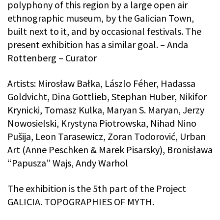
polyphony of this region by a large open air
ethnographic museum, by the Galician Town,
built next to it, and by occasional festivals. The
present exhibition has a similar goal. – Anda
Rottenberg – Curator
Artists: Mirosław Bałka, Lászlo Féher, Hadassa
Goldvicht, Dina Gottlieb, Stephan Huber, Nikifor
Krynicki, Tomasz Kulka, Maryan S. Maryan, Jerzy
Nowosielski, Krystyna Piotrowska, Nihad Nino
Pušija, Leon Tarasewicz, Zoran Todorović, Urban
Art (Anne Peschken & Marek Pisarsky), Bronisława
“Papusza” Wajs, Andy Warhol
The exhibition is the 5th part of the Project
GALICIA. TOPOGRAPHIES OF MYTH.