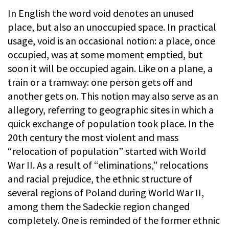
In English the word void denotes an unused
place, but also an unoccupied space. In practical
usage, void is an occasional notion: a place, once
occupied, was at some moment emptied, but
soon it will be occupied again. Like on a plane, a
train or a tramway: one person gets off and
another gets on. This notion may also serve as an
allegory, referring to geographic sites in which a
quick exchange of population took place. In the
20th century the most violent and mass
“relocation of population” started with World
War II. As a result of “eliminations,” relocations
and racial prejudice, the ethnic structure of
several regions of Poland during World War II,
among them the Sadeckie region changed
completely. One is reminded of the former ethnic