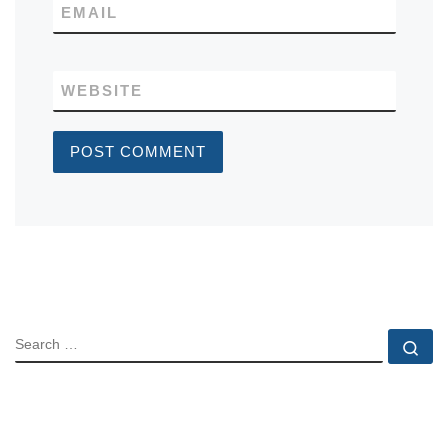
EMAIL
WEBSITE
SEARCH
Se