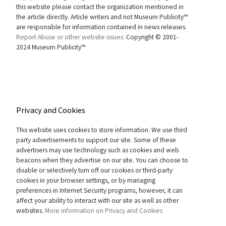
this website please contact the organization mentioned in
the article directly. Article writers and not Museum Publicity™
are responsible for information contained in news releases.
Report Abuse or other website issues.
Copyright © 2001-
2024 Museum Publicity™
Privacy and Cookies
This website uses cookies to store information. We use third
party advertisements to support our site. Some of these
advertisers may use technology such as cookies and web
beacons when they advertise on our site. You can choose to
disable or selectively turn off our cookies or third-party
cookies in your browser settings, or by managing
preferences in Internet Security programs, however, it can
affect your ability to interact with our site as well as other
websites.
More information on Privacy and Cookies