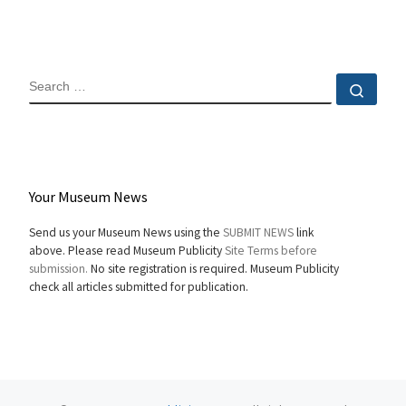
SEARCH
Sear
Your Museum News
Send us your Museum News using the
SUBMIT NEWS
link
above. Please read Museum Publicity
Site Terms before
submission.
No site registration is required. Museum Publicity
check all articles submitted for publication.