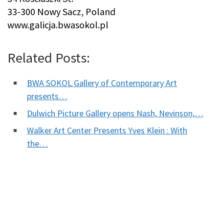
33-300 Nowy Sacz, Poland
www.galicja.bwasokol.pl
Related Posts:
BWA SOKOL Gallery of Contemporary Art
presents…
Dulwich Picture Gallery opens Nash, Nevinson,…
Walker Art Center Presents Yves Klein : With
the…