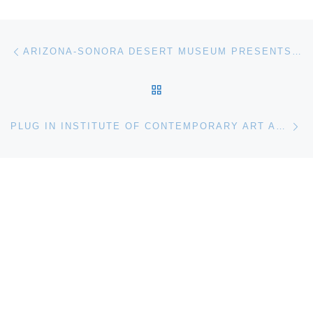
Post navigation
Previous post
ARIZONA-SONORA DESERT MUSEUM PRESENTS NATURAL HISTORY OF THE SONORAN DESERT
BACK TO POST LIST
Ne
PLUG IN INSTITUTE OF CONTEMPORARY ART ANNOUNCES MY WINNIPEG PROJECT