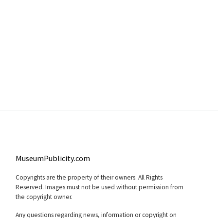
MuseumPublicity.com
Copyrights are the property of their owners. All Rights
Reserved. Images must not be used without permission from
the copyright owner.
Any questions regarding news, information or copyright on