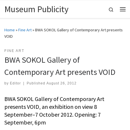
Museum Publicity
Skip to content
Search
Me
Home
»
Fine Art
»
BWA SOKOL Gallery of Contemporary Art presents
VOID
FINE ART
BWA SOKOL Gallery of
Contemporary Art presents VOID
by
Editor
|
Published
August 26, 2012
BWA SOKOL Gallery of Contemporary Art
presents VOID, an exhibition on view 8
September–7 October 2012. Opening: 7
September, 6pm