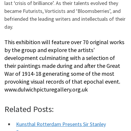
last ‘crisis of brilliance’. As their talents evolved they
became Futurists, Vorticists and ‘Bloomsberries’, and
befriended the leading writers and intellectuals of their
day.
This exhibition will feature over 70 original works
by the group and explore the artists’
development culminating with a selection of
their paintings made during and after the Great
War of 1914-18 generating some of the most
provoking visual records of that epochal event.
www.dulwichpicturegallery.org.uk
Related Posts:
Kunsthal Rotterdam Presents Sir Stanley