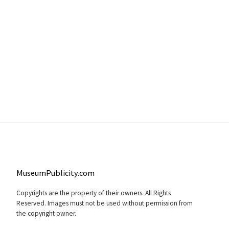
MuseumPublicity.com
Copyrights are the property of their owners. All Rights
Reserved. Images must not be used without permission from
the copyright owner.