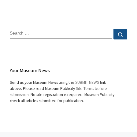
SEARCH
Sear
Your Museum News
Send us your Museum News using the
SUBMIT NEWS
link
above. Please read Museum Publicity
Site Terms before
submission.
No site registration is required. Museum Publicity
check all articles submitted for publication.