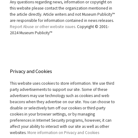
Any questions regarding news, information or copyright on
this website please contact the organization mentioned in
the article directly. Article writers and not Museum Publicity™
are responsible for information contained in news releases.
Report Abuse or other website issues.
Copyright © 2001-
2024 Museum Publicity™
Privacy and Cookies
This website uses cookies to store information. We use third
party advertisements to support our site. Some of these
advertisers may use technology such as cookies and web
beacons when they advertise on our site. You can choose to
disable or selectively turn off our cookies or third-party
cookies in your browser settings, or by managing
preferences in Internet Security programs, however, it can
affect your ability to interact with our site as well as other
websites.
More information on Privacy and Cookies