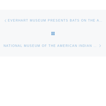
Post navigation
Previous post
EVERHART MUSEUM PRESENTS BATS ON THE ATLANTIC COAST EXHIBITION
BACK TO POST LIST
Ne
NATIONAL MUSEUM OF THE AMERICAN INDIAN PRESENTS MAKING MARKS: PRINTS FROM CROW’S SHADOW