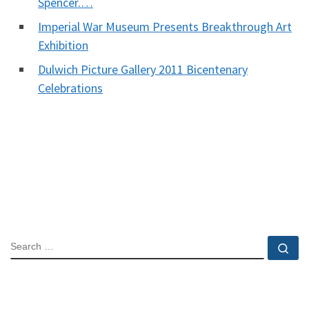
Spencer.…
Imperial War Museum Presents Breakthrough Art
Exhibition
Dulwich Picture Gallery 2011 Bicentenary
Celebrations
SEARCH
Se