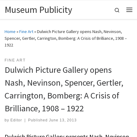
Museum Publicity
Skip to content
Search
Me
Home
»
Fine Art
»
Dulwich Picture Gallery opens Nash, Nevinson,
Spencer, Gertler, Carrington, Bomberg: A Crisis of Brilliance, 1908 –
1922
FINE ART
Dulwich Picture Gallery opens
Nash, Nevinson, Spencer, Gertler,
Carrington, Bomberg: A Crisis of
Brilliance, 1908 – 1922
by
Editor
|
Published
June 13, 2013
Dulwich Picture Gallery presents Nash, Nevinson,