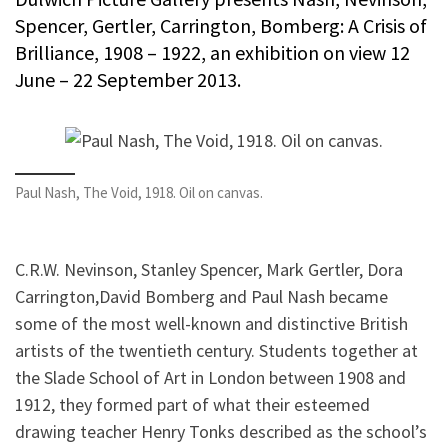
Spencer, Gertler, Carrington, Bomberg: A Crisis of
Brilliance, 1908 – 1922, an exhibition on view 12
June – 22 September 2013.
Paul Nash, The Void, 1918. Oil on canvas.
C.R.W. Nevinson, Stanley Spencer, Mark Gertler, Dora
Carrington,David Bomberg and Paul Nash became
some of the most well-known and distinctive British
artists of the twentieth century. Students together at
the Slade School of Art in London between 1908 and
1912, they formed part of what their esteemed
drawing teacher Henry Tonks described as the school’s