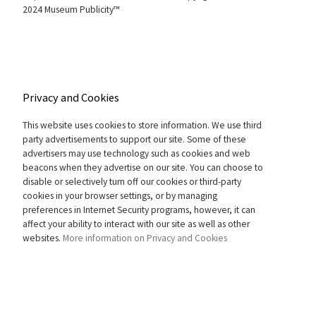
2024 Museum Publicity™
Privacy and Cookies
This website uses cookies to store information. We use third
party advertisements to support our site. Some of these
advertisers may use technology such as cookies and web
beacons when they advertise on our site. You can choose to
disable or selectively turn off our cookies or third-party
cookies in your browser settings, or by managing
preferences in Internet Security programs, however, it can
affect your ability to interact with our site as well as other
websites.
More information on Privacy and Cookies