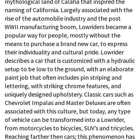
mythological land of Calafia that inspired the
naming of California. Largely associated with the
rise of the automobile industry and the post
WWII manufacturing boom, Lowriders became a
popular way for people, mostly without the
means to purchase a brand new car, to express
their individuality and cultural pride. Lowrider
describes a car that is customized with a hydraulic
setup to be low to the ground, with an elaborate
paint job that often includes pin striping and
lettering, with striking chrome features, and
uniquely designed upholstery. Classic cars such as
Chevrolet Impalas and Master Deluxes are often
associated with this culture, but today, any type
of vehicle can be transformed into a Lowrider,
from motorcycles to bicycles, SUV’s and tricycles.
Reaching farther then cars; this phenomenon has