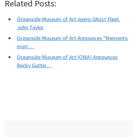
Related Posts:
Oceanside Museum of Art opens Ghost Fleet.
John Taylor
Oceanside Museum of Art Announces "Memento
mori:…
Oceanside Museum of Art (OMA) Announces
Becky Guttin…