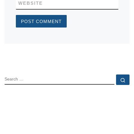
WEBSITE
SEARCH
Se