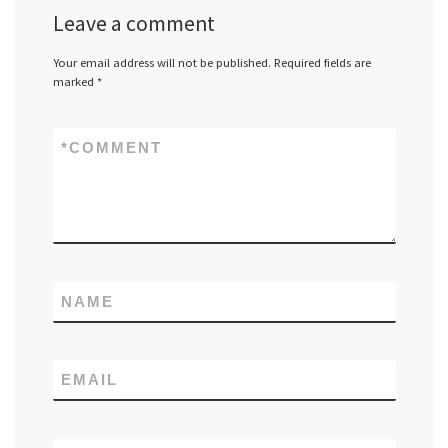
Leave a comment
Your email address will not be published.
Required fields are
marked
*
*
COMMENT
NAME
EMAIL