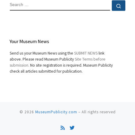
SEARCH
Sear
Your Museum News
Send us your Museum News using the
SUBMIT NEWS
link
above. Please read Museum Publicity
Site Terms before
submission.
No site registration is required. Museum Publicity
check all articles submitted for publication.
© 2026
MuseumPublicity.com
–
All rights reserved