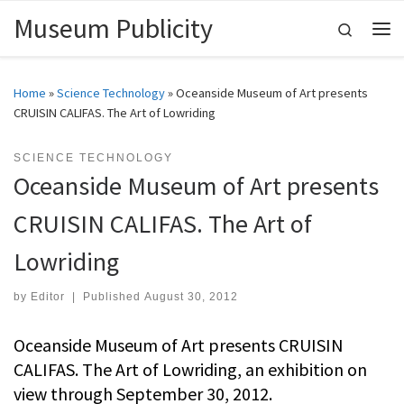
Museum Publicity
Skip to content
Search
Me
Home
»
Science Technology
»
Oceanside Museum of Art presents
CRUISIN CALIFAS. The Art of Lowriding
SCIENCE TECHNOLOGY
Oceanside Museum of Art presents
CRUISIN CALIFAS. The Art of
Lowriding
by
Editor
|
Published
August 30, 2012
Oceanside Museum of Art presents CRUISIN
CALIFAS. The Art of Lowriding, an exhibition on
view through September 30, 2012.