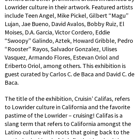
Lowrider culture in their artwork. Featured artists
include Teen Angel, Mike Pickel, Gilbert “Magu”
Lujan, Jae Bueno, David Avalos, Bobby Ruiz, El
Moises, D.A. Garcia, Victor Cordero, Eddie
“Swoopy” Galindo, Aztek, Howard Gribble, Pedro
“Rooster” Rayos, Salvador Gonzalez, Ulises
Vasquez, Armando Flores, Estevan Oriol and
Eriberto Oriol, among others. This exhibition is
guest curated by Carlos C. de Baca and David C. de
Baca.
The title of the exhibition, Cruisin’ Califas, refers
to Lowrider culture in California and the favorite
pastime of the Lowrider – cruising! Califas is a
slang term that refers to California amongst the
Latino culture with roots that going back to the