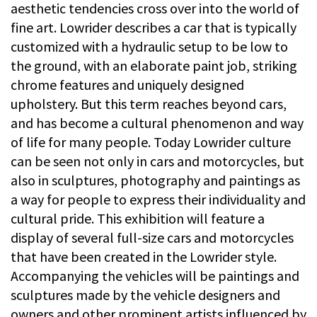
aesthetic tendencies cross over into the world of
fine art. Lowrider describes a car that is typically
customized with a hydraulic setup to be low to
the ground, with an elaborate paint job, striking
chrome features and uniquely designed
upholstery. But this term reaches beyond cars,
and has become a cultural phenomenon and way
of life for many people. Today Lowrider culture
can be seen not only in cars and motorcycles, but
also in sculptures, photography and paintings as
a way for people to express their individuality and
cultural pride. This exhibition will feature a
display of several full-size cars and motorcycles
that have been created in the Lowrider style.
Accompanying the vehicles will be paintings and
sculptures made by the vehicle designers and
owners and other prominent artists influenced by