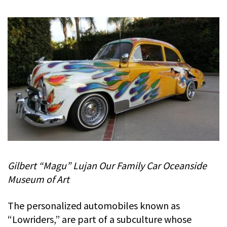
Gilbert “Magu” Lujan Our Family Car Oceanside
Museum of Art
The personalized automobiles known as
“Lowriders,” are part of a subculture whose