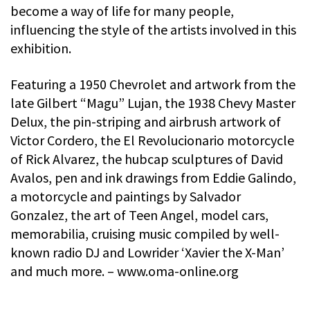
become a way of life for many people,
influencing the style of the artists involved in this
exhibition.
Featuring a 1950 Chevrolet and artwork from the
late Gilbert “Magu” Lujan, the 1938 Chevy Master
Delux, the pin-striping and airbrush artwork of
Victor Cordero, the El Revolucionario motorcycle
of Rick Alvarez, the hubcap sculptures of David
Avalos, pen and ink drawings from Eddie Galindo,
a motorcycle and paintings by Salvador
Gonzalez, the art of Teen Angel, model cars,
memorabilia, cruising music compiled by well-
known radio DJ and Lowrider ‘Xavier the X-Man’
and much more. – www.oma-online.org