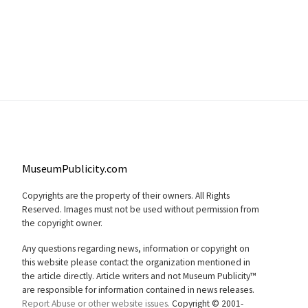
MuseumPublicity.com
Copyrights are the property of their owners. All Rights
Reserved. Images must not be used without permission from
the copyright owner.
Any questions regarding news, information or copyright on
this website please contact the organization mentioned in
the article directly. Article writers and not Museum Publicity™
are responsible for information contained in news releases.
Report Abuse or other website issues.
Copyright © 2001-