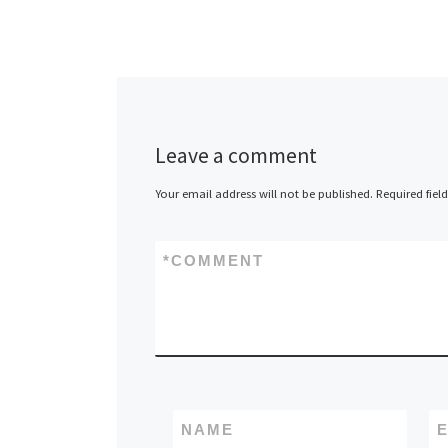
Leave a comment
Your email address will not be published.
Required fiel
*
COMMENT
NAME
E