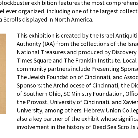
 blockbuster exhibition features the most comprehens
ael ever organized, including one of the largest collec
a Scrolls displayed in North America.
This exhibition is created by the Israel Antiquit
Authority (IAA) from the collections of the Isra
National Treasures and produced by Discovery
Times Square and The Franklin Institute. Local
community partners include Presenting Spons
The Jewish Foundation of Cincinnati, and Assoc
Sponsors: the Archdiocese of Cincinnati, the D
of Southern Ohio, SC Ministry Foundation, Offic
the Provost, University of Cincinnati, and Xavie
University, among others. Hebrew Union Colleg
also a key partner of the exhibit whose signific
involvement in the history of Dead Sea Scrolls 