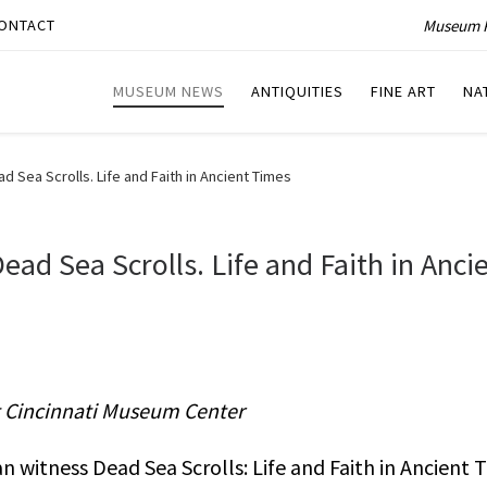
Museum P
ONTACT
MUSEUM NEWS
ANTIQUITIES
FINE ART
NA
d Sea Scrolls. Life and Faith in Ancient Times
ead Sea Scrolls. Life and Faith in Anci
t Cincinnati Museum Center
 witness Dead Sea Scrolls: Life and Faith in Ancient 