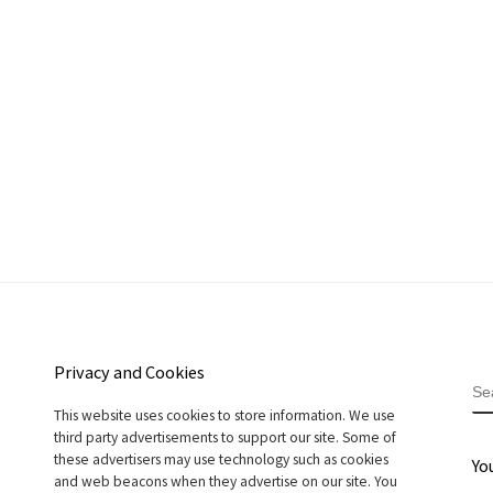
Privacy and Cookies
S
This website uses cookies to store information. We use
third party advertisements to support our site. Some of
these advertisers may use technology such as cookies
Yo
and web beacons when they advertise on our site. You