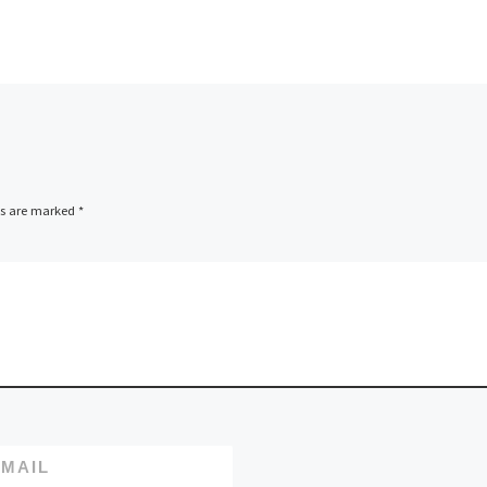
ds are marked
*
MAIL