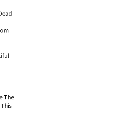
 Dead
from
iful
re The
 This