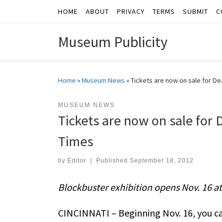
HOME
ABOUT
PRIVACY
TERMS
SUBMIT
C
Skip to content
Museum Publicity
Home
»
Museum News
»
Tickets are now on sale for Dea
MUSEUM NEWS
Tickets are now on sale for D
Times
by
Editor
|
Published
September 18, 2012
Blockbuster exhibition opens Nov. 16 a
CINCINNATI – Beginning Nov. 16, you can