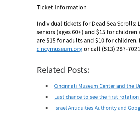
Ticket Information
Individual tickets for Dead Sea Scrolls: 
seniors (ages 60+) and $15 for childre
are $15 for adults and $10 for children. 
cincymuseum.org
or call (513) 287-702
Related Posts:
Cincinnati Museum Center and the U
Last chance to see the first rotati
Israel Antiquities Authority and Go