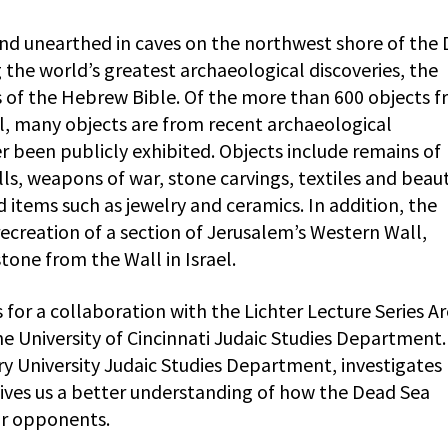
nd unearthed in caves on the northwest shore of the
he world’s greatest archaeological discoveries, the
s of the Hebrew Bible. Of the more than 600 objects 
ael, many objects are from recent archaeological
 been publicly exhibited. Objects include remains of
olls, weapons of war, stone carvings, textiles and beaut
items such as jewelry and ceramics. In addition, the
recreation of a section of Jerusalem’s Western Wall,
one from the Wall in Israel.
 for a collaboration with the Lichter Lecture Series A
e University of Cincinnati Judaic Studies Department.
ry University Judaic Studies Department, investigates
gives us a better understanding of how the Dead Sea
r opponents.