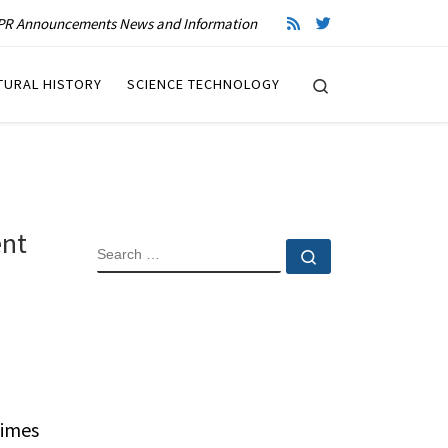
R Announcements News and Information
Search
TURAL HISTORY
SCIENCE TECHNOLOGY
ent
SEARCH
Search …
Times