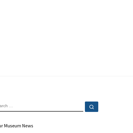
EARCH
Search …
ur Museum News