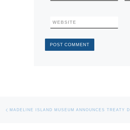
WEBSITE
Post navigation
Previous post