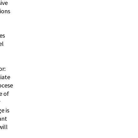
ive
tions
ies
el
or:
iate
iocese
e of
r
e is
ant
will