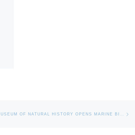
Ne
NATIONAL MUSEUM OF NATURAL HISTORY OPENS MARINE BIODIVERSITY EXHIBITION