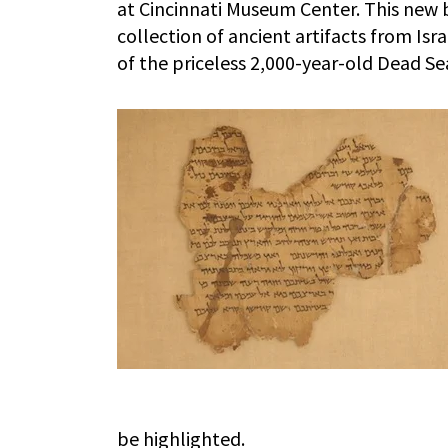
at Cincinnati Museum Center. This new
collection of ancient artifacts from Isr
of the priceless 2,000-year-old Dead Se
be highlighted.