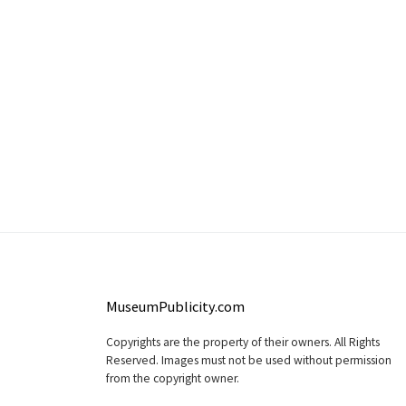
MuseumPublicity.com
Copyrights are the property of their owners. All Rights
Reserved. Images must not be used without permission
from the copyright owner.