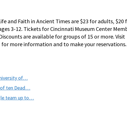
Life and Faith in Ancient Times are $23 for adults, $20 
n ages 3-12. Tickets for Cincinnati Museum Center Mem
Discounts are available for groups of 15 or more. Visit
1 for more information and to make your reservations.
niversity of…
on of ten Dead…
ogle team up to…