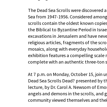
The Dead Sea Scrolls were discovered a
Sea from 1947-1956. Considered among t
scrolls contain the oldest known copie
the Biblical to Byzantine Period in Isr
excavations in Jerusalem and have never
religious articles, fragments of the scr
mosaics, along with everyday household 
exhibition features a compelling scale 
complete with an authentic three-ton st
At 7 p.m. on Monday, October 15, join us
Dead Sea Scrolls Dead? presented by th
lecture, by Dr. Carol A. Newsom of Emo
angels and demons in the scrolls, and 
community viewed themselves and thei