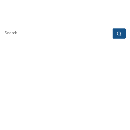
SEARCH
Se