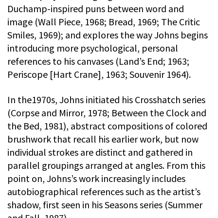
Duchamp-inspired puns between word and
image (Wall Piece, 1968; Bread, 1969; The Critic
Smiles, 1969); and explores the way Johns begins
introducing more psychological, personal
references to his canvases (Land’s End; 1963;
Periscope [Hart Crane], 1963; Souvenir 1964).
In the1970s, Johns initiated his Crosshatch series
(Corpse and Mirror, 1978; Between the Clock and
the Bed, 1981), abstract compositions of colored
brushwork that recall his earlier work, but now
individual strokes are distinct and gathered in
parallel groupings arranged at angles. From this
point on, Johns’s work increasingly includes
autobiographical references such as the artist’s
shadow, first seen in his Seasons series (Summer
and Fall, 1987).