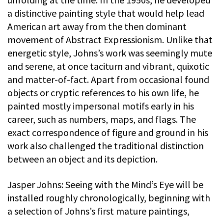
a distinctive painting style that would help lead
American art away from the then dominant
movement of Abstract Expressionism. Unlike that
energetic style, Johns’s work was seemingly mute
and serene, at once taciturn and vibrant, quixotic
and matter-of-fact. Apart from occasional found
objects or cryptic references to his own life, he
painted mostly impersonal motifs early in his
career, such as numbers, maps, and flags. The
exact correspondence of figure and ground in his
work also challenged the traditional distinction
between an object and its depiction.
Jasper Johns: Seeing with the Mind’s Eye will be
installed roughly chronologically, beginning with
a selection of Johns’s first mature paintings,