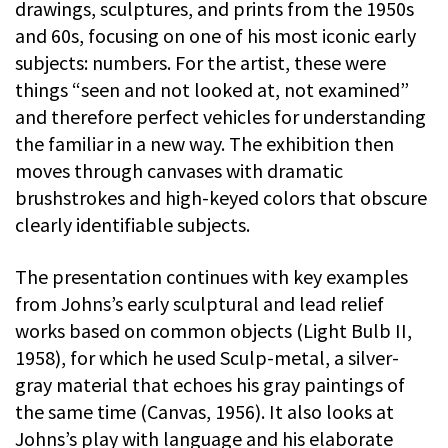
drawings, sculptures, and prints from the 1950s
and 60s, focusing on one of his most iconic early
subjects: numbers. For the artist, these were
things “seen and not looked at, not examined”
and therefore perfect vehicles for understanding
the familiar in a new way. The exhibition then
moves through canvases with dramatic
brushstrokes and high-keyed colors that obscure
clearly identifiable subjects.
The presentation continues with key examples
from Johns’s early sculptural and lead relief
works based on common objects (Light Bulb II,
1958), for which he used Sculp-metal, a silver-
gray material that echoes his gray paintings of
the same time (Canvas, 1956). It also looks at
Johns’s play with language and his elaborate