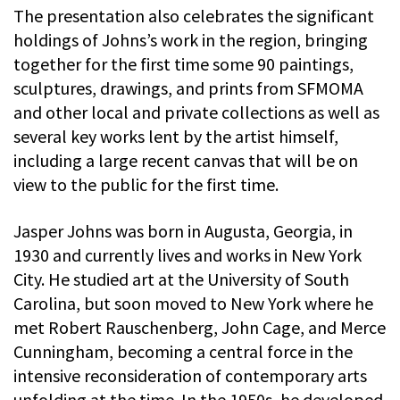
The presentation also celebrates the significant
holdings of Johns’s work in the region, bringing
together for the first time some 90 paintings,
sculptures, drawings, and prints from SFMOMA
and other local and private collections as well as
several key works lent by the artist himself,
including a large recent canvas that will be on
view to the public for the first time.
Jasper Johns was born in Augusta, Georgia, in
1930 and currently lives and works in New York
City. He studied art at the University of South
Carolina, but soon moved to New York where he
met Robert Rauschenberg, John Cage, and Merce
Cunningham, becoming a central force in the
intensive reconsideration of contemporary arts
unfolding at the time. In the 1950s, he developed