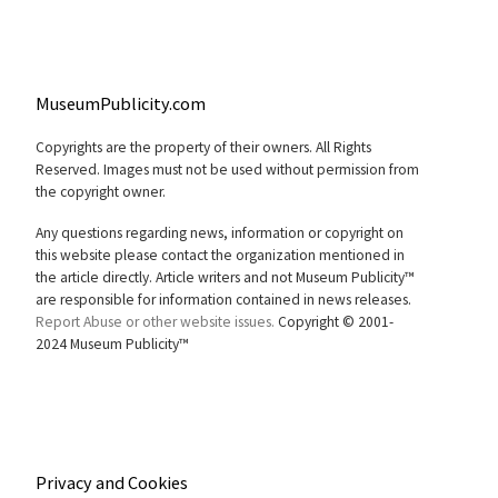
MuseumPublicity.com
Copyrights are the property of their owners. All Rights
Reserved. Images must not be used without permission from
the copyright owner.
Any questions regarding news, information or copyright on
this website please contact the organization mentioned in
the article directly. Article writers and not Museum Publicity™
are responsible for information contained in news releases.
Report Abuse or other website issues.
Copyright © 2001-
2024 Museum Publicity™
Privacy and Cookies