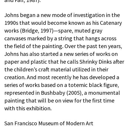
Johns began a new mode of investigation in the
1990s that would become known as his Catenary
works (Bridge, 1997)—spare, muted gray
canvases marked by a string that hangs across
the field of the painting. Over the past ten years,
Johns has also started a new series of works on
paper and plastic that he calls Shrinky Dinks after
the children’s craft material utilized in their
creation. And most recently he has developed a
series of works based on a totemic black figure,
represented in Bushbaby (2005), a monumental
painting that will be on view for the first time
with this exhibition.
San Francisco Museum of Modern Art