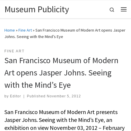
Museum Publicity
Skip to content
Search
Me
Home
»
Fine Art
»
San Francisco Museum of Modern Art opens Jasper
Johns. Seeing with the Mind’s Eye
FINE ART
San Francisco Museum of Modern
Art opens Jasper Johns. Seeing
with the Mind’s Eye
by
Editor
|
Published
November 5, 2012
San Francisco Museum of Modern Art presents
Jasper Johns. Seeing with the Mind’s Eye, an
exhibition on view November 03, 2012 – February