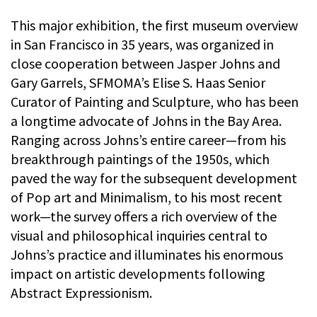
This major exhibition, the first museum overview
in San Francisco in 35 years, was organized in
close cooperation between Jasper Johns and
Gary Garrels, SFMOMA’s Elise S. Haas Senior
Curator of Painting and Sculpture, who has been
a longtime advocate of Johns in the Bay Area.
Ranging across Johns’s entire career—from his
breakthrough paintings of the 1950s, which
paved the way for the subsequent development
of Pop art and Minimalism, to his most recent
work—the survey offers a rich overview of the
visual and philosophical inquiries central to
Johns’s practice and illuminates his enormous
impact on artistic developments following
Abstract Expressionism.