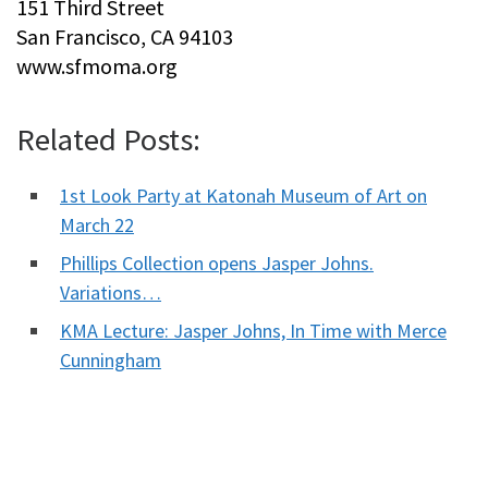
151 Third Street
San Francisco, CA 94103
www.sfmoma.org
Related Posts:
1st Look Party at Katonah Museum of Art on
March 22
Phillips Collection opens Jasper Johns.
Variations…
KMA Lecture: Jasper Johns, In Time with Merce
Cunningham