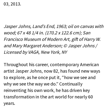
03, 2013.
Jasper Johns, Land’s End, 1963; oil on canvas with
wood; 67 x 48 1/4 in. (170.2 x 122.6 cm); San
Francisco Museum of Modern Art, gift of Harry W.
and Mary Margaret Anderson; © Jasper Johns /
Licensed by VAGA, New York, NY
Throughout his career, contemporary American
artist Jasper Johns, now 82, has found new ways
to explore, as he once put it, “how we see and
why we see the way we do.” Continually
reinventing his own work, he has driven key
transformation in the art world for nearly 60
years.