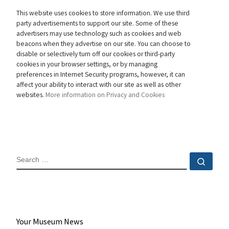
This website uses cookies to store information. We use third
party advertisements to support our site. Some of these
advertisers may use technology such as cookies and web
beacons when they advertise on our site. You can choose to
disable or selectively turn off our cookies or third-party
cookies in your browser settings, or by managing
preferences in Internet Security programs, however, it can
affect your ability to interact with our site as well as other
websites.
More information on Privacy and Cookies
SEARCH
Sear
Your Museum News