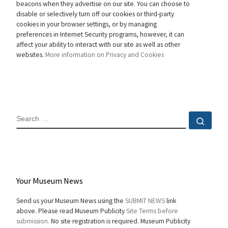
beacons when they advertise on our site. You can choose to
disable or selectively turn off our cookies or third-party
cookies in your browser settings, or by managing
preferences in Internet Security programs, however, it can
affect your ability to interact with our site as well as other
websites.
More information on Privacy and Cookies
SEARCH
Sear
Your Museum News
Send us your Museum News using the
SUBMIT NEWS
link
above. Please read Museum Publicity
Site Terms before
submission.
No site registration is required. Museum Publicity