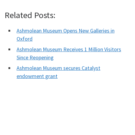
Related Posts:
Ashmolean Museum Opens New Galleries in
Oxford
Ashmolean Museum Receives 1 Million Visitors
Since Reopening
Ashmolean Museum secures Catalyst
endowment grant