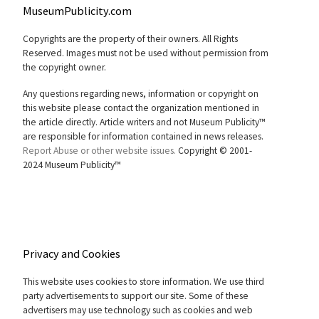
MuseumPublicity.com
Copyrights are the property of their owners. All Rights
Reserved. Images must not be used without permission from
the copyright owner.
Any questions regarding news, information or copyright on
this website please contact the organization mentioned in
the article directly. Article writers and not Museum Publicity™
are responsible for information contained in news releases.
Report Abuse or other website issues.
Copyright © 2001-
2024 Museum Publicity™
Privacy and Cookies
This website uses cookies to store information. We use third
party advertisements to support our site. Some of these
advertisers may use technology such as cookies and web