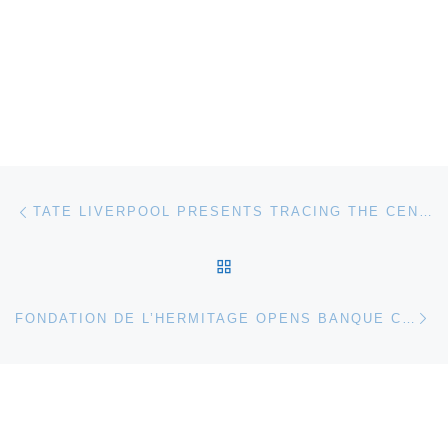
Post navigation
Previous post
TATE LIVERPOOL PRESENTS TRACING THE CENTURY. DRAWING AS A CATALYST FOR CHANGE
BACK TO POST LIST
Ne
FONDATION DE L’HERMITAGE OPENS BANQUE CANTONALE VAUDOISE (BCV) ART COLLECTION EXHIBITION