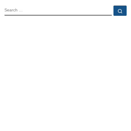
SEARCH
Se