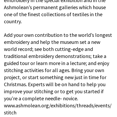
embroidery in the special exhibition and in the
Ashmolean’s permanent galleries which house
one of the finest collections of textiles in the
country.
Add your own contribution to the world’s longest
embroidery and help the museum set a new
world record; see both cutting-edge and
traditional embroidery demonstrations; take a
guided tour or learn more in a lecture; and enjoy
stitching activities for all ages. Bring your own
project, or start something new just in time for
Christmas. Experts will be on hand to help you
improve your stitching or to get you started if
you’re a complete needle- novice.
www.ashmolean.org/exhibitions/threads/events/
stitch