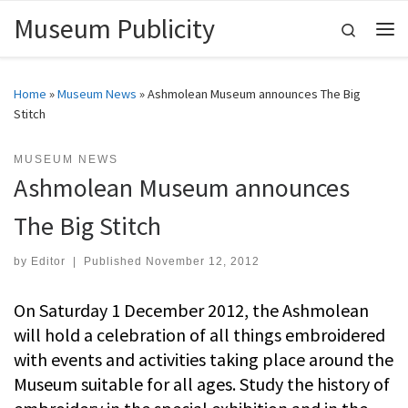
Museum Publicity
Skip to content
Search
Me
Home
»
Museum News
»
Ashmolean Museum announces The Big
Stitch
MUSEUM NEWS
Ashmolean Museum announces
The Big Stitch
by
Editor
|
Published
November 12, 2012
On Saturday 1 December 2012, the Ashmolean
will hold a celebration of all things embroidered
with events and activities taking place around the
Museum suitable for all ages. Study the history of