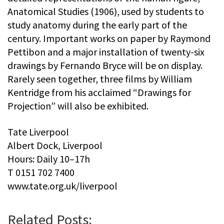
Anatomical Studies (1906), used by students to
study anatomy during the early part of the
century. Important works on paper by Raymond
Pettibon and a major installation of twenty-six
drawings by Fernando Bryce will be on display.
Rarely seen together, three films by William
Kentridge from his acclaimed “Drawings for
Projection” will also be exhibited.
Tate Liverpool
Albert Dock, Liverpool
Hours: Daily 10–17h
T 0151 702 7400
www.tate.org.uk/liverpool
Related Posts: