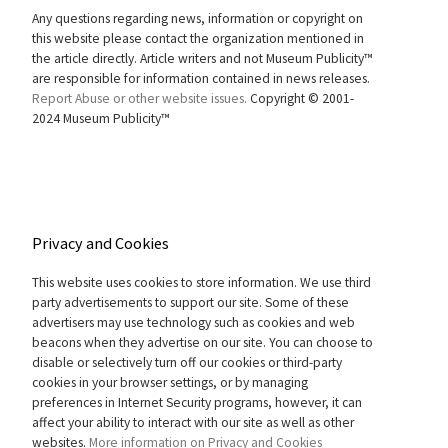
Any questions regarding news, information or copyright on
this website please contact the organization mentioned in
the article directly. Article writers and not Museum Publicity™
are responsible for information contained in news releases.
Report Abuse or other website issues.
Copyright © 2001-
2024 Museum Publicity™
Privacy and Cookies
This website uses cookies to store information. We use third
party advertisements to support our site. Some of these
advertisers may use technology such as cookies and web
beacons when they advertise on our site. You can choose to
disable or selectively turn off our cookies or third-party
cookies in your browser settings, or by managing
preferences in Internet Security programs, however, it can
affect your ability to interact with our site as well as other
websites.
More information on Privacy and Cookies