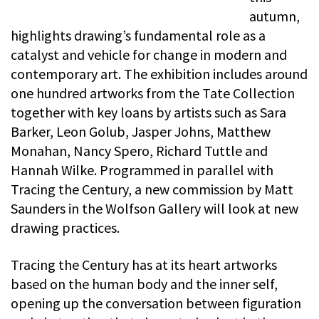
autumn,
highlights drawing’s fundamental role as a
catalyst and vehicle for change in modern and
contemporary art. The exhibition includes around
one hundred artworks from the Tate Collection
together with key loans by artists such as Sara
Barker, Leon Golub, Jasper Johns, Matthew
Monahan, Nancy Spero, Richard Tuttle and
Hannah Wilke. Programmed in parallel with
Tracing the Century, a new commission by Matt
Saunders in the Wolfson Gallery will look at new
drawing practices.
Tracing the Century has at its heart artworks
based on the human body and the inner self,
opening up the conversation between figuration