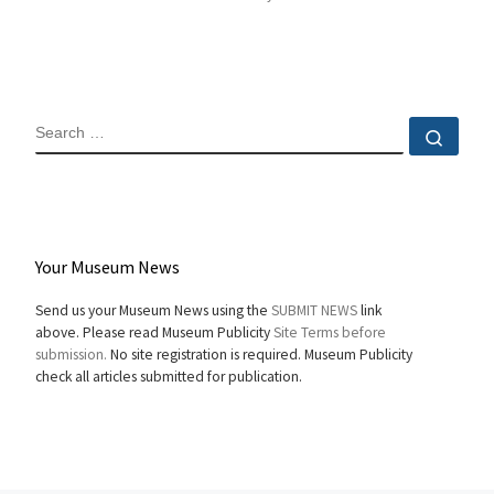
SEARCH
Sear
Your Museum News
Send us your Museum News using the
SUBMIT NEWS
link
above. Please read Museum Publicity
Site Terms before
submission.
No site registration is required. Museum Publicity
check all articles submitted for publication.