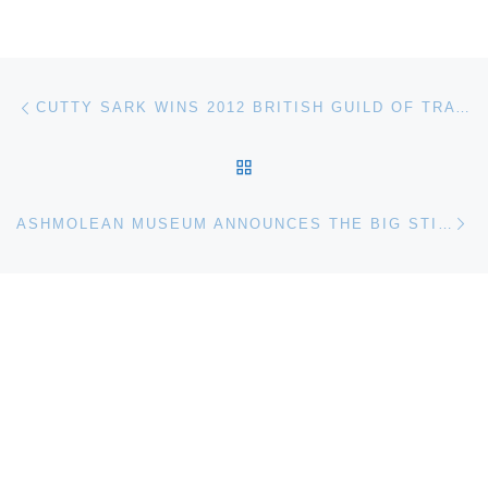
Post navigation
Previous post
CUTTY SARK WINS 2012 BRITISH GUILD OF TRAVEL WRITERS AWARD
BACK TO POST LIST
Ne
ASHMOLEAN MUSEUM ANNOUNCES THE BIG STITCH