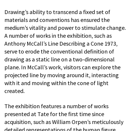
Drawing’s ability to transcend a fixed set of
materials and conventions has ensured the
medium’s vitality and power to stimulate change.
A number of works in the exhibition, such as
Anthony McCall’s Line Describing a Cone 1973,
serve to erode the conventional definition of
drawing as a static line on a two-dimensional
plane. In McCall’s work, visitors can explore the
projected line by moving around it, interacting
with it and moving within the cone of light
created.
The exhibition features a number of works
presented at Tate for the first time since
acquisition, such as William Orpen’s meticulously
detailed representations of the human figure,