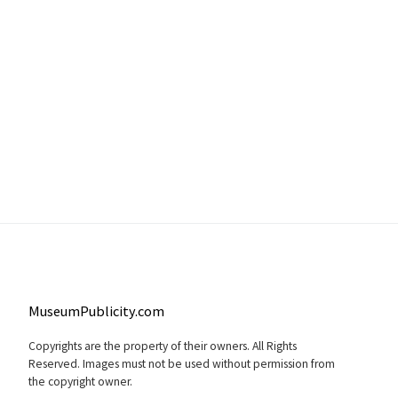
MuseumPublicity.com
Copyrights are the property of their owners. All Rights
Reserved. Images must not be used without permission from
the copyright owner.