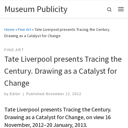
Museum Publicity
Skip to content
Search
Me
Home
»
Fine Art
»
Tate Liverpool presents Tracing the Century.
Drawing as a Catalyst for Change
FINE ART
Tate Liverpool presents Tracing the
Century. Drawing as a Catalyst for
Change
by
Editor
|
Published
November 12, 2012
Tate Liverpool presents Tracing the Century.
Drawing as a Catalyst for Change, on view 16
November, 2012–20 January, 2013.