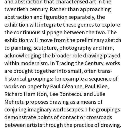
and abstraction that characterised art in the
twentieth century. Rather than approaching
abstraction and figuration separately, the
exhibition will integrate these genres to explore
the continuous slippage between the two. The
exhibition will move from the preliminary sketch
to painting, sculpture, photography and film,
acknowledging the broader role drawing played
within modernism. In Tracing the Century, works
are brought together into small, often trans-
historical groupings: for example a sequence of
works on paper by Paul Cézanne, Paul Klee,
Richard Hamilton, Lee Bontecou and Julie
Mehretu proposes drawing as a means of
conjuring imaginary worldscapes. The groupings
demonstrate points of contact or crossroads
between artists through the practice of drawing.