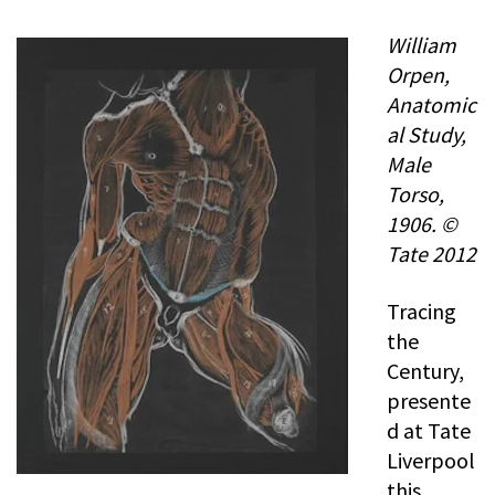
William
Orpen,
Anatomic
al Study,
Male
Torso,
1906. ©
Tate 2012
Tracing
the
Century,
presente
d at Tate
Liverpool
this