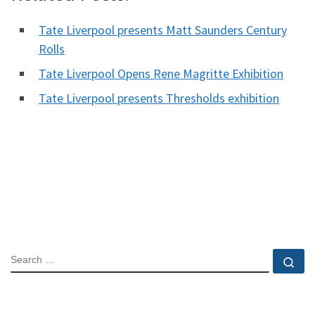
Tate Liverpool presents Matt Saunders Century
Rolls
Tate Liverpool Opens Rene Magritte Exhibition
Tate Liverpool presents Thresholds exhibition
SEARCH
Se