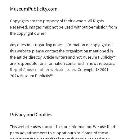
MuseumPublicity.com
Copyrights are the property of their owners. All Rights
Reserved. Images must not be used without permission from
the copyright owner.
Any questions regarding news, information or copyright on
this website please contact the organization mentioned in
the article directly. Article writers and not Museum Publicity™
are responsible for information contained in news releases.
Report Abuse or other website issues.
Copyright © 2001-
2024 Museum Publicity™
Privacy and Cookies
This website uses cookies to store information. We use third
party advertisements to support our site. Some of these