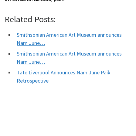
Related Posts:
Smithsonian American Art Museum announces
Nam June…
Smithsonian American Art Museum announces
Nam June…
Tate Liverpool Announces Nam June Paik
Retrospective