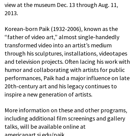
view at the museum Dec. 13 through Aug. 11,
2013.
Korean-born Paik (1932-2006), known as the
“father of video art,” almost single-handedly
transformed video into an artist’s medium
through his sculptures, installations, videotapes
and television projects. Often lacing his work with
humor and collaborating with artists for public
performances, Paik had a major influence on late
20th-century art and his legacy continues to
inspire a new generation of artists.
More information on these and other programs,
including additional film screenings and gallery
talks, will be available online at
americanart.si.edu/paik