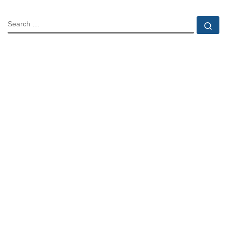
SEARCH
Se