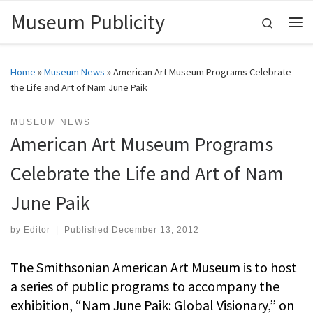
Museum Publicity
Skip to content
Search
Me
Home
»
Museum News
»
American Art Museum Programs Celebrate
the Life and Art of Nam June Paik
MUSEUM NEWS
American Art Museum Programs
Celebrate the Life and Art of Nam
June Paik
by
Editor
|
Published
December 13, 2012
The Smithsonian American Art Museum is to host
a series of public programs to accompany the
exhibition, “Nam June Paik: Global Visionary,” on