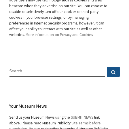
advertisers may use technology such as cookies and web
beacons when they advertise on our site. You can choose to
disable or selectively turn off our cookies or third-party
cookies in your browser settings, or by managing
preferences in Internet Security programs, however, it can
affect your ability to interact with our site as well as other
websites.
More information on Privacy and Cookies
SEARCH
Sear
Your Museum News
Send us your Museum News using the
SUBMIT NEWS
link
above. Please read Museum Publicity
Site Terms before
submission.
No site registration is required. Museum Publicity