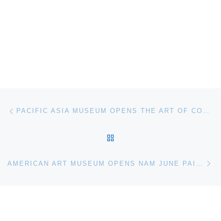
Post navigation
Previous post
PACIFIC ASIA MUSEUM OPENS THE ART OF CONTINUITY. REVERING OUR ELDERS
BACK TO POST LIST
Ne
AMERICAN ART MUSEUM OPENS NAM JUNE PAIK. GLOBAL VISIONARY