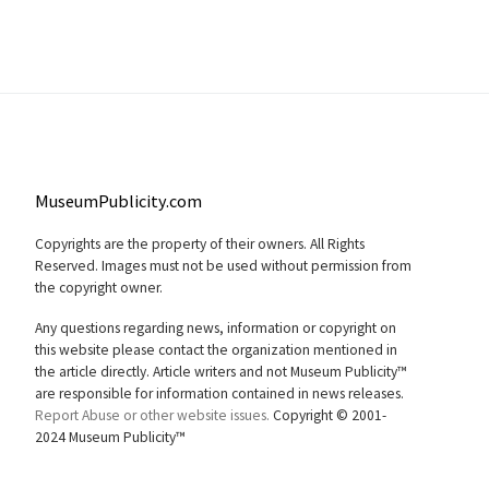
MuseumPublicity.com
Copyrights are the property of their owners. All Rights
Reserved. Images must not be used without permission from
the copyright owner.
Any questions regarding news, information or copyright on
this website please contact the organization mentioned in
the article directly. Article writers and not Museum Publicity™
are responsible for information contained in news releases.
Report Abuse or other website issues.
Copyright © 2001-
2024 Museum Publicity™