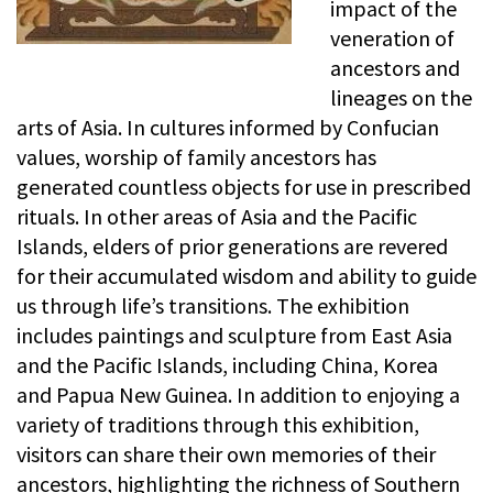
impact of the
veneration of
ancestors and
lineages on the
arts of Asia. In cultures informed by Confucian
values, worship of family ancestors has
generated countless objects for use in prescribed
rituals. In other areas of Asia and the Pacific
Islands, elders of prior generations are revered
for their accumulated wisdom and ability to guide
us through life’s transitions. The exhibition
includes paintings and sculpture from East Asia
and the Pacific Islands, including China, Korea
and Papua New Guinea. In addition to enjoying a
variety of traditions through this exhibition,
visitors can share their own memories of their
ancestors, highlighting the richness of Southern