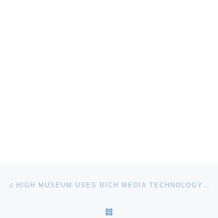
Post navigation
Previous post
HIGH MUSEUM USES RICH MEDIA TECHNOLOGY TO ENHANCE MUSEUM EXPERIENCE
BACK TO POST LIST