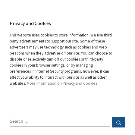
Privacy and Cookies
This website uses cookies to store information. We use third
party advertisements to support our site. Some of these
advertisers may use technology such as cookies and web
beacons when they advertise on our site. You can choose to
disable or selectively turn off our cookies or third-party
cookies in your browser settings, or by managing
preferences in Internet Security programs, however, it can
affect your ability to interact with our site as well as other
websites.
More information on Privacy and Cookies
SEARCH
Sear