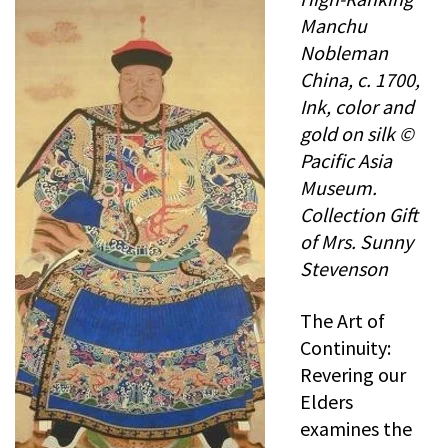
Manchu
Nobleman
China, c. 1700,
Ink, color and
gold on silk ©
Pacific Asia
Museum.
Collection Gift
of Mrs. Sunny
Stevenson
The Art of
Continuity:
Revering our
Elders
examines the