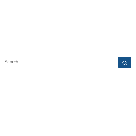
SEARCH
Se