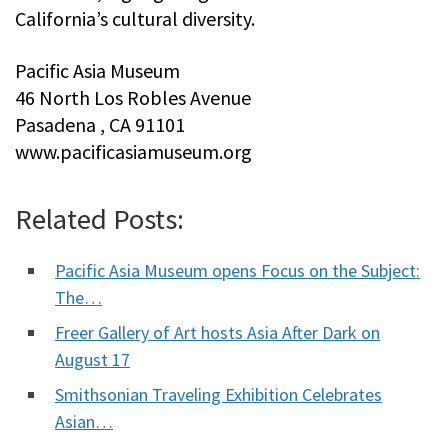
California’s cultural diversity.
Pacific Asia Museum
46 North Los Robles Avenue
Pasadena , CA 91101
www.pacificasiamuseum.org
Related Posts:
Pacific Asia Museum opens Focus on the Subject:
The…
Freer Gallery of Art hosts Asia After Dark on
August 17
Smithsonian Traveling Exhibition Celebrates
Asian…