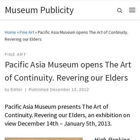
Museum Publicity
Skip to content
Search
Me
Home
»
Fine Art
»
Pacific Asia Museum opens The Art of Continuity.
Revering our Elders
FINE ART
Pacific Asia Museum opens The Art
of Continuity. Revering our Elders
by
Editor
|
Published
December 13, 2012
Pacific Asia Museum presents The Art of
Continuity. Revering our Elders, an exhibition on
view December 14th – January 5th, 2013.
High-Ranking