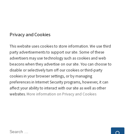
Privacy and Cookies
This website uses cookies to store information. We use third
party advertisements to support our site. Some of these
advertisers may use technology such as cookies and web
beacons when they advertise on our site. You can choose to
disable or selectively turn off our cookies or third-party
cookies in your browser settings, or by managing
preferences in Internet Security programs, however, it can
affect your ability to interact with our site as well as other
websites.
More information on Privacy and Cookies
SEARCH
Sear