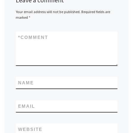
Leave a comment
Your email address will not be published.
Required fields are
marked
*
*
COMMENT
NAME
EMAIL
WEBSITE