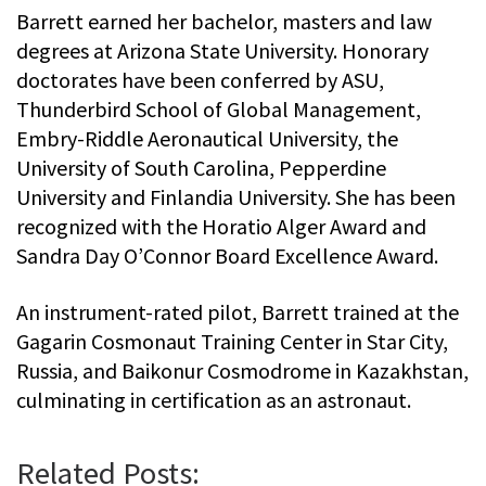
Barrett earned her bachelor, masters and law
degrees at Arizona State University. Honorary
doctorates have been conferred by ASU,
Thunderbird School of Global Management,
Embry-Riddle Aeronautical University, the
University of South Carolina, Pepperdine
University and Finlandia University. She has been
recognized with the Horatio Alger Award and
Sandra Day O’Connor Board Excellence Award.
An instrument-rated pilot, Barrett trained at the
Gagarin Cosmonaut Training Center in Star City,
Russia, and Baikonur Cosmodrome in Kazakhstan,
culminating in certification as an astronaut.
Related Posts: