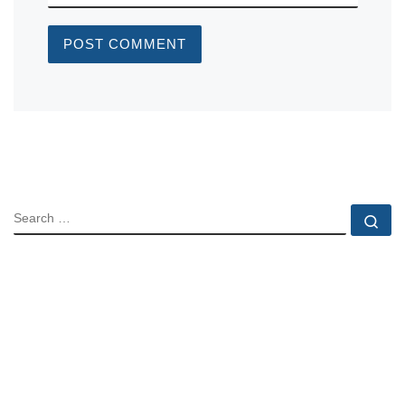
SEARCH
Se