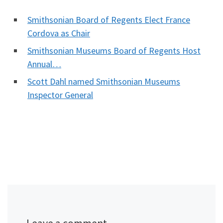
Smithsonian Board of Regents Elect France
Cordova as Chair
Smithsonian Museums Board of Regents Host
Annual…
Scott Dahl named Smithsonian Museums
Inspector General