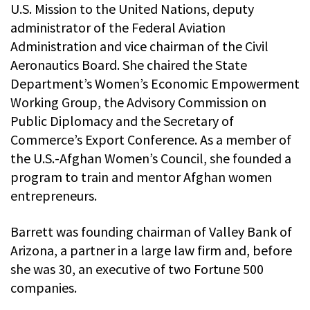
U.S. Mission to the United Nations, deputy
administrator of the Federal Aviation
Administration and vice chairman of the Civil
Aeronautics Board. She chaired the State
Department’s Women’s Economic Empowerment
Working Group, the Advisory Commission on
Public Diplomacy and the Secretary of
Commerce’s Export Conference. As a member of
the U.S.-Afghan Women’s Council, she founded a
program to train and mentor Afghan women
entrepreneurs.
Barrett was founding chairman of Valley Bank of
Arizona, a partner in a large law firm and, before
she was 30, an executive of two Fortune 500
companies.