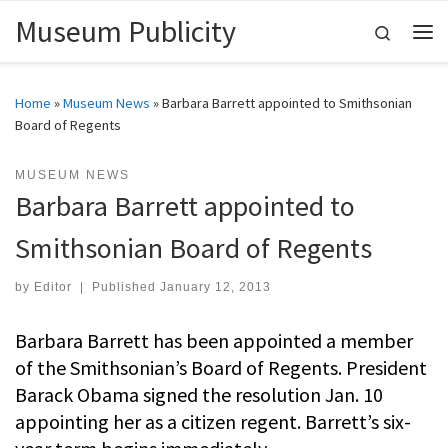
Museum Publicity
Skip to content
Search
Me
Home
»
Museum News
»
Barbara Barrett appointed to Smithsonian
Board of Regents
MUSEUM NEWS
Barbara Barrett appointed to
Smithsonian Board of Regents
by
Editor
|
Published
January 12, 2013
Barbara Barrett has been appointed a member
of the Smithsonian’s Board of Regents. President
Barack Obama signed the resolution Jan. 10
appointing her as a citizen regent. Barrett’s six-