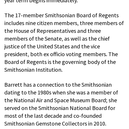
year term begins immediately.
The 17-member Smithsonian Board of Regents
includes nine citizen members, three members of
the House of Representatives and three
members of the Senate, as well as the chief
justice of the United States and the vice
president, both ex officio voting members. The
Board of Regents is the governing body of the
Smithsonian Institution.
Barrett has a connection to the Smithsonian
dating to the 1980s when she was a member of
the National Air and Space Museum Board; she
served on the Smithsonian National Board for
most of the last decade and co-founded
Smithsonian Gemstone Collectors in 2010.