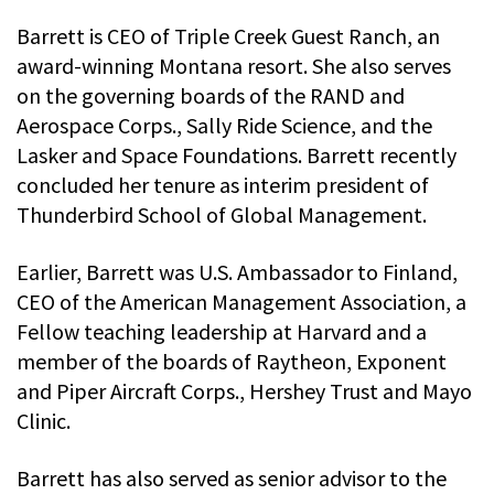
Barrett is CEO of Triple Creek Guest Ranch, an
award-winning Montana resort. She also serves
on the governing boards of the RAND and
Aerospace Corps., Sally Ride Science, and the
Lasker and Space Foundations. Barrett recently
concluded her tenure as interim president of
Thunderbird School of Global Management.
Earlier, Barrett was U.S. Ambassador to Finland,
CEO of the American Management Association, a
Fellow teaching leadership at Harvard and a
member of the boards of Raytheon, Exponent
and Piper Aircraft Corps., Hershey Trust and Mayo
Clinic.
Barrett has also served as senior advisor to the