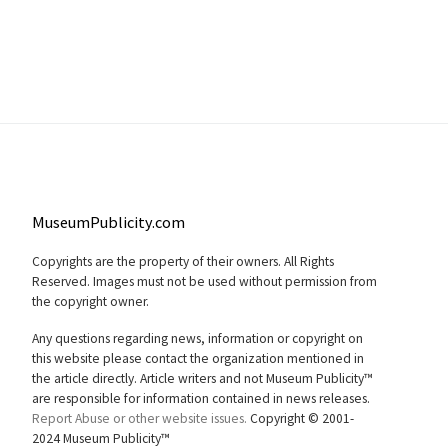
MuseumPublicity.com
Copyrights are the property of their owners. All Rights
Reserved. Images must not be used without permission from
the copyright owner.
Any questions regarding news, information or copyright on
this website please contact the organization mentioned in
the article directly. Article writers and not Museum Publicity™
are responsible for information contained in news releases.
Report Abuse or other website issues.
Copyright © 2001-
2024 Museum Publicity™