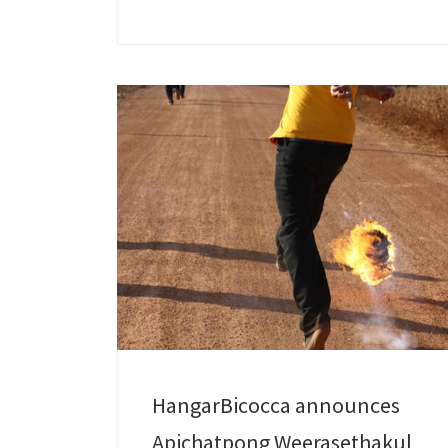
HangarBicocca announces
Apichatpong Weerasethakul