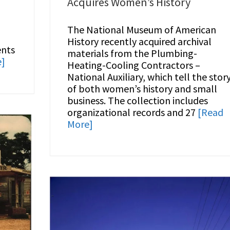
Acquires Women’s History
The National Museum of American
d
History recently acquired archival
ents
materials from the Plumbing-
e]
Heating-Cooling Contractors –
National Auxiliary, which tell the stor
of both women’s history and small
business. The collection includes
organizational records and 27
[Read
More]