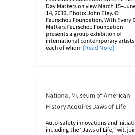
Day Matters on view March 15–Jun
14, 2013. Photo: John Eley. ©
Faurschou Foundation. With Every 
Matters Faurschou Foundation
presents a group exhibition of
international contemporary artists
each of whom
[Read More]
National Museum of American
History Acquires Jaws of Life
Auto-safety innovations and initiati
including the “Jaws of Life,” will joi