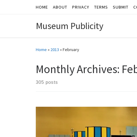
HOME
ABOUT
PRIVACY
TERMS
SUBMIT
C
Skip to content
Museum Publicity
Home
»
2013
»
February
Monthly Archives:
Fe
305 posts