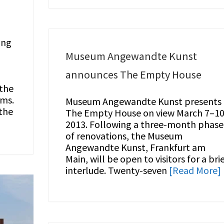
ong
Museum Angewandte Kunst
announces The Empty House
 the
lms.
Museum Angewandte Kunst presents
the
The Empty House on view March 7–10
2013. Following a three-month phase
of renovations, the Museum
Angewandte Kunst, Frankfurt am
Main, will be open to visitors for a bri
interlude. Twenty-seven
[Read More]