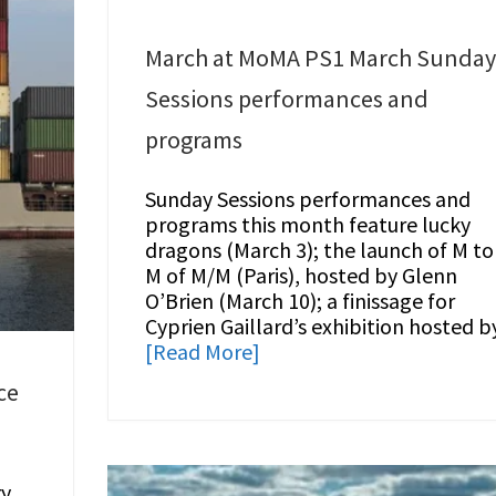
March at MoMA PS1 March Sunda
Sessions performances and
programs
Sunday Sessions performances and
programs this month feature lucky
dragons (March 3); the launch of M to
M of M/M (Paris), hosted by Glenn
O’Brien (March 10); a finissage for
Cyprien Gaillard’s exhibition hosted b
[Read More]
ce
ry