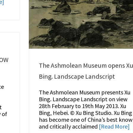
e]
LOW
The Ashmolean Museum opens X
Bing. Landscape Landscript
ce
The Ashmolean Museum presents Xu
Bing. Landscape Landscript on view
28th February to 19th May 2013. Xu
t
Bing, Hebei. © Xu Bing Studio. Xu Bing
 of
has become one of China’s best kno
and critically acclaimed
[Read More]