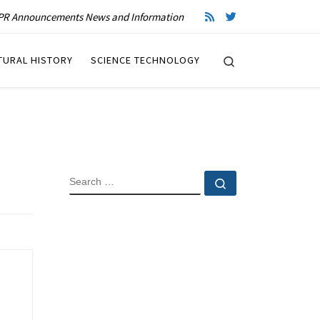
R Announcements News and Information
Search
TURAL HISTORY
SCIENCE TECHNOLOGY
SEARCH
Search …