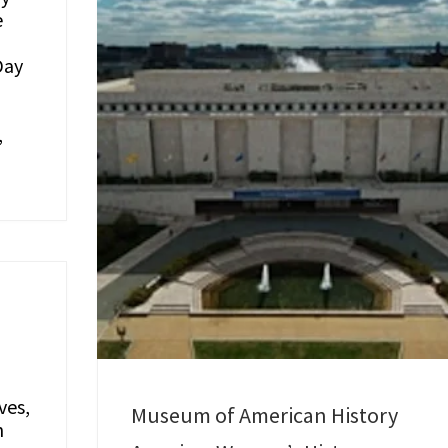
e
Day
,
ves,
Museum of American History
n