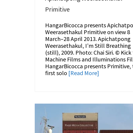
Primitive
HangarBicocca presents Apichatp
Weerasethakul Primitive on view 8
March–28 April 2013. Apichatpong
Weerasethakul, I’m Still Breathing
(still), 2009. Photo: Chai Siri. © Kick
Machine Films and Illuminations Fi
HangarBicocca presents Primitive, 
first solo
[Read More]