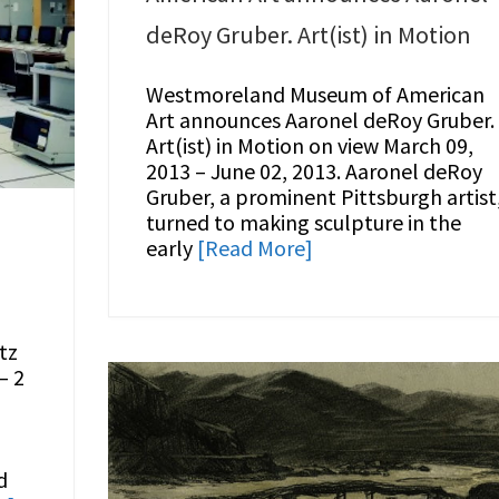
deRoy Gruber. Art(ist) in Motion
Westmoreland Museum of American
Art announces Aaronel deRoy Gruber.
Art(ist) in Motion on view March 09,
2013 – June 02, 2013. Aaronel deRoy
Gruber, a prominent Pittsburgh artist
turned to making sculpture in the
early
[Read More]
tz
– 2
d