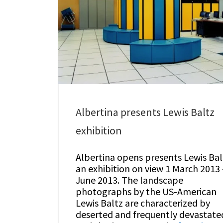
Albertina presents Lewis Baltz
exhibition
Albertina opens presents Lewis Bal
an exhibition on view 1 March 2013 
June 2013. The landscape
photographs by the US-American
Lewis Baltz are characterized by
deserted and frequently devastate