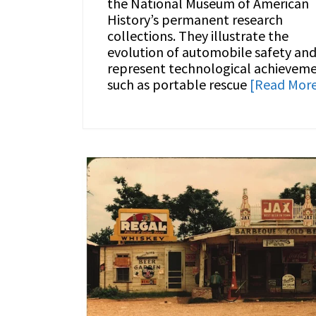
the National Museum of American
History’s permanent research
collections. They illustrate the
evolution of automobile safety an
represent technological achievem
such as portable rescue
[Read Mor