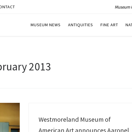
Museum P
ONTACT
MUSEUM NEWS
ANTIQUITIES
FINE ART
NA
bruary 2013
Westmoreland Museum of
American Art announces Aaronel