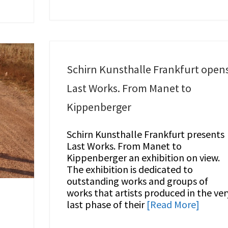
Schirn Kunsthalle Frankfurt open
Last Works. From Manet to
Kippenberger
Schirn Kunsthalle Frankfurt presents
Last Works. From Manet to
Kippenberger an exhibition on view.
The exhibition is dedicated to
outstanding works and groups of
works that artists produced in the ver
last phase of their
[Read More]