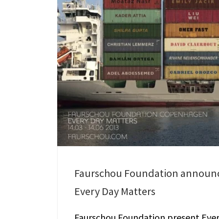
Faurschou Foundation announ
Every Day Matters
Faurschou Foundation present Eve