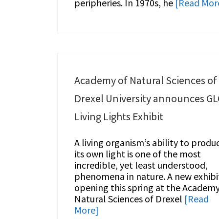
peripheries. In 1970s, he
[Read Mor
Academy of Natural Sciences of
Drexel University announces G
Living Lights Exhibit
A living organism’s ability to produ
its own light is one of the most
incredible, yet least understood,
phenomena in nature. A new exhibi
opening this spring at the Academy
Natural Sciences of Drexel
[Read
More]