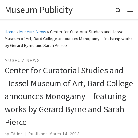
Museum Publicity
Skip to content
Search
Me
Home
»
Museum News
»
Center for Curatorial Studies and Hessel
Museum of Art, Bard College announces Monogamy – featuring works
by Gerard Byrne and Sarah Pierce
MUSEUM NEWS
Center for Curatorial Studies and
Hessel Museum of Art, Bard College
announces Monogamy – featuring
works by Gerard Byrne and Sarah
Pierce
by
Editor
|
Published
March 14, 2013