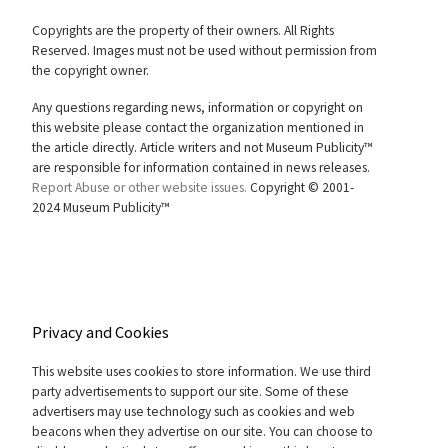
Copyrights are the property of their owners. All Rights
Reserved. Images must not be used without permission from
the copyright owner.
Any questions regarding news, information or copyright on
this website please contact the organization mentioned in
the article directly. Article writers and not Museum Publicity™
are responsible for information contained in news releases.
Report Abuse or other website issues.
Copyright © 2001-
2024 Museum Publicity™
Privacy and Cookies
This website uses cookies to store information. We use third
party advertisements to support our site. Some of these
advertisers may use technology such as cookies and web
beacons when they advertise on our site. You can choose to