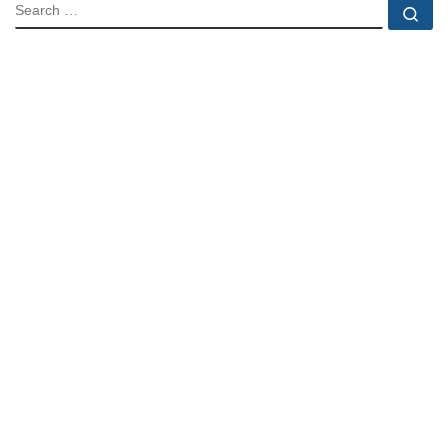
SEARCH
Se