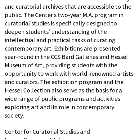
and curatorial archives that are accessible to the
public. The Center’s two-year M.A. program in
curatorial studies is specifically designed to
deepen students’ understanding of the
intellectual and practical tasks of curating
contemporary art. Exhibitions are presented
year-round in the CCS Bard Galleries and Hessel
Museum of Art, providing students with the
opportunity to work with world-renowned artists
and curators. The exhibition program and the
Hessel Collection also serve as the basis for a
wide range of public programs and activities
exploring art and its role in contemporary
society.
Center for Curatorial Studies and