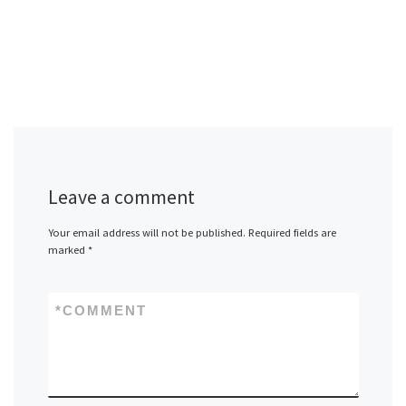
Leave a comment
Your email address will not be published.
Required fields are
marked
*
*
COMMENT