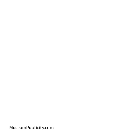
MuseumPublicity.com