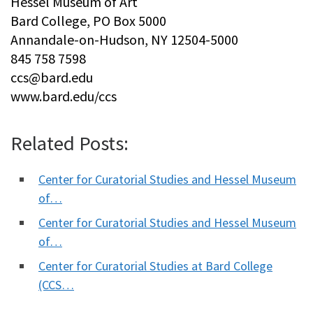
Hessel Museum of Art
Bard College, PO Box 5000
Annandale-on-Hudson, NY 12504-5000
845 758 7598
ccs@bard.edu
www.bard.edu/ccs
Related Posts:
Center for Curatorial Studies and Hessel Museum
of…
Center for Curatorial Studies and Hessel Museum
of…
Center for Curatorial Studies at Bard College
(CCS…