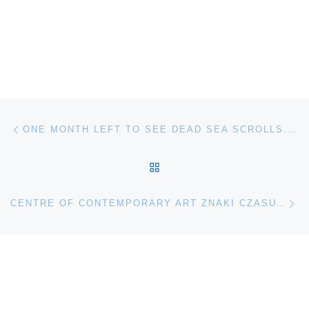
Post navigation
Previous post
ONE MONTH LEFT TO SEE DEAD SEA SCROLLS. LIFE AND FAITH IN ANCIENT TIMES AT CINCINNATI MUSEUM CENTER
BACK TO POST LIST
Ne
CENTRE OF CONTEMPORARY ART ZNAKI CZASU IN TORUN (COCA) PRESENTS WONDERINGMODE