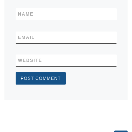
NAME
EMAIL
WEBSITE