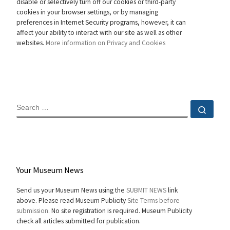
disable or selectively turn off our cookies or third-party
cookies in your browser settings, or by managing
preferences in Internet Security programs, however, it can
affect your ability to interact with our site as well as other
websites.
More information on Privacy and Cookies
SEARCH
Sear
Your Museum News
Send us your Museum News using the
SUBMIT NEWS
link
above. Please read Museum Publicity
Site Terms before
submission.
No site registration is required. Museum Publicity
check all articles submitted for publication.