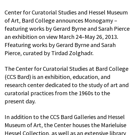
Center for Curatorial Studies and Hessel Museum
of Art, Bard College announces Monogamy –
featuring works by Gerard Byrne and Sarah Pierce
an exhibition on view March 24–May 26, 2013.
Ffeaturing works by Gerard Byrne and Sarah
Pierce, curated by Tirdad Zolghadr.
The Center for Curatorial Studies at Bard College
(CCS Bard) is an exhibition, education, and
research center dedicated to the study of art and
curatorial practices from the 1960s to the
present day.
In addition to the CCS Bard Galleries and Hessel
Museum of Art, the Center houses the Marieluise
Hessel Collection, as well as an extensive library