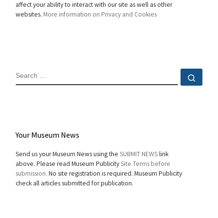
affect your ability to interact with our site as well as other
websites.
More information on Privacy and Cookies
SEARCH
Sear
Your Museum News
Send us your Museum News using the
SUBMIT NEWS
link
above. Please read Museum Publicity
Site Terms before
submission.
No site registration is required. Museum Publicity
check all articles submitted for publication.