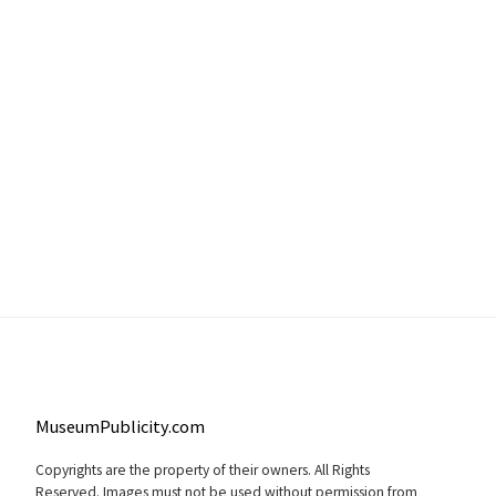
MuseumPublicity.com
Copyrights are the property of their owners. All Rights
Reserved. Images must not be used without permission from