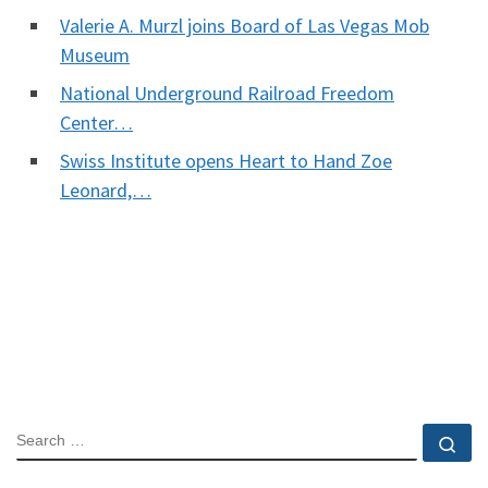
Valerie A. Murzl joins Board of Las Vegas Mob
Museum
National Underground Railroad Freedom
Center…
Swiss Institute opens Heart to Hand Zoe
Leonard,…
SEARCH
Se