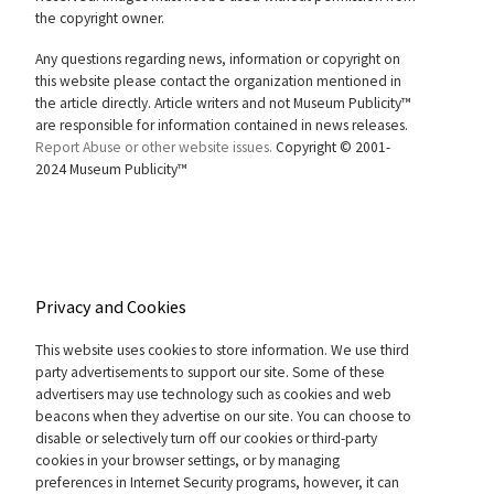
the copyright owner.
Any questions regarding news, information or copyright on
this website please contact the organization mentioned in
the article directly. Article writers and not Museum Publicity™
are responsible for information contained in news releases.
Report Abuse or other website issues.
Copyright © 2001-
2024 Museum Publicity™
Privacy and Cookies
This website uses cookies to store information. We use third
party advertisements to support our site. Some of these
advertisers may use technology such as cookies and web
beacons when they advertise on our site. You can choose to
disable or selectively turn off our cookies or third-party
cookies in your browser settings, or by managing
preferences in Internet Security programs, however, it can