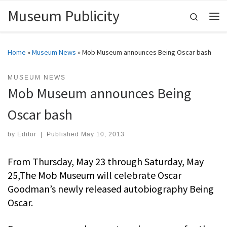
Museum Publicity
Skip to content
Search
Me
Home
»
Museum News
»
Mob Museum announces Being Oscar bash
MUSEUM NEWS
Mob Museum announces Being
Oscar bash
by
Editor
|
Published
May 10, 2013
From Thursday, May 23 through Saturday, May
25,The Mob Museum will celebrate Oscar
Goodman’s newly released autobiography Being
Oscar.