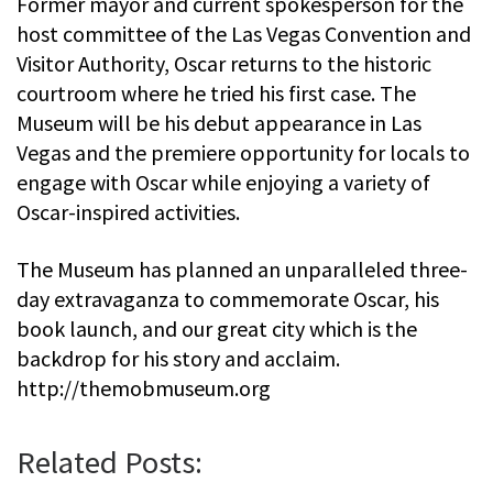
Former mayor and current spokesperson for the
host committee of the Las Vegas Convention and
Visitor Authority, Oscar returns to the historic
courtroom where he tried his first case. The
Museum will be his debut appearance in Las
Vegas and the premiere opportunity for locals to
engage with Oscar while enjoying a variety of
Oscar-inspired activities.
The Museum has planned an unparalleled three-
day extravaganza to commemorate Oscar, his
book launch, and our great city which is the
backdrop for his story and acclaim.
http://themobmuseum.org
Related Posts: