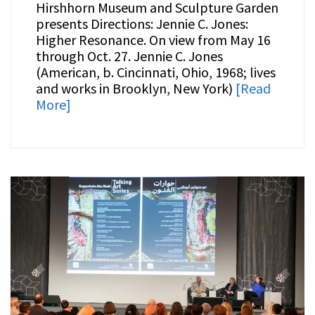
Hirshhorn Museum and Sculpture Garden
presents Directions: Jennie C. Jones:
Higher Resonance. On view from May 16
through Oct. 27. Jennie C. Jones
(American, b. Cincinnati, Ohio, 1968; lives
and works in Brooklyn, New York)
[Read
More]