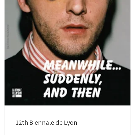
12th Biennale de Lyon