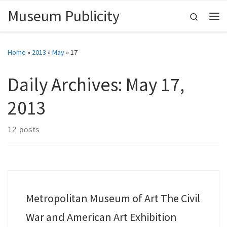
Museum Publicity
Skip to content
Search
Me
Home
»
2013
»
May
»
17
Daily Archives:
May 17,
2013
12 posts
Metropolitan Museum of Art The Civil
War and American Art Exhibition