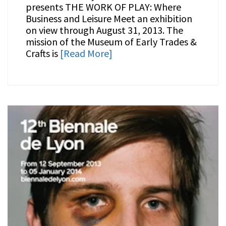
presents THE WORK OF PLAY: Where
Business and Leisure Meet an exhibition
on view through August 31, 2013. The
mission of the Museum of Early Trades &
Crafts is
[Read More]