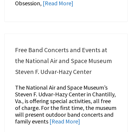
Obsession,
[Read More]
Free Band Concerts and Events at
the National Air and Space Museum
Steven F. Udvar-Hazy Center
The National Air and Space Museum’s
Steven F. Udvar-Hazy Center in Chantilly,
Va., is offering special activities, all free
of charge. For the first time, the museum
will present outdoor band concerts and
family events
[Read More]