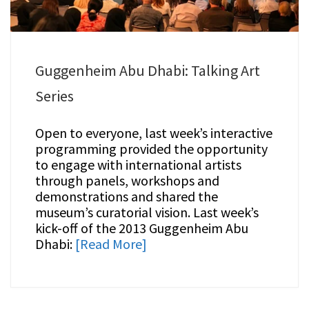
Guggenheim Abu Dhabi: Talking Art
Series
Open to everyone, last week’s interactive
programming provided the opportunity
to engage with international artists
through panels, workshops and
demonstrations and shared the
museum’s curatorial vision. Last week’s
kick-off of the 2013 Guggenheim Abu
Dhabi:
[Read More]