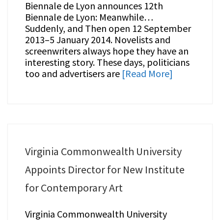
Biennale de Lyon announces 12th
Biennale de Lyon: Meanwhile…
Suddenly, and Then open 12 September
2013–5 January 2014. Novelists and
screenwriters always hope they have an
interesting story. These days, politicians
too and advertisers are
[Read More]
Virginia Commonwealth University
Appoints Director for New Institute
for Contemporary Art
Virginia Commonwealth University