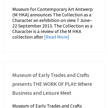
Museum for Contemporary Art Antwerp
(M HKA) announces The Collection as a
Character an exhibition on view 7 June–
22 September 2013. The Collection as a
Character is a review of the M HKA
collection after
[Read More]
Museum of Early Trades and Crafts
presents THE WORK OF PLAY: Where
Business and Leisure Meet
Museum of Early Trades and Crafts