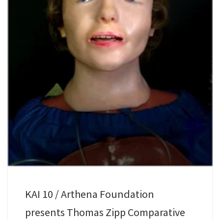
KAI 10 / Arthena Foundation
presents Thomas Zipp Comparative