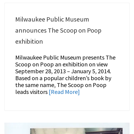
Milwaukee Public Museum
announces The Scoop on Poop
exhibition
Milwaukee Public Museum presents The
Scoop on Poop an exhibition on view
September 28, 2013 – January 5, 2014.
Based on a popular children’s book by
the same name, The Scoop on Poop
leads visitors
[Read More]