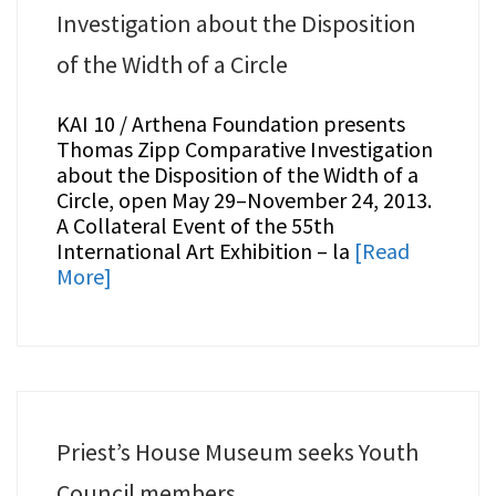
Investigation about the Disposition
of the Width of a Circle
KAI 10 / Arthena Foundation presents
Thomas Zipp Comparative Investigation
about the Disposition of the Width of a
Circle, open May 29–November 24, 2013.
A Collateral Event of the 55th
International Art Exhibition – la
[Read
More]
Priest’s House Museum seeks Youth
Council members