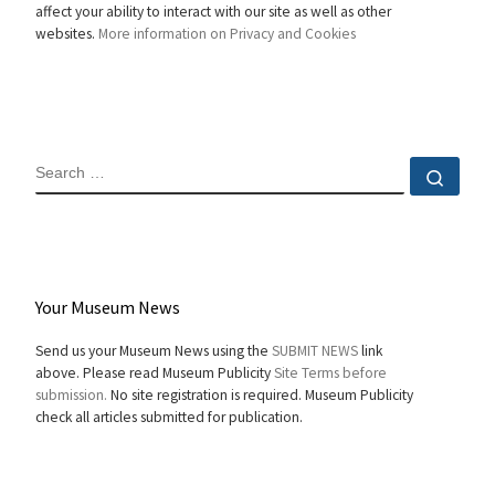
affect your ability to interact with our site as well as other
websites.
More information on Privacy and Cookies
SEARCH
Sear
Your Museum News
Send us your Museum News using the
SUBMIT NEWS
link
above. Please read Museum Publicity
Site Terms before
submission.
No site registration is required. Museum Publicity
check all articles submitted for publication.