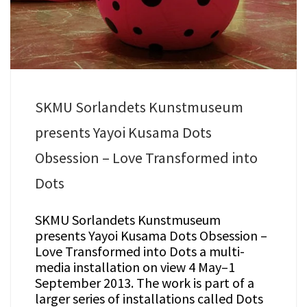
SKMU Sorlandets Kunstmuseum
presents Yayoi Kusama Dots
Obsession – Love Transformed into
Dots
SKMU Sorlandets Kunstmuseum
presents Yayoi Kusama Dots Obsession –
Love Transformed into Dots a multi-
media installation on view 4 May–1
September 2013. The work is part of a
larger series of installations called Dots