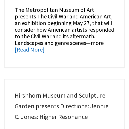
The Metropolitan Museum of Art
presents The Civil War and American Art,
an exhibition beginning May 27, that will
consider how American artists responded
to the Civil War and its aftermath.
Landscapes and genre scenes—more
[Read More]
Hirshhorn Museum and Sculpture
Garden presents Directions: Jennie
C. Jones: Higher Resonance