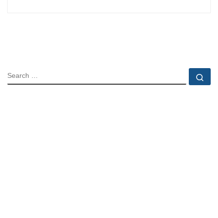
SEARCH
Se