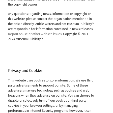
the copyright owner.
Any questions regarding news, information or copyright on
this website please contact the organization mentioned in
the article directly. Article writers and not Museum Publicity™
are responsible for information contained in news releases.
Report Abuse or other website issues.
Copyright © 2001-
2024 Museum Publicity™
Privacy and Cookies
This website uses cookies to store information. We use third
party advertisements to support our site. Some of these
advertisers may use technology such as cookies and web
beacons when they advertise on our site. You can choose to
disable or selectively turn off our cookies or third-party
cookies in your browser settings, or by managing
preferences in Internet Security programs, however, it can