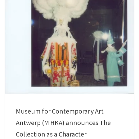
Museum for Contemporary Art
Antwerp (M HKA) announces The
Collection as a Character