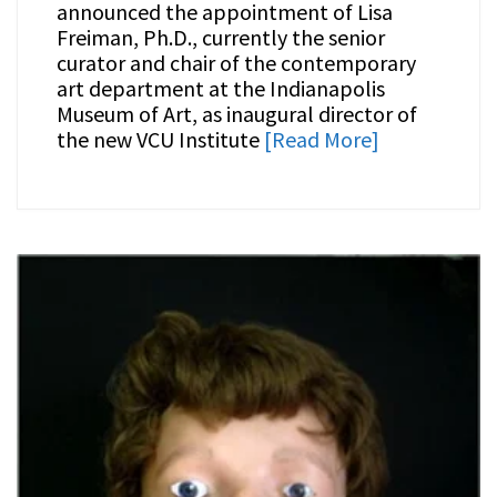
announced the appointment of Lisa
Freiman, Ph.D., currently the senior
curator and chair of the contemporary
art department at the Indianapolis
Museum of Art, as inaugural director of
the new VCU Institute
[Read More]