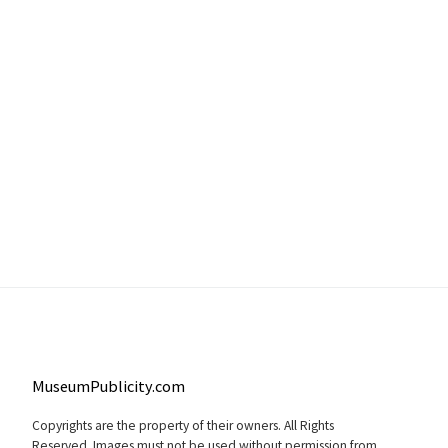
MuseumPublicity.com
Copyrights are the property of their owners. All Rights
Reserved. Images must not be used without permission from