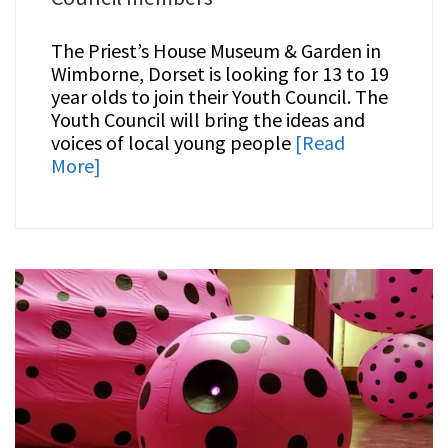
The Priest’s House Museum & Garden in
Wimborne, Dorset is looking for 13 to 19
year olds to join their Youth Council. The
Youth Council will bring the ideas and
voices of local young people
[Read
More]