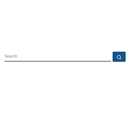
SEARCH
Se