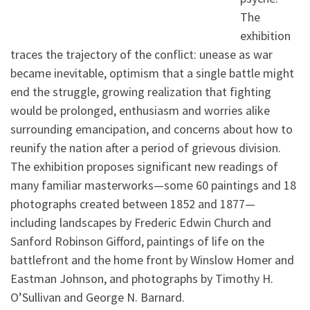
The
exhibition
traces the trajectory of the conflict: unease as war
became inevitable, optimism that a single battle might
end the struggle, growing realization that fighting
would be prolonged, enthusiasm and worries alike
surrounding emancipation, and concerns about how to
reunify the nation after a period of grievous division.
The exhibition proposes significant new readings of
many familiar masterworks—some 60 paintings and 18
photographs created between 1852 and 1877—
including landscapes by Frederic Edwin Church and
Sanford Robinson Gifford, paintings of life on the
battlefront and the home front by Winslow Homer and
Eastman Johnson, and photographs by Timothy H.
O’Sullivan and George N. Barnard.