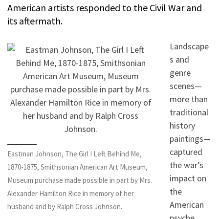
American artists responded to the Civil War and
its aftermath.
Landscape
s and
genre
scenes—
more than
traditional
history
paintings—
captured
Eastman Johnson, The Girl I Left Behind Me,
the war’s
1870-1875, Smithsonian American Art Museum,
impact on
Museum purchase made possible in part by Mrs.
the
Alexander Hamilton Rice in memory of her
American
husband and by Ralph Cross Johnson.
psyche.