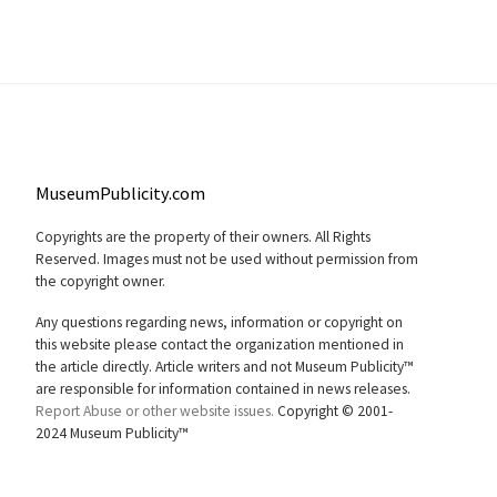
MuseumPublicity.com
Copyrights are the property of their owners. All Rights
Reserved. Images must not be used without permission from
the copyright owner.
Any questions regarding news, information or copyright on
this website please contact the organization mentioned in
the article directly. Article writers and not Museum Publicity™
are responsible for information contained in news releases.
Report Abuse or other website issues.
Copyright © 2001-
2024 Museum Publicity™