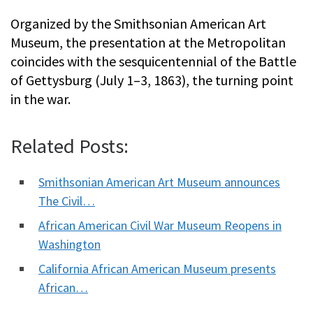
Organized by the Smithsonian American Art
Museum, the presentation at the Metropolitan
coincides with the sesquicentennial of the Battle
of Gettysburg (July 1–3, 1863), the turning point
in the war.
Related Posts:
Smithsonian American Art Museum announces
The Civil…
African American Civil War Museum Reopens in
Washington
California African American Museum presents
African…