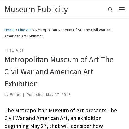
Museum Publicity
Skip to content
Search
Me
Home
»
Fine Art
»
Metropolitan Museum of Art The Civil War and
American Art Exhibition
FINE ART
Metropolitan Museum of Art The
Civil War and American Art
Exhibition
by
Editor
|
Published
May 17, 2013
The Metropolitan Museum of Art presents The
Civil War and American Art, an exhibition
beginning May 27, that will consider how