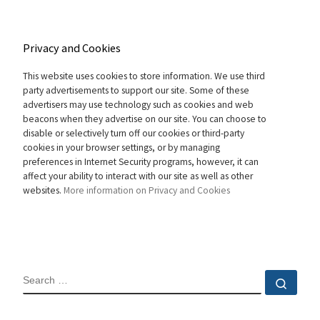
Privacy and Cookies
This website uses cookies to store information. We use third
party advertisements to support our site. Some of these
advertisers may use technology such as cookies and web
beacons when they advertise on our site. You can choose to
disable or selectively turn off our cookies or third-party
cookies in your browser settings, or by managing
preferences in Internet Security programs, however, it can
affect your ability to interact with our site as well as other
websites.
More information on Privacy and Cookies
SEARCH
Sear