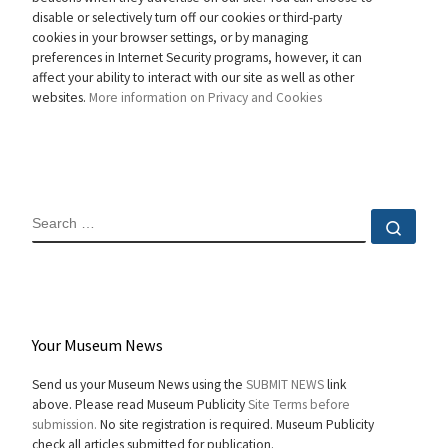
disable or selectively turn off our cookies or third-party
cookies in your browser settings, or by managing
preferences in Internet Security programs, however, it can
affect your ability to interact with our site as well as other
websites.
More information on Privacy and Cookies
SEARCH
Sear
Your Museum News
Send us your Museum News using the
SUBMIT NEWS
link
above. Please read Museum Publicity
Site Terms before
submission.
No site registration is required. Museum Publicity
check all articles submitted for publication.