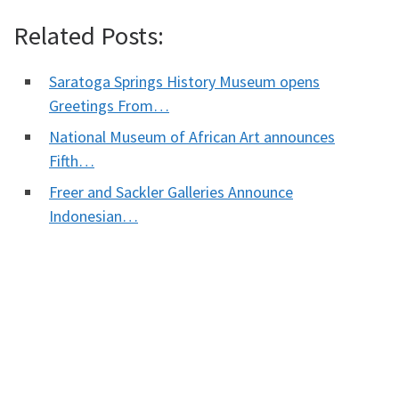
Related Posts:
Saratoga Springs History Museum opens
Greetings From…
National Museum of African Art announces
Fifth…
Freer and Sackler Galleries Announce
Indonesian…