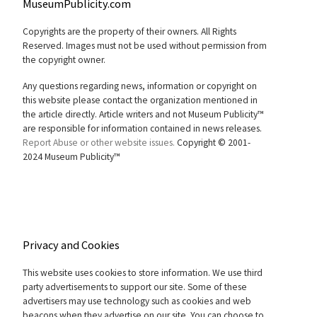
MuseumPublicity.com
Copyrights are the property of their owners. All Rights
Reserved. Images must not be used without permission from
the copyright owner.
Any questions regarding news, information or copyright on
this website please contact the organization mentioned in
the article directly. Article writers and not Museum Publicity™
are responsible for information contained in news releases.
Report Abuse or other website issues.
Copyright © 2001-
2024 Museum Publicity™
Privacy and Cookies
This website uses cookies to store information. We use third
party advertisements to support our site. Some of these
advertisers may use technology such as cookies and web
beacons when they advertise on our site. You can choose to