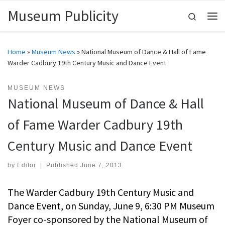
Museum Publicity
Skip to content
Search
Me
Home
»
Museum News
»
National Museum of Dance & Hall of Fame
Warder Cadbury 19th Century Music and Dance Event
MUSEUM NEWS
National Museum of Dance & Hall
of Fame Warder Cadbury 19th
Century Music and Dance Event
by
Editor
|
Published
June 7, 2013
The Warder Cadbury 19th Century Music and
Dance Event, on Sunday, June 9, 6:30 PM Museum
Foyer co-sponsored by the National Museum of