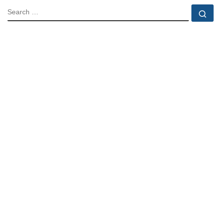
SEARCH
Se