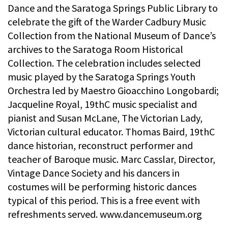
Dance and the Saratoga Springs Public Library to
celebrate the gift of the Warder Cadbury Music
Collection from the National Museum of Dance’s
archives to the Saratoga Room Historical
Collection. The celebration includes selected
music played by the Saratoga Springs Youth
Orchestra led by Maestro Gioacchino Longobardi;
Jacqueline Royal, 19thC music specialist and
pianist and Susan McLane, The Victorian Lady,
Victorian cultural educator. Thomas Baird, 19thC
dance historian, reconstruct performer and
teacher of Baroque music. Marc Casslar, Director,
Vintage Dance Society and his dancers in
costumes will be performing historic dances
typical of this period. This is a free event with
refreshments served. www.dancemuseum.org