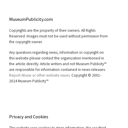
MuseumPublicity.com
Copyrights are the property of their owners. All Rights
Reserved. Images must not be used without permission from
the copyright owner.
Any questions regarding news, information or copyright on
this website please contact the organization mentioned in
the article directly. Article writers and not Museum Publicity™
are responsible for information contained in news releases.
Report Abuse or other website issues.
Copyright © 2001-
2024 Museum Publicity™
Privacy and Cookies
This website uses cookies to store information. We use third