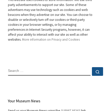
party advertisements to support our site. Some of these
advertisers may use technology such as cookies and web
beacons when they advertise on our site. You can choose to
disable or selectively turn off our cookies or third-party
cookies in your browser settings, or by managing
preferences in Internet Security programs, however, it can
affect your ability to interact with our site as well as other
websites.
More information on Privacy and Cookies
SEARCH
Sear
Your Museum News
Send us your Museum News using the
SUBMIT NEWS
link