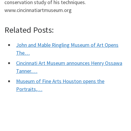
conservation study of his techniques.
www.cincinnatiartmuseum.org
Related Posts:
John and Mable Ringling Museum of Art Opens
The…
Cincinnati Art Museum announces Henry Ossawa
Tanner.…
Museum of Fine Arts Houston opens the
Portraits,…