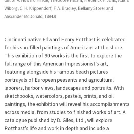
Gift of A. Howard Hinkle, Theodore Hallam, Frederick H. Alms, Ault &
Wiborg, C. H. Krippendorf, F. A. Bradley, Bellamy Storer and
Alexander McDonald, 1894.9
Cincinnati native Edward Henry Potthast is celebrated
for his sun-filled paintings of Americans at the shore.
This exhibition of 90 works is the first to explore the
full range of this American Impressionist’s art,
featuring alongside his famous beach pictures
portrayals of European peasants and agricultural
laborers, harbor views, landscapes and portraits. With
sketchbooks, watercolors, pastels, prints, and oil
paintings, the exhibition will reveal his accomplishments
across media, from studies to finished works of art. A
catalogue published by D. Giles, Ltd., will explore
Potthast’s life and work in depth and include a