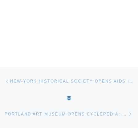
Post navigation
Previous post
NEW-YORK HISTORICAL SOCIETY OPENS AIDS IN NEW YORK: THE FIRST FIVE YEARS
BACK TO POST LIST
Ne
PORTLAND ART MUSEUM OPENS CYCLEPEDIA: ICONIC BICYCLE DESIGN