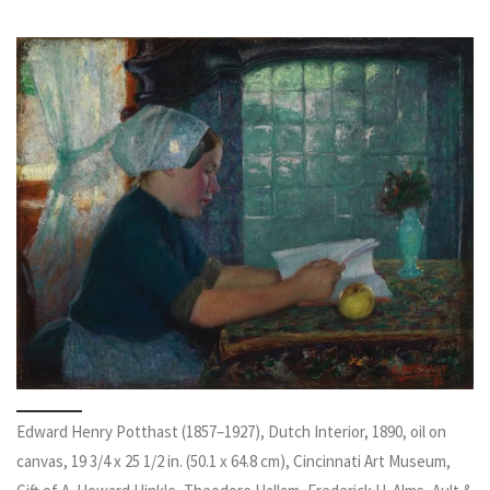
Edward Henry Potthast (1857–1927), Dutch Interior, 1890, oil on
canvas, 19 3/4 x 25 1/2 in. (50.1 x 64.8 cm), Cincinnati Art Museum,