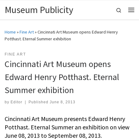
Museum Publicity
Skip to content
Search
Me
Home
»
Fine Art
»
Cincinnati Art Museum opens Edward Henry
Potthast. Eternal Summer exhibition
FINE ART
Cincinnati Art Museum opens
Edward Henry Potthast. Eternal
Summer exhibition
by
Editor
|
Published
June 8, 2013
Cincinnati Art Museum presents Edward Henry
Potthast. Eternal Summer an exhibition on view
June 08, 2013 to September 08, 2013.