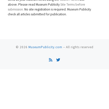
above. Please read Museum Publicity
Site Terms before
submission.
No site registration is required. Museum Publicity
check all articles submitted for publication.
© 2026
MuseumPublicity.com
–
All rights reserved