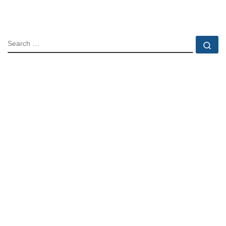
SEARCH
Se