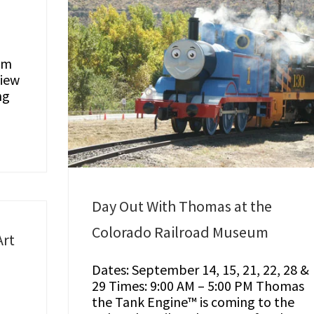
um
view
ng
Day Out With Thomas at the
Colorado Railroad Museum
rt
Dates: September 14, 15, 21, 22, 28 &
29 Times: 9:00 AM – 5:00 PM Thomas
the Tank Engine™ is coming to the