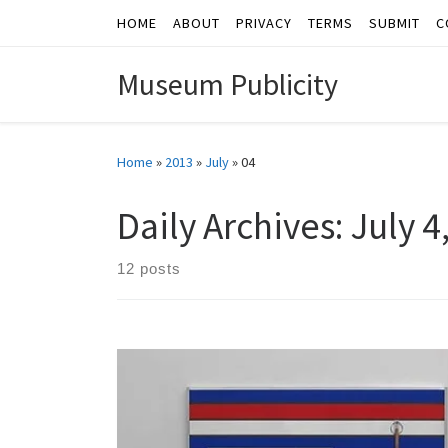
HOME
ABOUT
PRIVACY
TERMS
SUBMIT
C
Skip to content
Museum Publicity
Home
»
2013
»
July
»
04
Daily Archives:
July 4
12 posts