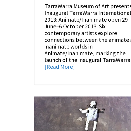
TarraWarra Museum of Art present
Inaugural TarraWarra Internationa
2013: Animate/Inanimate open 29
June–6 October 2013. Six
contemporary artists explore
connections between the animate
inanimate worlds in
Animate/Inanimate, marking the
launch of the inaugural TarraWarra
[Read More]