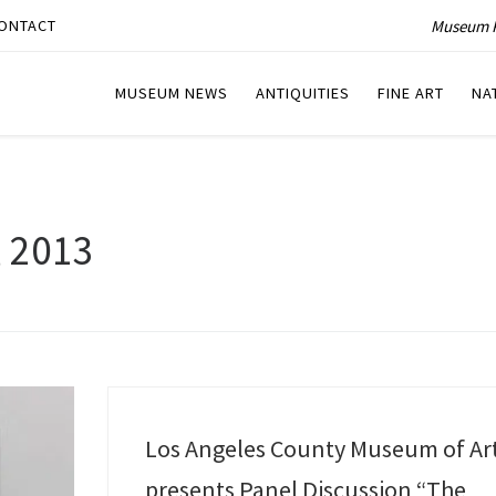
Museum P
ONTACT
MUSEUM NEWS
ANTIQUITIES
FINE ART
NA
, 2013
Los Angeles County Museum of Ar
presents Panel Discussion “The