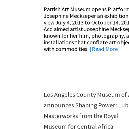
Parrish Art Museum opens Platform
Josephine Meckseper an exhibition
view July 4, 2013 to October 14, 201
Acclaimed artist Josephine Meckse
known for her film, photography, 
installations that conflate art obje
with commodities,
[Read More]
Los Angeles County Museum of 
announces Shaping Power: Lub
Masterworks from the Royal
Museum for Central Africa