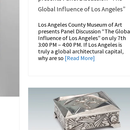
Global Influence of Los Angeles”
Los Angeles County Museum of Art
presents Panel Discussion “The Globa
Influence of Los Angeles” on uly 7th
3:00 PM – 4:00 PM. If Los Angeles is
truly a global architectural capital,
why are so
[Read More]