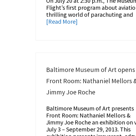
On July 20 at 2:30 p.m., The Museu
Flight’s first program about aviatio
thrilling world of parachuting and
[Read More]
Baltimore Museum of Art opens
Front Room: Nathaniel Mellors 
Jimmy Joe Roche
Baltimore Museum of Art presents
Front Room: Nathaniel Mellors &
Jimmy Joe Roche an exhibition on 
July 3 – September 29, 2013. This