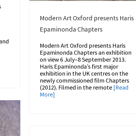
s
l
Modern Art Oxford presents Haris
Epaminonda Chapters
 and
Modern Art Oxford presents Haris
Epaminonda Chapters an exhibition
on view 6 July–8 September 2013.
Haris Epaminonda’s first major
exhibition in the UK centres on the
newly commissioned film Chapters
(2012). Filmed in the remote
[Read
More]