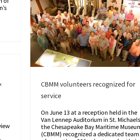
m of
n’s
&
CBMM volunteers recognized for
service
On June 13 at a reception held in the
Van Lennep Auditorium in St. Michaels
view
the Chesapeake Bay Maritime Museu
(CBMM) recognized a dedicated team