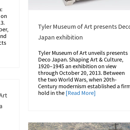
:
 on
3.
Tyler Museum of Art presents Dec
per,
and
Japan exhibition
cts
Tyler Museum of Art unveils presents
Deco Japan. Shaping Art & Culture,
1920–1945 an exhibition on view
through October 20, 2013. Between
the two World Wars, when 20th-
Century modernism established a fir
hold in the
[Read More]
Art
a