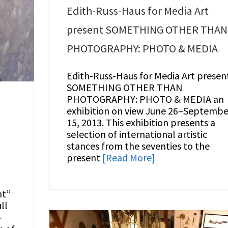
Edith-Russ-Haus for Media Art
present SOMETHING OTHER THAN
PHOTOGRAPHY: PHOTO & MEDIA
Edith-Russ-Haus for Media Art presen
SOMETHING OTHER THAN
PHOTOGRAPHY: PHOTO & MEDIA an
exhibition on view June 26–Septembe
15, 2013. This exhibition presents a
selection of international artistic
stances from the seventies to the
present
[Read More]
ht”
ll
–