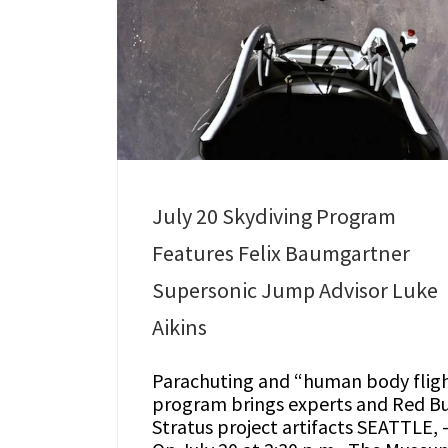
July 20 Skydiving Program
Features Felix Baumgartner
Supersonic Jump Advisor Luke
Aikins
Parachuting and “human body flig
program brings experts and Red Bu
Stratus project artifacts SEATTLE, 