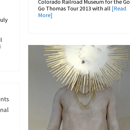
Colorado Railroad Museum for the Go
Go Thomas Tour 2013 with all
[Read
More]
uly
l
i
ents
onal