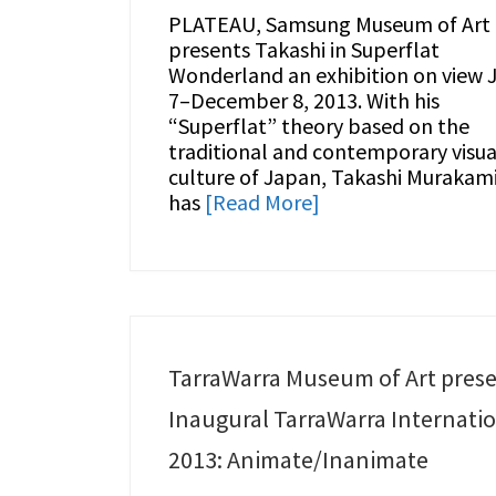
PLATEAU, Samsung Museum of Art
presents Takashi in Superflat
Wonderland an exhibition on view J
7–December 8, 2013. With his
“Superflat” theory based on the
traditional and contemporary visua
culture of Japan, Takashi Murakam
has
[Read More]
TarraWarra Museum of Art pres
Inaugural TarraWarra Internati
2013: Animate/Inanimate