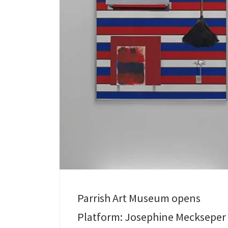
Parrish Art Museum opens
Platform: Josephine Meckseper