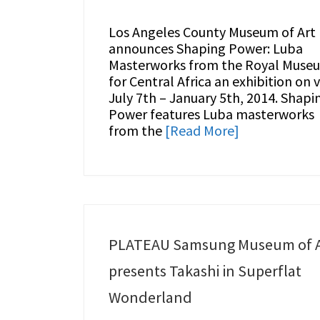
Los Angeles County Museum of Art
announces Shaping Power: Luba
Masterworks from the Royal Muse
for Central Africa an exhibition on 
July 7th – January 5th, 2014. Shapi
Power features Luba masterworks
from the
[Read More]
PLATEAU Samsung Museum of A
presents Takashi in Superflat
Wonderland