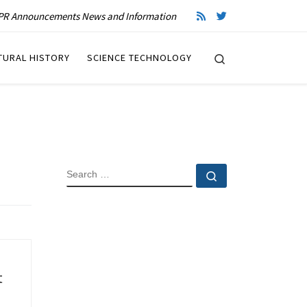
R Announcements News and Information
Search
TURAL HISTORY
SCIENCE TECHNOLOGY
SEARCH
Search …
t