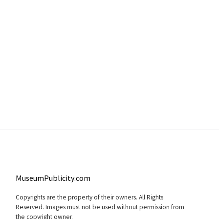
MuseumPublicity.com
Copyrights are the property of their owners. All Rights
Reserved. Images must not be used without permission from
the copyright owner.