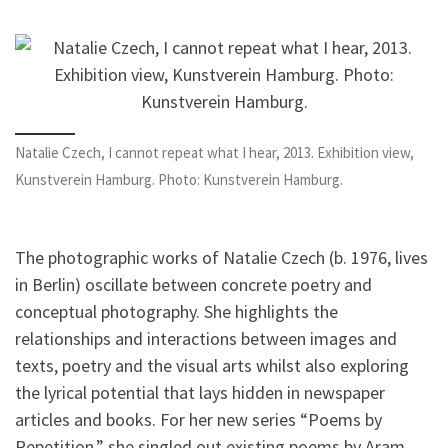
Natalie Czech, I cannot repeat what I hear, 2013. Exhibition view,
Kunstverein Hamburg. Photo: Kunstverein Hamburg.
The photographic works of Natalie Czech (b. 1976, lives
in Berlin) oscillate between concrete poetry and
conceptual photography. She highlights the
relationships and interactions between images and
texts, poetry and the visual arts whilst also exploring
the lyrical potential that lays hidden in newspaper
articles and books. For her new series “Poems by
Repetition,” she singled out existing poems by Aram