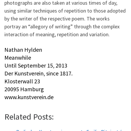
photographs are also taken at various times of day,
using similar techniques of repetition to those adopted
by the writer of the respective poem. The works
portray an “allegory of writing” through the complex
interaction of meaning, repetition and variation.
Nathan Hylden
Meanwhile
Until September 15, 2013
Der Kunstverein, since 1817.
Klosterwall 23
20095 Hamburg
www.kunstverein.de
Related Posts: