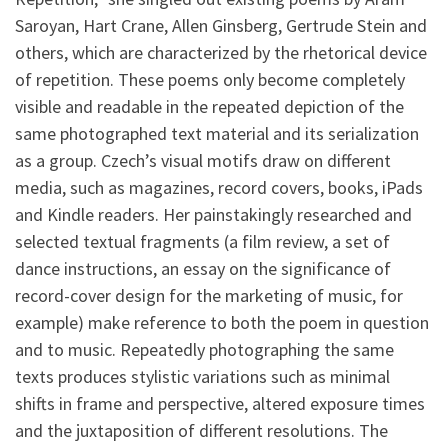
Saroyan, Hart Crane, Allen Ginsberg, Gertrude Stein and
others, which are characterized by the rhetorical device
of repetition. These poems only become completely
visible and readable in the repeated depiction of the
same photographed text material and its serialization
as a group. Czech’s visual motifs draw on different
media, such as magazines, record covers, books, iPads
and Kindle readers. Her painstakingly researched and
selected textual fragments (a film review, a set of
dance instructions, an essay on the significance of
record-cover design for the marketing of music, for
example) make reference to both the poem in question
and to music. Repeatedly photographing the same
texts produces stylistic variations such as minimal
shifts in frame and perspective, altered exposure times
and the juxtaposition of different resolutions. The