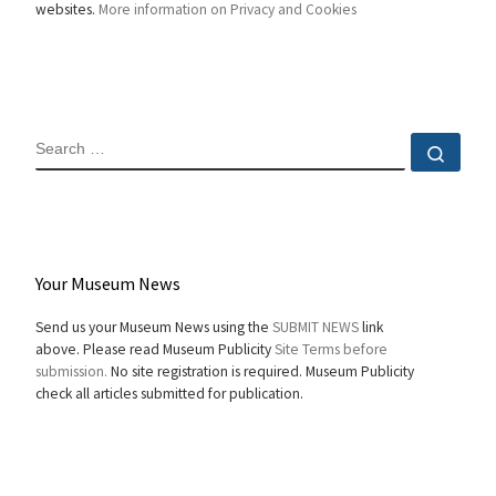
websites.
More information on Privacy and Cookies
SEARCH
Sear
Your Museum News
Send us your Museum News using the
SUBMIT NEWS
link
above. Please read Museum Publicity
Site Terms before
submission.
No site registration is required. Museum Publicity
check all articles submitted for publication.