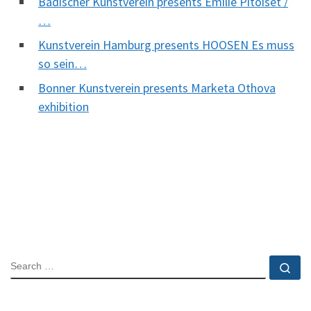
Badischer Kunstverein presents Emilie Pitoiset /
…
Kunstverein Hamburg presents HOOSEN Es muss
so sein…
Bonner Kunstverein presents Marketa Othova
exhibition
SEARCH
Se