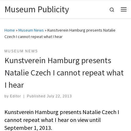
Museum Publicity
Skip to content
Search
Me
Home
»
Museum News
»
Kunstverein Hamburg presents Natalie
Czech I cannot repeat what I hear
MUSEUM NEWS
Kunstverein Hamburg presents
Natalie Czech I cannot repeat what
I hear
by
Editor
|
Published
July 22, 2013
Kunstverein Hamburg presents Natalie Czech I
cannot repeat what I hear on view until
September 1, 2013.