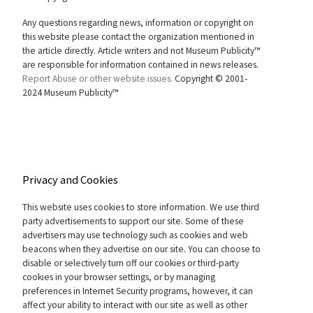
Any questions regarding news, information or copyright on
this website please contact the organization mentioned in
the article directly. Article writers and not Museum Publicity™
are responsible for information contained in news releases.
Report Abuse or other website issues.
Copyright © 2001-
2024 Museum Publicity™
Privacy and Cookies
This website uses cookies to store information. We use third
party advertisements to support our site. Some of these
advertisers may use technology such as cookies and web
beacons when they advertise on our site. You can choose to
disable or selectively turn off our cookies or third-party
cookies in your browser settings, or by managing
preferences in Internet Security programs, however, it can
affect your ability to interact with our site as well as other