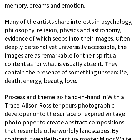
memory, dreams and emotion.
Many of the artists share interests in psychology,
philosophy, religion, physics and astronomy,
evidence of which seeps into their images. Often
deeply personal yet universally accessible, the
images are as remarkable for their spiritual
content as for what is visually absent. They
contain the presence of something unseen:life,
death, energy, beauty, love.
Process and theme go hand-in-hand in With a
Trace. Alison Rossiter pours photographic
developer onto the surface of expired vintage
photo paper to create abstract compositions
that resemble otherworldly landscapes. By
contrast, twentieth-century master Minor White