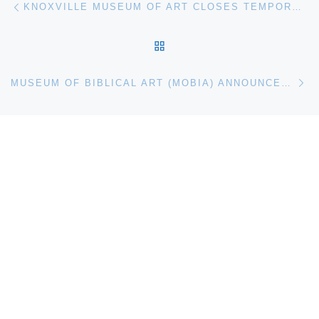
Post navigation
KNOXVILLE MUSEUM OF ART CLOSES TEMPORARILY FOR RENOVATION
BACK TO POST LIST
Ne
MUSEUM OF BIBLICAL ART (MOBIA) ANNOUNCES SACRED VISIONS: NINETEENTH-CENTURY BIBLICAL ART FROM THE DAHESH MUSEUM COLLECTION