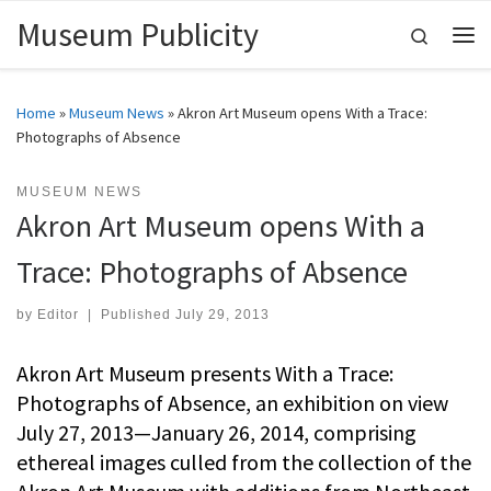
Museum Publicity
Skip to content
Search
Me
Home
»
Museum News
»
Akron Art Museum opens With a Trace:
Photographs of Absence
MUSEUM NEWS
Akron Art Museum opens With a
Trace: Photographs of Absence
by
Editor
|
Published
July 29, 2013
Akron Art Museum presents With a Trace:
Photographs of Absence, an exhibition on view
July 27, 2013—January 26, 2014, comprising
ethereal images culled from the collection of the