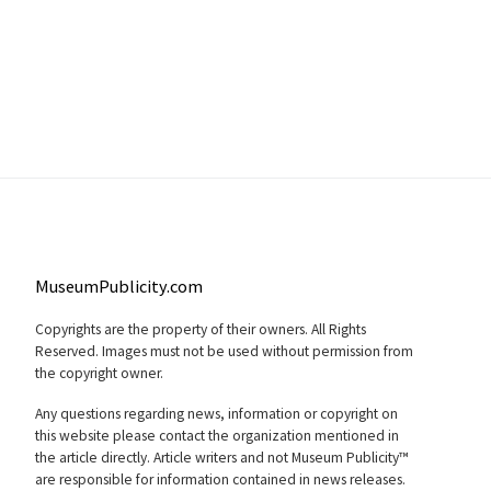
MuseumPublicity.com
Copyrights are the property of their owners. All Rights
Reserved. Images must not be used without permission from
the copyright owner.
Any questions regarding news, information or copyright on
this website please contact the organization mentioned in
the article directly. Article writers and not Museum Publicity™
are responsible for information contained in news releases.