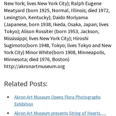
New York; lives New York City); Ralph Eugene
Meatyard (born 1925, Normal, Illinois; died 1972,
Lexington, Kentucky); Daido Moriyama
(Japanese, born 1938, Ikeda, Osaka, Japan; lives
Tokyo); Alison Rossiter (born 1953, Jackson,
Mississippi; lives New York City); Hiroshi
Sugimoto(born 1948, Tokyo; lives Tokyo and New
York City) Minor White(born 1908, Minneapolis,
Minnesota; died 1976, Boston)
http://akronartmuseum.org
Related Posts:
Akron Art Museum Opens Flora Photographs
Exhibition
Akron Art Museum presents String of Hearts.…