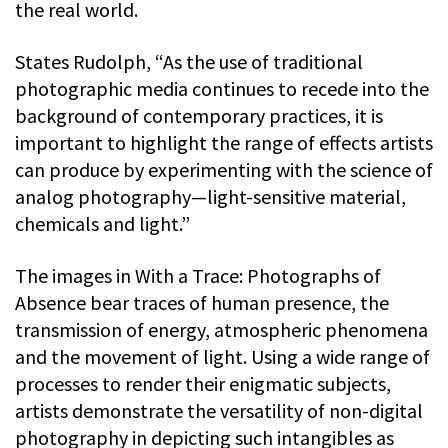
the real world.
States Rudolph, “As the use of traditional
photographic media continues to recede into the
background of contemporary practices, it is
important to highlight the range of effects artists
can produce by experimenting with the science of
analog photography—light-sensitive material,
chemicals and light.”
The images in With a Trace: Photographs of
Absence bear traces of human presence, the
transmission of energy, atmospheric phenomena
and the movement of light. Using a wide range of
processes to render their enigmatic subjects,
artists demonstrate the versatility of non-digital
photography in depicting such intangibles as