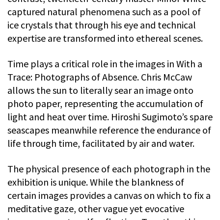
captured natural phenomena such as a pool of
ice crystals that through his eye and technical
expertise are transformed into ethereal scenes.
Time plays a critical role in the images in With a
Trace: Photographs of Absence. Chris McCaw
allows the sun to literally sear an image onto
photo paper, representing the accumulation of
light and heat over time. Hiroshi Sugimoto’s spare
seascapes meanwhile reference the endurance of
life through time, facilitated by air and water.
The physical presence of each photograph in the
exhibition is unique. While the blankness of
certain images provides a canvas on which to fix a
meditative gaze, other vague yet evocative