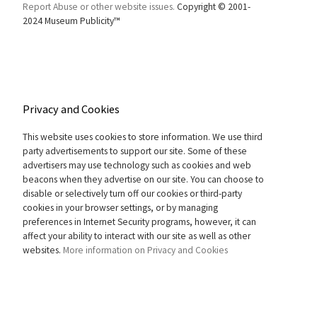
Report Abuse or other website issues.
Copyright © 2001-
2024 Museum Publicity™
Privacy and Cookies
This website uses cookies to store information. We use third
party advertisements to support our site. Some of these
advertisers may use technology such as cookies and web
beacons when they advertise on our site. You can choose to
disable or selectively turn off our cookies or third-party
cookies in your browser settings, or by managing
preferences in Internet Security programs, however, it can
affect your ability to interact with our site as well as other
websites.
More information on Privacy and Cookies