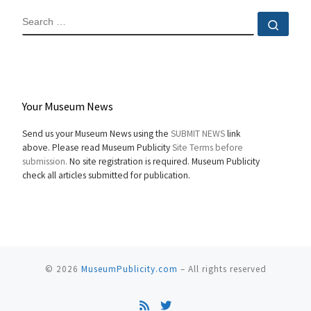
SEARCH
Sear
Your Museum News
Send us your Museum News using the
SUBMIT NEWS
link
above. Please read Museum Publicity
Site Terms before
submission.
No site registration is required. Museum Publicity
check all articles submitted for publication.
© 2026
MuseumPublicity.com
–
All rights reserved