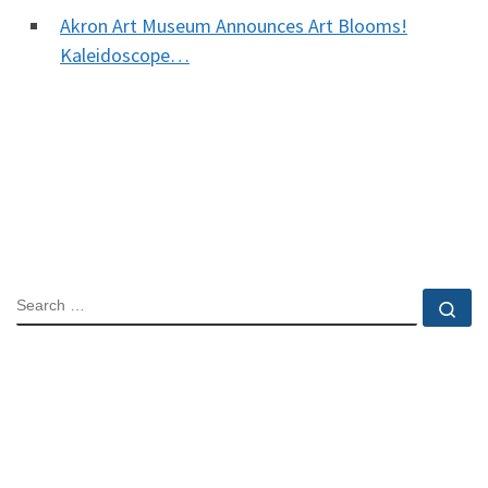
Akron Art Museum Announces Art Blooms!
Kaleidoscope…
SEARCH
Se