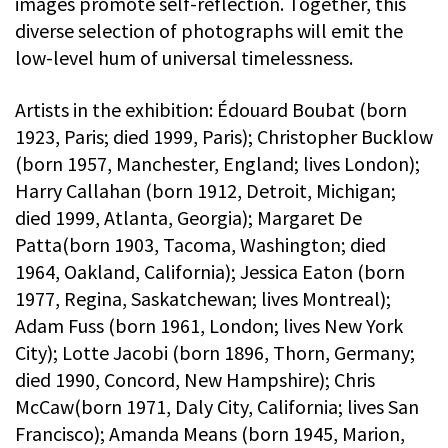
images promote self-reflection. Together, this
diverse selection of photographs will emit the
low-level hum of universal timelessness.
Artists in the exhibition: Édouard Boubat (born
1923, Paris; died 1999, Paris); Christopher Bucklow
(born 1957, Manchester, England; lives London);
Harry Callahan (born 1912, Detroit, Michigan;
died 1999, Atlanta, Georgia); Margaret De
Patta(born 1903, Tacoma, Washington; died
1964, Oakland, California); Jessica Eaton (born
1977, Regina, Saskatchewan; lives Montreal);
Adam Fuss (born 1961, London; lives New York
City); Lotte Jacobi (born 1896, Thorn, Germany;
died 1990, Concord, New Hampshire); Chris
McCaw(born 1971, Daly City, California; lives San
Francisco); Amanda Means (born 1945, Marion,