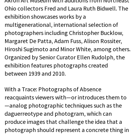
Akron Art Museum with additions from Northeast
Ohio collectors Fred and Laura Ruth Bidwell. The
exhibition showcases works by a
multigenerational, international selection of
photographers including Christopher Bucklow,
Margaret De Patta, Adam Fuss, Alison Rossiter,
Hiroshi Sugimoto and Minor White, among others.
Organized by Senior Curator Ellen Rudolph, the
exhibition features photographs created
between 1939 and 2010.
With a Trace: Photographs of Absence
reacquaints viewers with—or introduces them to
—analog photographic techniques such as the
daguerreotype and photogram, which can
produce images that challenge the idea that a
photograph should represent a concrete thing in