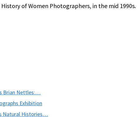
A History of Women Photographers, in the mid 1990s.
s Brian Nettles:…
graphs Exhibition
 Natural Histories…