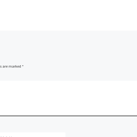
ds are marked
*