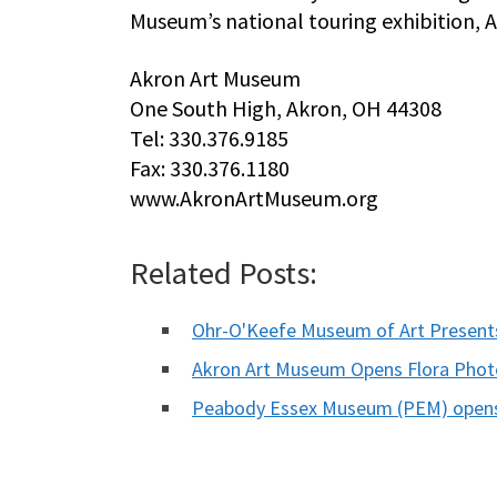
Museum’s national touring exhibition, 
Akron Art Museum
One South High, Akron, OH 44308
Tel: 330.376.9185
Fax: 330.376.1180
www.AkronArtMuseum.org
Related Posts:
Ohr-O'Keefe Museum of Art Present
Akron Art Museum Opens Flora Photo
Peabody Essex Museum (PEM) opens