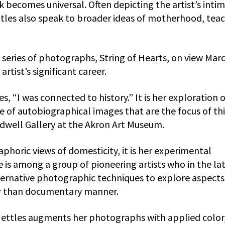
k becomes universal. Often depicting the artist’s inti
ttles also speak to broader ideas of motherhood, tea
series of photographs, String of Hearts, on view Mar
artist’s significant career.
es, “I was connected to history.” It is her exploration 
se of autobiographical images that are the focus of thi
idwell Gallery at the Akron Art Museum.
phoric views of domesticity, it is her experimental
 is among a group of pioneering artists who in the la
ternative photographic techniques to explore aspects
her than documentary manner.
ettles augments her photographs with applied color