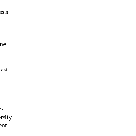
es’s
me,
s a
n-
rsity
ent