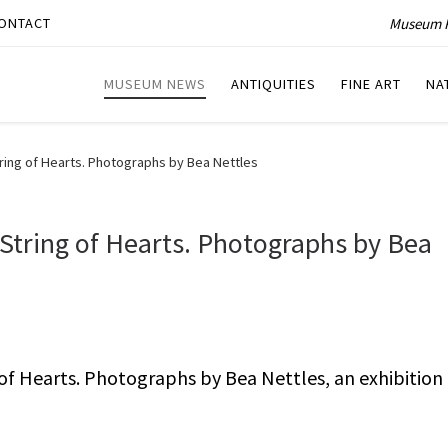
Museum P
ONTACT
MUSEUM NEWS
ANTIQUITIES
FINE ART
NA
ing of Hearts. Photographs by Bea Nettles
String of Hearts. Photographs by Bea
f Hearts. Photographs by Bea Nettles, an exhibition