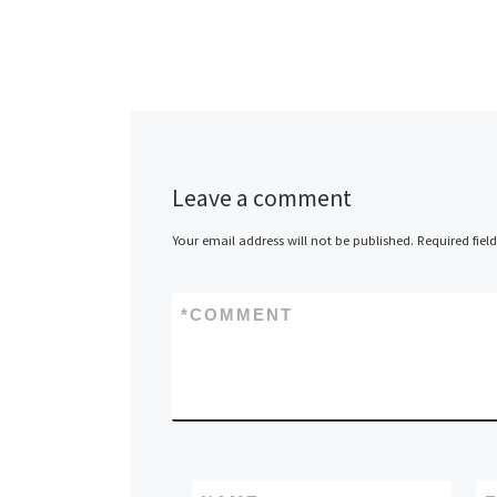
Leave a comment
Your email address will not be published.
Required fiel
*
COMMENT