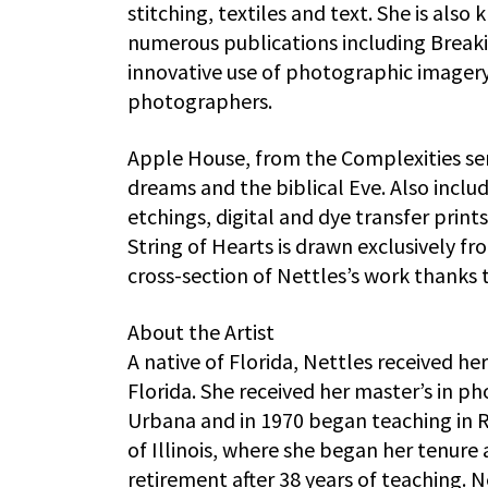
stitching, textiles and text. She is al
numerous publications including Breaki
innovative use of photographic imagery
photographers.
Apple House, from the Complexities seri
dreams and the biblical Eve. Also inclu
etchings, digital and dye transfer prints
String of Hearts is drawn exclusively f
cross-section of Nettles’s work thanks 
About the Artist
A native of Florida, Nettles received he
Florida. She received her master’s in p
Urbana and in 1970 began teaching in R
of Illinois, where she began her tenure
retirement after 38 years of teaching. N