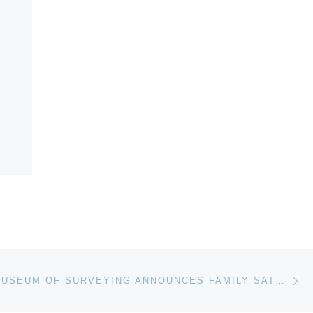
Ne
NATIONAL MUSEUM OF SURVEYING ANNOUNCES FAMILY SATURDAY EVENTS