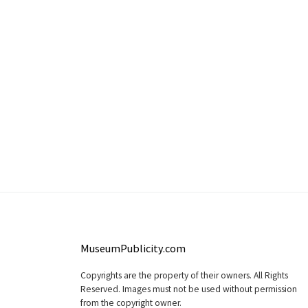
MuseumPublicity.com
Copyrights are the property of their owners. All Rights
Reserved. Images must not be used without permission
from the copyright owner.