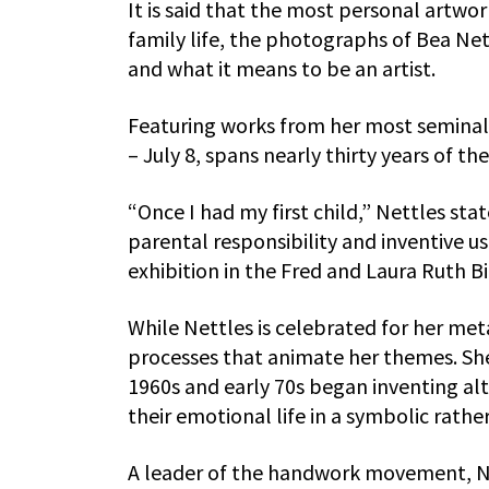
It is said that the most personal artwor
family life, the photographs of Bea Ne
and what it means to be an artist.
Featuring works from her most seminal 
– July 8, spans nearly thirty years of the 
“Once I had my first child,” Nettles stat
parental responsibility and inventive u
exhibition in the Fred and Laura Ruth B
While Nettles is celebrated for her meta
processes that animate her themes. She
1960s and early 70s began inventing al
their emotional life in a symbolic rat
A leader of the handwork movement, N