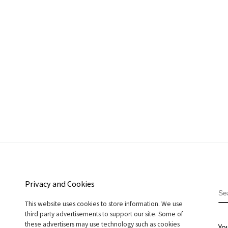
Privacy and Cookies
S
This website uses cookies to store information. We use
third party advertisements to support our site. Some of
these advertisers may use technology such as cookies
Yo