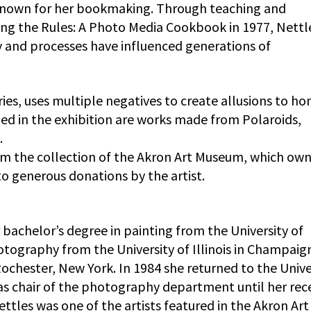
so known for her bookmaking. Through teaching and
ng the Rules: A Photo Media Cookbook in 1977, Nettl
 and processes have influenced generations of
es, uses multiple negatives to create allusions to ho
ded in the exhibition are works made from Polaroids,
.
rom the collection of the Akron Art Museum, which own
to generous donations by the artist.
r bachelor’s degree in painting from the University of
hotography from the University of Illinois in Champaig
ochester, New York. In 1984 she returned to the Unive
 as chair of the photography department until her rec
ettles was one of the artists featured in the Akron Art