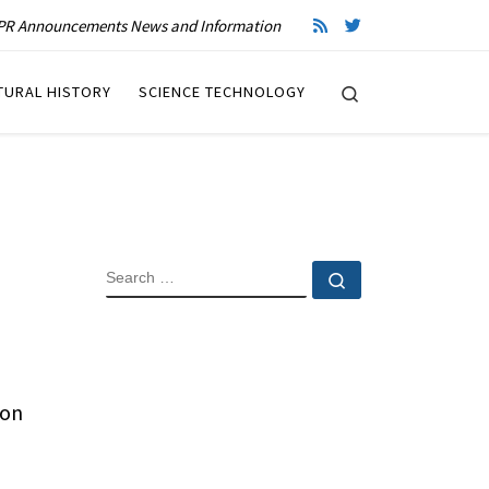
R Announcements News and Information
Search
TURAL HISTORY
SCIENCE TECHNOLOGY
SEARCH
Search …
 on