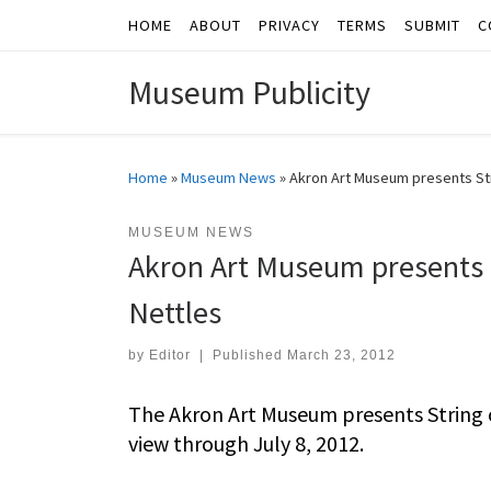
HOME
ABOUT
PRIVACY
TERMS
SUBMIT
C
Skip to content
Museum Publicity
Home
»
Museum News
»
Akron Art Museum presents Str
MUSEUM NEWS
Akron Art Museum presents 
Nettles
by
Editor
|
Published
March 23, 2012
The Akron Art Museum presents String o
view through July 8, 2012.