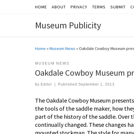
HOME
ABOUT
PRIVACY
TERMS
SUBMIT
C
Skip to content
Museum Publicity
Home
»
Museum News
»
Oakdale Cowboy Museum presen
MUSEUM NEWS
Oakdale Cowboy Museum pres
by
Editor
|
Published
September 1, 2013
The Oakdale Cowboy Museum presents Th
the tools of the saddle maker, how the
part of the history of the saddle. Over 
continually changed. These changes have
mounted stockman. The style for many 