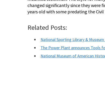
changed significantly since they were fi
years old with some predating the Ci
Related Posts:
National Sporting Library & Museum
The Power Plant announces Tools for 
National Museum of American Hist