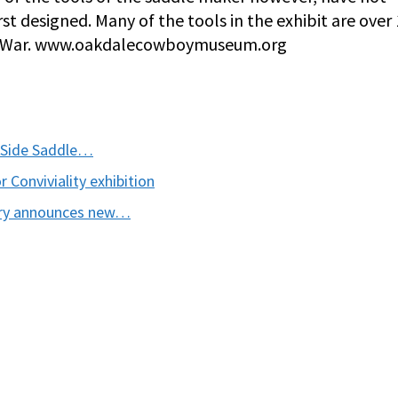
rst designed. Many of the tools in the exhibit are over
vil War. www.oakdalecowboymuseum.org
 Side Saddle…
Conviviality exhibition
ory announces new…