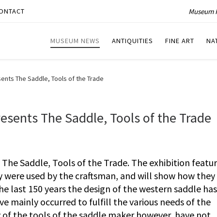
Museum P
ONTACT
MUSEUM NEWS
ANTIQUITIES
FINE ART
NA
ts The Saddle, Tools of the Trade
ents The Saddle, Tools of the Trade
e Saddle, Tools of the Trade. The exhibition featu
y were used by the craftsman, and will show how they 
the last 150 years the design of the western saddle has
 mainly occurred to fulfill the various needs of the
of the tools of the saddle maker however, have not