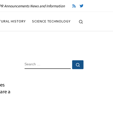
R Announcements News and Information
Search
TURAL HISTORY
SCIENCE TECHNOLOGY
SEARCH
Search …
res
are a