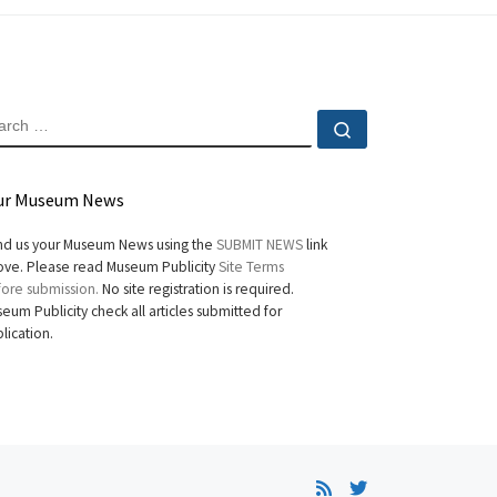
EARCH
Search …
ur Museum News
d us your Museum News using the
SUBMIT NEWS
link
ve. Please read Museum Publicity
Site Terms
ore submission.
No site registration is required.
eum Publicity check all articles submitted for
lication.