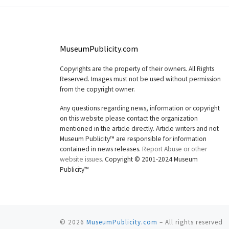
MuseumPublicity.com
Copyrights are the property of their owners. All Rights
Reserved. Images must not be used without permission
from the copyright owner.
Any questions regarding news, information or copyright
on this website please contact the organization
mentioned in the article directly. Article writers and not
Museum Publicity™ are responsible for information
contained in news releases.
Report Abuse or other
website issues.
Copyright © 2001-2024 Museum
Publicity™
© 2026
MuseumPublicity.com
–
All rights reserved