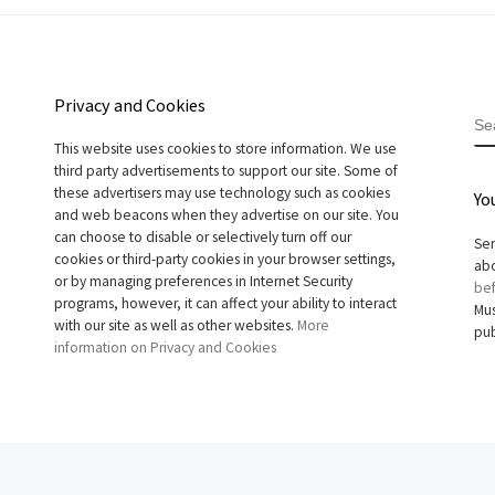
Privacy and Cookies
S
This website uses cookies to store information. We use
third party advertisements to support our site. Some of
these advertisers may use technology such as cookies
Yo
and web beacons when they advertise on our site. You
can choose to disable or selectively turn off our
Sen
cookies or third-party cookies in your browser settings,
abo
or by managing preferences in Internet Security
bef
programs, however, it can affect your ability to interact
Mus
with our site as well as other websites.
More
pub
information on Privacy and Cookies