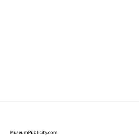
MuseumPublicity.com