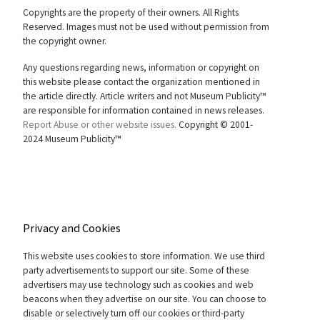
Copyrights are the property of their owners. All Rights
Reserved. Images must not be used without permission from
the copyright owner.
Any questions regarding news, information or copyright on
this website please contact the organization mentioned in
the article directly. Article writers and not Museum Publicity™
are responsible for information contained in news releases.
Report Abuse or other website issues.
Copyright © 2001-
2024 Museum Publicity™
Privacy and Cookies
This website uses cookies to store information. We use third
party advertisements to support our site. Some of these
advertisers may use technology such as cookies and web
beacons when they advertise on our site. You can choose to
disable or selectively turn off our cookies or third-party