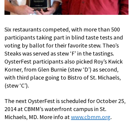
Six restaurants competed, with more than 500
participants taking part in blind taste tests and
voting by ballot for their favorite stew. Theo’s
Steaks was served as stew ‘F’ in the tastings.
OysterFest participants also picked Roy’s Kwick
Korner, from Glen Burnie (stew ‘D’) as second,
with third place going to Bistro of St. Michaels,
(stew ‘C’).
The next OysterFest is scheduled for October 25,
2014 at CBMM’s waterfront campus in St.
Michaels, MD. More info at
www.cbmm.org
.