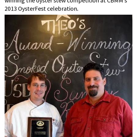
winning the oyster stew competition at CBMM’s
2013 OysterFest celebration.