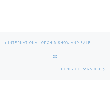
Post navigation
Previous post
INTERNATIONAL ORCHID SHOW AND SALE
BACK TO POST LIST
Ne
BIRDS OF PARADISE