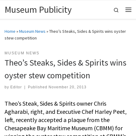
Museum Publicity
Skip to content
Search
Me
Home
»
Museum News
»
Theo’s Steaks, Sides & Spirits wins oyster
stew competition
MUSEUM NEWS
Theo’s Steaks, Sides & Spirits wins
oyster stew competition
by
Editor
|
Published
November 20, 2013
Theo’s Steak, Sides & Spirits owner Chris
Agharabi, right, and Executive Chef Harley Peet,
left, recently accepted a plaque from the
Chesapeake Bay Maritime Museum (CBMM) for