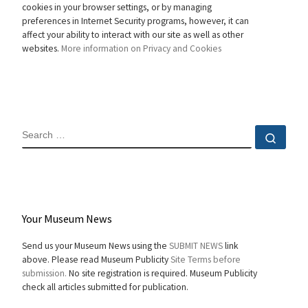
cookies in your browser settings, or by managing
preferences in Internet Security programs, however, it can
affect your ability to interact with our site as well as other
websites.
More information on Privacy and Cookies
SEARCH
Sear
Your Museum News
Send us your Museum News using the
SUBMIT NEWS
link
above. Please read Museum Publicity
Site Terms before
submission.
No site registration is required. Museum Publicity
check all articles submitted for publication.