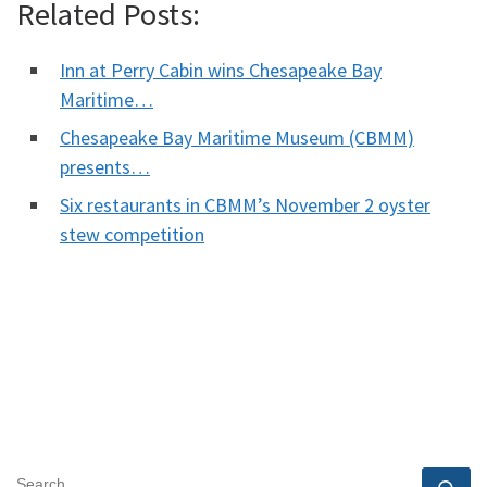
Related Posts:
Inn at Perry Cabin wins Chesapeake Bay
Maritime…
Chesapeake Bay Maritime Museum (CBMM)
presents…
Six restaurants in CBMM’s November 2 oyster
stew competition
SEARCH
Se