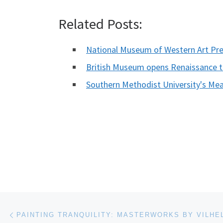
Related Posts:
National Museum of Western Art Pr
British Museum opens Renaissance 
Southern Methodist University's
Post navigation
Previous post