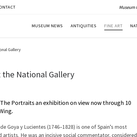
Museum P
ONTACT
MUSEUM NEWS
ANTIQUITIES
FINE ART
NA
onal Gallery
 the National Gallery
The Portraits an exhibition on view now through 10
 Wing.
 de Goya y Lucientes (1746–1828) is one of Spain’s most
d artists. He was an incisive social commentator, considered