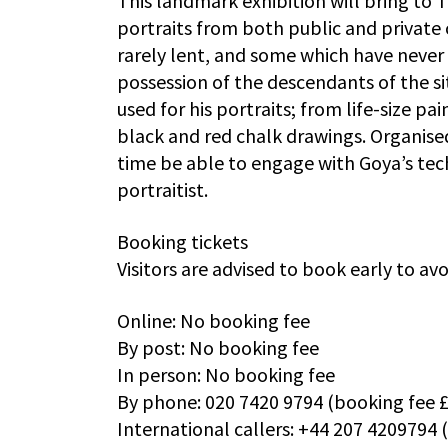
This landmark exhibition will bring to
portraits from both public and private 
rarely lent, and some which have never
possession of the descendants of the si
used for his portraits; from life-size p
black and red chalk drawings. Organised
time be able to engage with Goya’s tech
portraitist.
Booking tickets
Visitors are advised to book early to a
Online: No booking fee
By post: No booking fee
In person: No booking fee
By phone: 020 7420 9794 (booking fee £1
International callers: +44 207 4209794 