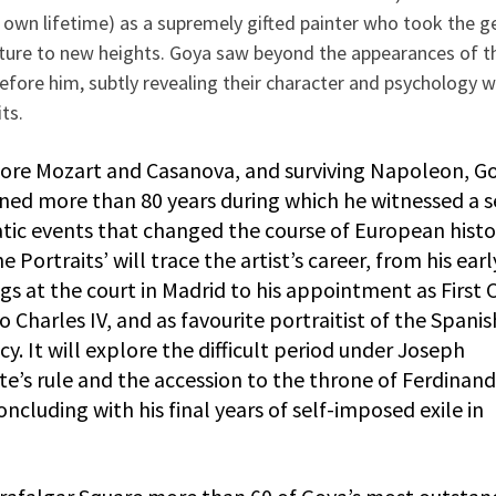
s own lifetime) as a supremely gifted painter who took the g
iture to new heights. Goya saw beyond the appearances of t
efore him, subtly revealing their character and psychology w
its.
ore Mozart and Casanova, and surviving Napoleon, Go
nned more than 80 years during which he witnessed a s
tic events that changed the course of European histo
e Portraits’ will trace the artist’s career, from his earl
gs at the court in Madrid to his appointment as First 
o Charles IV, and as favourite portraitist of the Spanis
cy. It will explore the difficult period under Joseph
e’s rule and the accession to the throne of Ferdinand 
ncluding with his final years of self-imposed exile in