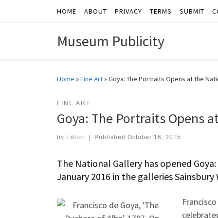
HOME
ABOUT
PRIVACY
TERMS
SUBMIT
C
Skip to content
Museum Publicity
Home
»
Fine Art
»
Goya: The Portraits Opens at the Nati
FINE ART
Goya: The Portraits Opens at
by
Editor
|
Published
October 16, 2015
The National Gallery has opened Goya: 
January 2016 in the galleries Sainsbury
Francisco
celebrate