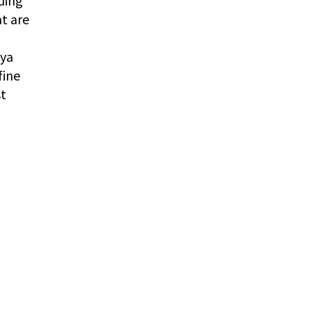
ding
t are
oya
fine
st