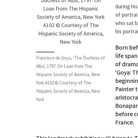
during hi
of portra
who sat b
his portra
Born bef
life spa
Francisco de Goya, ‘The Duchess of
of drama
Alba’, 1797. On Loan from The
‘Goya: Th
Hispanic Society of America, New
beginnin
York A102 © Courtesy of The
Painter t
Hispanic Society of America, New
aristocra
York
Bonapart
before co
France.