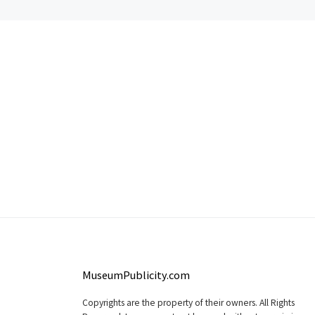
MuseumPublicity.com
Copyrights are the property of their owners. All Rights