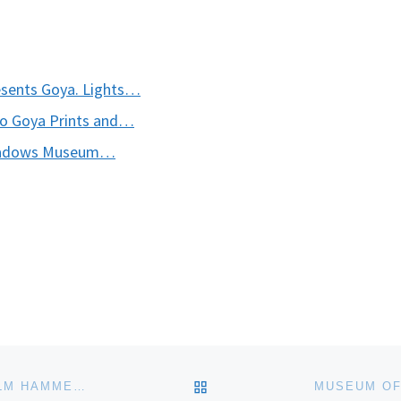
esents Goya. Lights…
to Goya Prints and…
 Meadows Museum…
BACK TO POST LIST
PAINTING TRANQUILITY: MASTERWORKS BY VILHELM HAMMERSHOI FROM SMK – THE NATIONAL GALLERY OF DENMARK