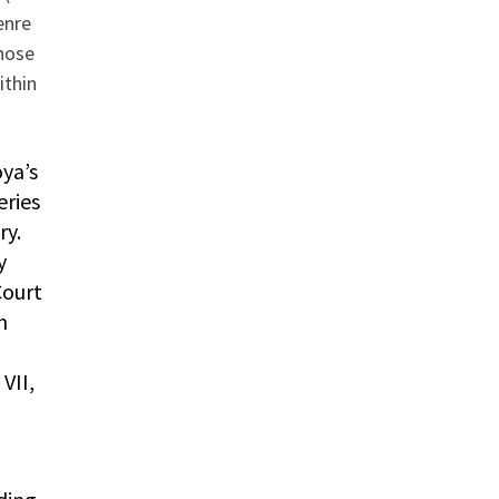
enre
hose
ithin
ya’s
eries
ry.
y
Court
h
VII,