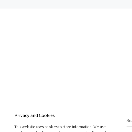
Privacy and Cookies
S
This website uses cookies to store information. We use