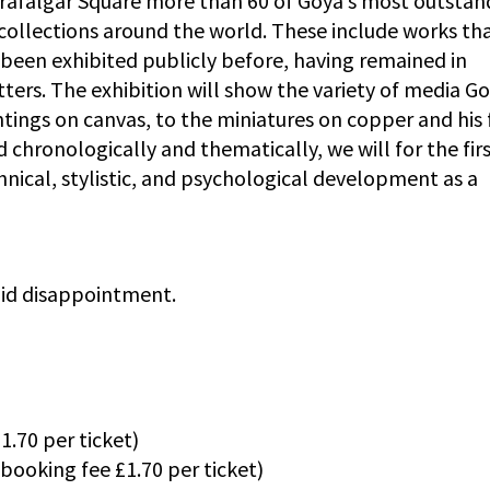
 Trafalgar Square more than 60 of Goya’s most outstan
collections around the world. These include works tha
 been exhibited publicly before, having remained in
tters. The exhibition will show the variety of media G
aintings on canvas, to the miniatures on copper and his 
 chronologically and thematically, we will for the fir
nical, stylistic, and psychological development as a
void disappointment.
.70 per ticket)
(booking fee £1.70 per ticket)