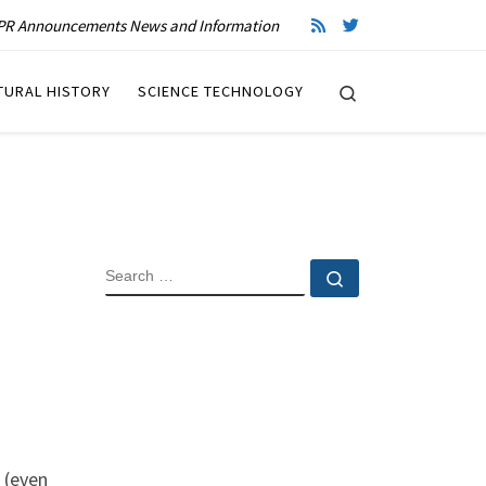
R Announcements News and Information
Search
TURAL HISTORY
SCIENCE TECHNOLOGY
SEARCH
Search …
 (even