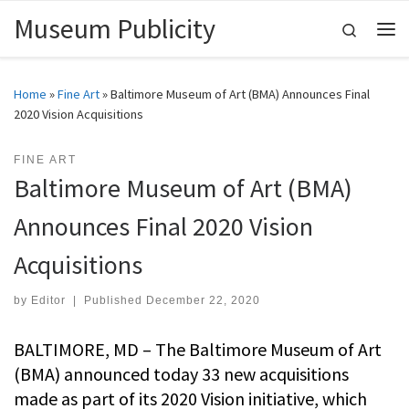
Museum Publicity
Skip to content
Search
Me
Home
»
Fine Art
»
Baltimore Museum of Art (BMA) Announces Final
2020 Vision Acquisitions
FINE ART
Baltimore Museum of Art (BMA)
Announces Final 2020 Vision
Acquisitions
by
Editor
|
Published
December 22, 2020
BALTIMORE, MD – The Baltimore Museum of Art
(BMA) announced today 33 new acquisitions
made as part of its 2020 Vision initiative, which