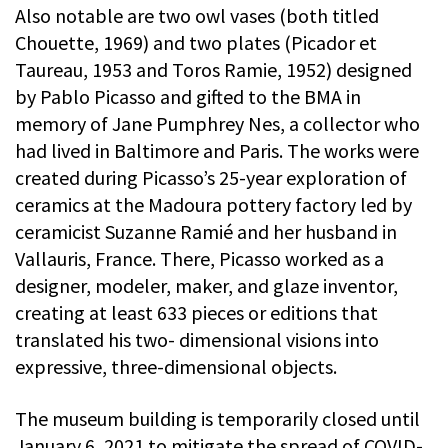
Also notable are two owl vases (both titled
Chouette, 1969) and two plates (Picador et
Taureau, 1953 and Toros Ramie, 1952) designed
by Pablo Picasso and gifted to the BMA in
memory of Jane Pumphrey Nes, a collector who
had lived in Baltimore and Paris. The works were
created during Picasso’s 25-year exploration of
ceramics at the Madoura pottery factory led by
ceramicist Suzanne Ramié and her husband in
Vallauris, France. There, Picasso worked as a
designer, modeler, maker, and glaze inventor,
creating at least 633 pieces or editions that
translated his two- dimensional visions into
expressive, three-dimensional objects.
The museum building is temporarily closed until
January 6, 2021 to mitigate the spread of COVID-