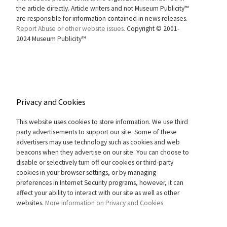
the article directly. Article writers and not Museum Publicity™
are responsible for information contained in news releases.
Report Abuse or other website issues.
Copyright © 2001-
2024 Museum Publicity™
Privacy and Cookies
This website uses cookies to store information. We use third
party advertisements to support our site. Some of these
advertisers may use technology such as cookies and web
beacons when they advertise on our site. You can choose to
disable or selectively turn off our cookies or third-party
cookies in your browser settings, or by managing
preferences in Internet Security programs, however, it can
affect your ability to interact with our site as well as other
websites.
More information on Privacy and Cookies