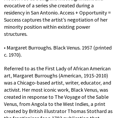
evocative of a series she created during a
residency in San Antonio. Access + Opportunity =
Success captures the artist’s negotiation of her
minority position within existing power
structures.
• Margaret Burroughs. Black Venus. 1957 (printed
c. 1970).
Referred to as the First Lady of African American
art, Margaret Burroughs (American, 1915-2010)
was a Chicago-based artist, writer, educator, and
activist. Her most iconic work, Black Venus, was
created in response to The Voyage of the Sable
Venus, from Angola to the West Indies, a print
created by British illustrator Thomas Stothard as