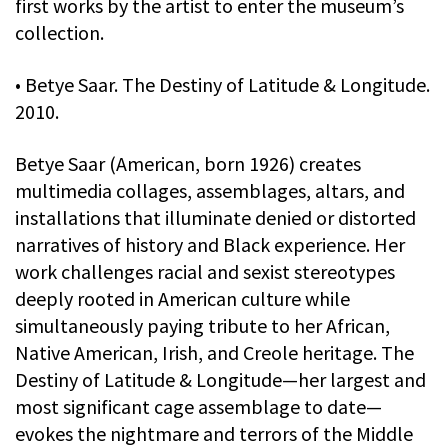
first works by the artist to enter the museum’s
collection.
• Betye Saar. The Destiny of Latitude & Longitude.
2010.
Betye Saar (American, born 1926) creates
multimedia collages, assemblages, altars, and
installations that illuminate denied or distorted
narratives of history and Black experience. Her
work challenges racial and sexist stereotypes
deeply rooted in American culture while
simultaneously paying tribute to her African,
Native American, Irish, and Creole heritage. The
Destiny of Latitude & Longitude—her largest and
most significant cage assemblage to date—
evokes the nightmare and terrors of the Middle