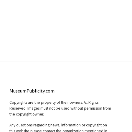
MuseumPublicity.com
Copyrights are the property of their owners. All Rights
Reserved. Images must not be used without permission from
the copyright owner.
Any questions regarding news, information or copyright on
this website please contact the organization mentioned in