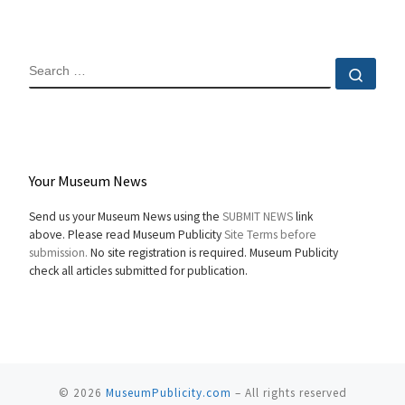
SEARCH
Sear
Your Museum News
Send us your Museum News using the
SUBMIT NEWS
link
above. Please read Museum Publicity
Site Terms before
submission.
No site registration is required. Museum Publicity
check all articles submitted for publication.
© 2026
MuseumPublicity.com
–
All rights reserved