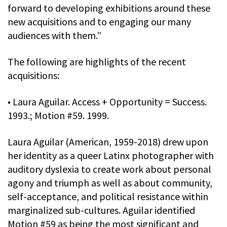
forward to developing exhibitions around these
new acquisitions and to engaging our many
audiences with them.”
The following are highlights of the recent
acquisitions:
• Laura Aguilar. Access + Opportunity = Success.
1993.; Motion #59. 1999.
Laura Aguilar (American, 1959-2018) drew upon
her identity as a queer Latinx photographer with
auditory dyslexia to create work about personal
agony and triumph as well as about community,
self-acceptance, and political resistance within
marginalized sub-cultures. Aguilar identified
Motion #59 as being the most significant and