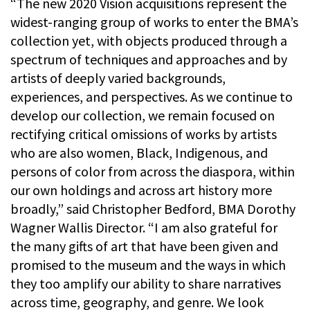
“The new 2020 Vision acquisitions represent the
widest-ranging group of works to enter the BMA’s
collection yet, with objects produced through a
spectrum of techniques and approaches and by
artists of deeply varied backgrounds,
experiences, and perspectives. As we continue to
develop our collection, we remain focused on
rectifying critical omissions of works by artists
who are also women, Black, Indigenous, and
persons of color from across the diaspora, within
our own holdings and across art history more
broadly,” said Christopher Bedford, BMA Dorothy
Wagner Wallis Director. “I am also grateful for
the many gifts of art that have been given and
promised to the museum and the ways in which
they too amplify our ability to share narratives
across time, geography, and genre. We look