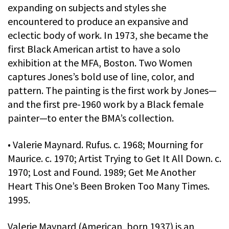
expanding on subjects and styles she
encountered to produce an expansive and
eclectic body of work. In 1973, she became the
first Black American artist to have a solo
exhibition at the MFA, Boston. Two Women
captures Jones’s bold use of line, color, and
pattern. The painting is the first work by Jones—
and the first pre-1960 work by a Black female
painter—to enter the BMA’s collection.
• Valerie Maynard. Rufus. c. 1968; Mourning for
Maurice. c. 1970; Artist Trying to Get It All Down. c.
1970; Lost and Found. 1989; Get Me Another
Heart This One’s Been Broken Too Many Times.
1995.
Valerie Maynard (American, born 1937) is an