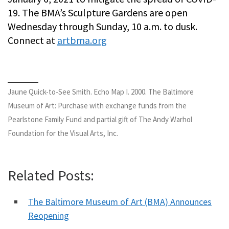
19. The BMA’s Sculpture Gardens are open
Wednesday through Sunday, 10 a.m. to dusk.
Connect at
artbma.org
Jaune Quick-to-See Smith. Echo Map I. 2000. The Baltimore
Museum of Art: Purchase with exchange funds from the
Pearlstone Family Fund and partial gift of The Andy Warhol
Foundation for the Visual Arts, Inc.
Related Posts:
The Baltimore Museum of Art (BMA) Announces
Reopening