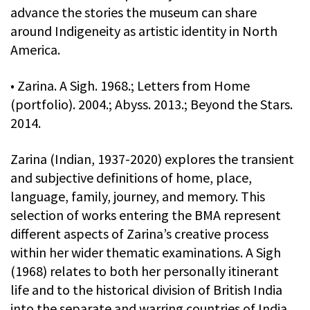
advance the stories the museum can share
around Indigeneity as artistic identity in North
America.
• Zarina. A Sigh. 1968.; Letters from Home
(portfolio). 2004.; Abyss. 2013.; Beyond the Stars.
2014.
Zarina (Indian, 1937-2020) explores the transient
and subjective definitions of home, place,
language, family, journey, and memory. This
selection of works entering the BMA represent
different aspects of Zarina’s creative process
within her wider thematic examinations. A Sigh
(1968) relates to both her personally itinerant
life and to the historical division of British India
into the separate and warring countries of India