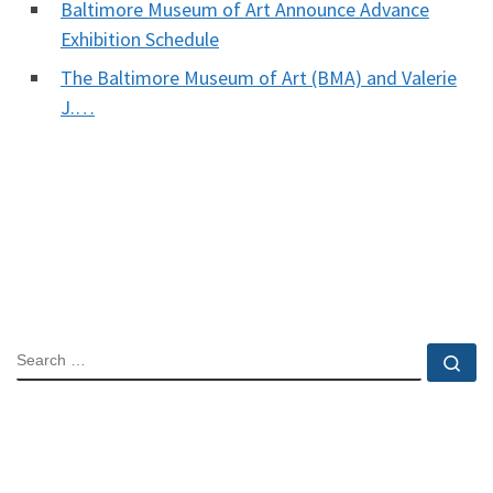
Baltimore Museum of Art Announce Advance
Exhibition Schedule
The Baltimore Museum of Art (BMA) and Valerie
J.…
SEARCH
Se