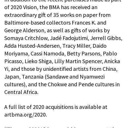
of 2020 Vision, the BMA has received an
extraordinary gift of 35 works on paper from
Baltimore-based collectors Frances K. and
George Alderson, as well as gifts of works by
Somaya Critchlow, Jadé Fadojutimi, Jerrell Gibbs,
Adda Husted-Andersen, Tracy Miller, Daido
Moriyama, Cassi Namoda, Betty Parsons, Pablo
Picasso, Lieko Shiga, Lilly Martin Spencer, Anicka
Yi, and those by unidentified artists from China,
Japan, Tanzania (Sandawe and Nyamwezi
cultures), and the Chokwe and Pende cultures in
Central Africa.
A full list of 2020 acquisitions is available at
artbma.org/2020.