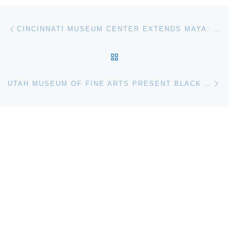
Post navigation
Previous post
CINCINNATI MUSEUM CENTER EXTENDS MAYA: THE EXHIBITION US DEBUT
BACK TO POST LIST
Ne
UTAH MUSEUM OF FINE ARTS PRESENT BLACK REFRACTIONS: HIGHLIGHTS FROM THE STUDIO MUSEUM IN HARLEM