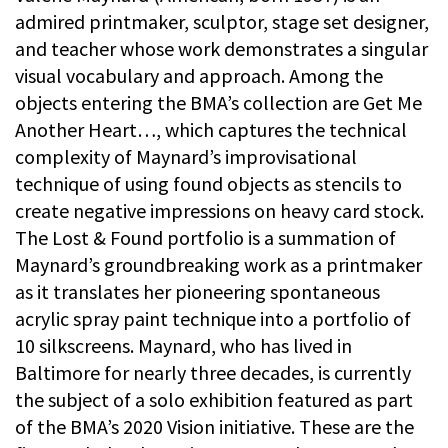
admired printmaker, sculptor, stage set designer,
and teacher whose work demonstrates a singular
visual vocabulary and approach. Among the
objects entering the BMA’s collection are Get Me
Another Heart…, which captures the technical
complexity of Maynard’s improvisational
technique of using found objects as stencils to
create negative impressions on heavy card stock.
The Lost & Found portfolio is a summation of
Maynard’s groundbreaking work as a printmaker
as it translates her pioneering spontaneous
acrylic spray paint technique into a portfolio of
10 silkscreens. Maynard, who has lived in
Baltimore for nearly three decades, is currently
the subject of a solo exhibition featured as part
of the BMA’s 2020 Vision initiative. These are the