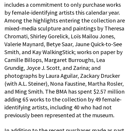
includes a commitment to only purchase works
by female-identifying artists this calendar year.
Among the highlights entering the collection are
mixed-media sculpture and paintings by Theresa
Chromati, Shirley Gorelick, Loïs Mailou Jones,
Valerie Maynard, Betye Saar, Jaune Quick-to-See
Smith, and Kay WalkingStick; works on paper by
Camille Billops, Margaret Burroughs, Lea
Grundig, Joyce J. Scott, and Zarina; and
photographs by Laura Aguilar, Zackary Drucker
(with A.L. Steiner), Nona Faustine, Martha Rosler,
and Ming Smith. The BMA has spent $2.57 million
adding 65 works to the collection by 49 female-
identifying artists, including 40 who had not
previously been represented at the museum.
In addition to the recent purchases made as part