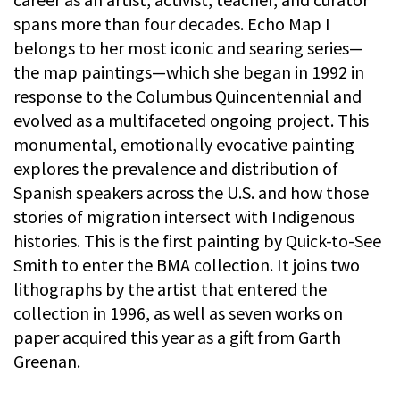
spans more than four decades. Echo Map I
belongs to her most iconic and searing series—
the map paintings—which she began in 1992 in
response to the Columbus Quincentennial and
evolved as a multifaceted ongoing project. This
monumental, emotionally evocative painting
explores the prevalence and distribution of
Spanish speakers across the U.S. and how those
stories of migration intersect with Indigenous
histories. This is the first painting by Quick-to-See
Smith to enter the BMA collection. It joins two
lithographs by the artist that entered the
collection in 1996, as well as seven works on
paper acquired this year as a gift from Garth
Greenan.