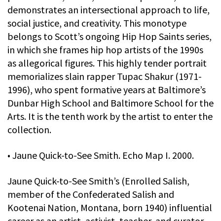
demonstrates an intersectional approach to life,
social justice, and creativity. This monotype
belongs to Scott’s ongoing Hip Hop Saints series,
in which she frames hip hop artists of the 1990s
as allegorical figures. This highly tender portrait
memorializes slain rapper Tupac Shakur (1971-
1996), who spent formative years at Baltimore’s
Dunbar High School and Baltimore School for the
Arts. It is the tenth work by the artist to enter the
collection.
• Jaune Quick-to-See Smith. Echo Map I. 2000.
Jaune Quick-to-See Smith’s (Enrolled Salish,
member of the Confederated Salish and
Kootenai Nation, Montana, born 1940) influential
career as an artist, activist, teacher, and curator