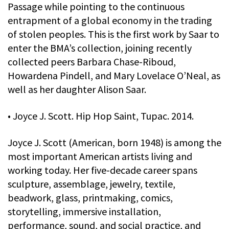
Passage while pointing to the continuous
entrapment of a global economy in the trading
of stolen peoples. This is the first work by Saar to
enter the BMA’s collection, joining recently
collected peers Barbara Chase-Riboud,
Howardena Pindell, and Mary Lovelace O’Neal, as
well as her daughter Alison Saar.
• Joyce J. Scott. Hip Hop Saint, Tupac. 2014.
Joyce J. Scott (American, born 1948) is among the
most important American artists living and
working today. Her five-decade career spans
sculpture, assemblage, jewelry, textile,
beadwork, glass, printmaking, comics,
storytelling, immersive installation,
performance, sound, and social practice, and