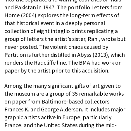
and Pakistan in 1947. The portfolio Letters from
Home (2004) explores the long-term effects of
that historical event in a deeply personal
collection of eight intaglio prints replicating a
group of letters the artist’s sister, Rani, wrote but
never posted. The violent chaos caused by
Partition is further distilled in Abyss (2013), which
renders the Radcliffe line. The BMA had work on
paper by the artist prior to this acquisition.
Among the many significant gifts of art given to
the museum are a group of 35 remarkable works
on paper from Baltimore-based collectors
Frances K. and George Alderson. It includes major
graphic artists active in Europe, particularly
France, and the United States during the mid-