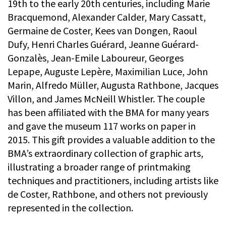
19th to the early 20th centuries, including Marie
Bracquemond, Alexander Calder, Mary Cassatt,
Germaine de Coster, Kees van Dongen, Raoul
Dufy, Henri Charles Guérard, Jeanne Guérard-
Gonzalès, Jean-Emile Laboureur, Georges
Lepape, Auguste Lepère, Maximilian Luce, John
Marin, Alfredo Müller, Augusta Rathbone, Jacques
Villon, and James McNeill Whistler. The couple
has been affiliated with the BMA for many years
and gave the museum 117 works on paper in
2015. This gift provides a valuable addition to the
BMA’s extraordinary collection of graphic arts,
illustrating a broader range of printmaking
techniques and practitioners, including artists like
de Coster, Rathbone, and others not previously
represented in the collection.