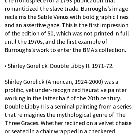
the frontispiece for a 1793 publication that
romanticized the slave trade. Burroughs’s image
reclaims the Sable Venus with bold graphic lines
and an assertive gaze. This is the first impression
of the edition of 50, which was not printed in full
until the 1970s, and the first example of
Burroughs’s work to enter the BMA’s collection.
• Shirley Gorelick. Double Libby II. 1971-72.
Shirley Gorelick (American, 1924-2000) was a
prolific, yet under-recognized figurative painter
working in the latter half of the 20th century.
Double Libby II is a seminal painting from a series
that reimagines the mythological genre of The
Three Graces. Whether reclined on a velvet chaise
or seated in a chair wrapped in a checkered