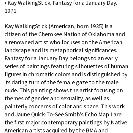
• Kay WalkingStick. Fantasy for a January Day.
1971.
Kay WalkingStick (American, born 1935) is a
citizen of the Cherokee Nation of Oklahoma and
a renowned artist who focuses on the American
landscape and its metaphorical significances.
Fantasy for a January Day belongs to an early
series of paintings featuring silhouettes of human
figures in chromatic colors and is distinguished by
its daring turn of the female gaze to the male
nude. This painting shows the artist focusing on
themes of gender and sexuality, as well as
painterly concerns of color and space. This work
and Jaune Quick-To-See Smith’s Echo Map I are
the first major contemporary paintings by Native
American artists acquired by the BMA and