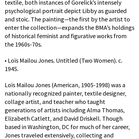
textile, both instances of Gorelick’s intensely
psychological portrait depict Libby as guarded
and stoic. The painting—the first by the artist to
enter the collection—expands the BMA’s holdings
of historical feminist and figurative works from
the 1960s-70s.
• Loïs Mailou Jones. Untitled (Two Women). c.
1945.
Loïs Mailou Jones (American, 1905-1998) was a
nationally recognized painter, textile designer,
collage artist, and teacher who taught
generations of artists including Alma Thomas,
Elizabeth Catlett, and David Driskell. Though
based in Washington, DC for much of her career,
Jones traveled extensively, collecting and