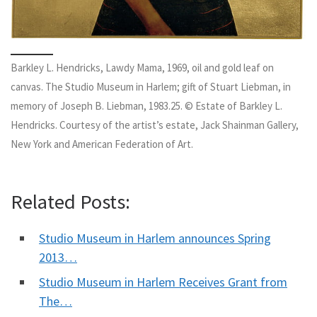
Barkley L. Hendricks, Lawdy Mama, 1969, oil and gold leaf on
canvas. The Studio Museum in Harlem; gift of Stuart Liebman, in
memory of Joseph B. Liebman, 1983.25. © Estate of Barkley L.
Hendricks. Courtesy of the artist’s estate, Jack Shainman Gallery,
New York and American Federation of Art.
Related Posts:
Studio Museum in Harlem announces Spring
2013…
Studio Museum in Harlem Receives Grant from
The…