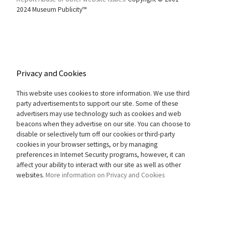
2024 Museum Publicity™
Privacy and Cookies
This website uses cookies to store information. We use third
party advertisements to support our site. Some of these
advertisers may use technology such as cookies and web
beacons when they advertise on our site. You can choose to
disable or selectively turn off our cookies or third-party
cookies in your browser settings, or by managing
preferences in Internet Security programs, however, it can
affect your ability to interact with our site as well as other
websites.
More information on Privacy and Cookies