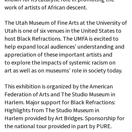
work of artists of African descent.
The Utah Museum of Fine Arts at the University of
Utah is one of six venues in the United States to
host Black Refractions. The UMFA is excited to
help expand local audiences’ understanding and
appreciation of these important artists and
to explore the impacts of systemic racism on
art as well as on museums’ role in society today.
This exhibition is organized by the American
Federation of Arts and The Studio Museum in
Harlem. Major support for Black Refractions:
Highlights from The Studio Museum in
Harlem provided by Art Bridges. Sponsorship for
the national tour provided in part by PURE.