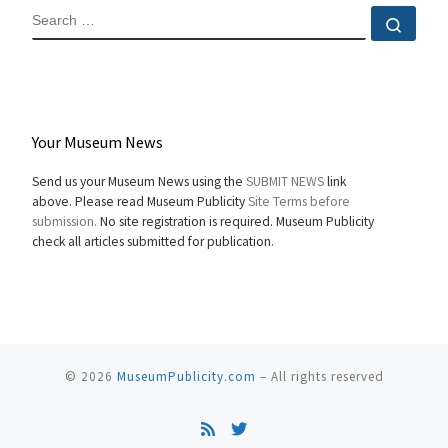
SEARCH
Sear
Your Museum News
Send us your Museum News using the
SUBMIT NEWS
link
above. Please read Museum Publicity
Site Terms before
submission.
No site registration is required. Museum Publicity
check all articles submitted for publication.
© 2026
MuseumPublicity.com
–
All rights reserved