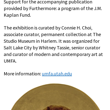
Support for the accompanying publication
provided by Furthermore: a program of the J.M.
Kaplan Fund.
The exhibition is curated by Connie H. Choi,
associate curator, permanent collection at The
Studio Museum in Harlem. It was organized for
Salt Lake City by Whitney Tassie, senior curator
and curator of modern and contemporary art at
UMFA.
More information:
umfa.utah.edu