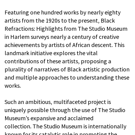
Featuring one hundred works by nearly eighty
artists from the 1920s to the present, Black
Refractions: Highlights from The Studio Museum
in Harlem surveys nearly a century of creative
achievements by artists of African descent. This
landmark initiative explores the vital
contributions of these artists, proposing a
plurality of narratives of Black artistic production
and multiple approaches to understanding these
works.
Such an ambitious, multifaceted project is
uniquely possible through the use of The Studio
Museum’s expansive and acclaimed
collection. The Studio Museum is internationally
known for its catalytic role in promoting the