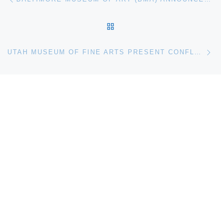
BACK TO POST LIST
Ne
UTAH MUSEUM OF FINE ARTS PRESENT CONFLUENCE