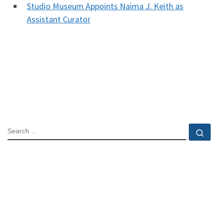
Studio Museum Appoints Naima J. Keith as
Assistant Curator
SEARCH
Se