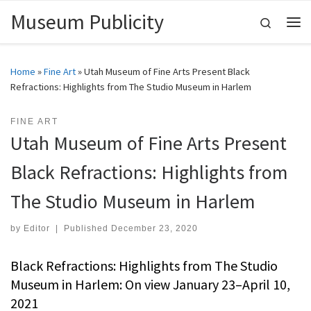
Museum Publicity
Skip to content
Search
Me
Home
»
Fine Art
»
Utah Museum of Fine Arts Present Black
Refractions: Highlights from The Studio Museum in Harlem
FINE ART
Utah Museum of Fine Arts Present
Black Refractions: Highlights from
The Studio Museum in Harlem
by
Editor
|
Published
December 23, 2020
Black Refractions: Highlights from The Studio
Museum in Harlem: On view January 23–April 10,
2021