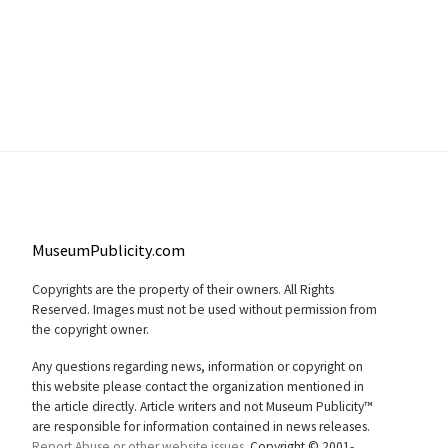
MuseumPublicity.com
Copyrights are the property of their owners. All Rights
Reserved. Images must not be used without permission from
the copyright owner.
Any questions regarding news, information or copyright on
this website please contact the organization mentioned in
the article directly. Article writers and not Museum Publicity™
are responsible for information contained in news releases.
Report Abuse or other website issues.
Copyright © 2001-