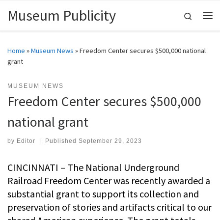
Museum Publicity
Skip to content
Search
Me
Home
»
Museum News
»
Freedom Center secures $500,000 national
grant
MUSEUM NEWS
Freedom Center secures $500,000
national grant
by
Editor
|
Published
September 29, 2023
CINCINNATI – The National Underground
Railroad Freedom Center was recently awarded a
substantial grant to support its collection and
preservation of stories and artifacts critical to our