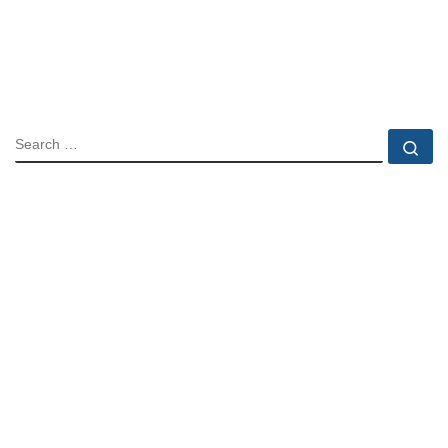
SEARCH
Se