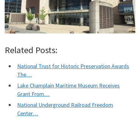
Related Posts:
National Trust for Historic Preservation Awards
The…
Lake Champlain Maritime Museum Receives
Grant From…
National Underground Railroad Freedom
Center…