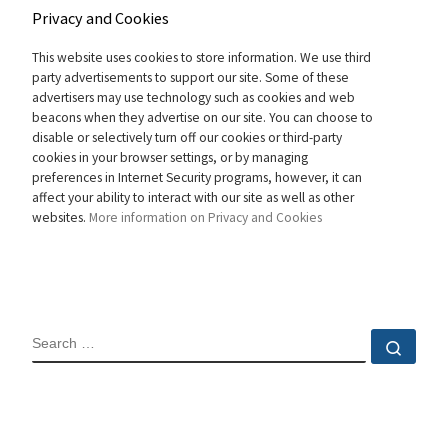
Privacy and Cookies
This website uses cookies to store information. We use third
party advertisements to support our site. Some of these
advertisers may use technology such as cookies and web
beacons when they advertise on our site. You can choose to
disable or selectively turn off our cookies or third-party
cookies in your browser settings, or by managing
preferences in Internet Security programs, however, it can
affect your ability to interact with our site as well as other
websites.
More information on Privacy and Cookies
SEARCH
Sear