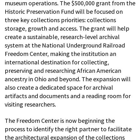
museum operations. The $500,000 grant from the
Historic Preservation Fund will be focused on
three key collections priorities: collections
storage, growth and access. The grant will help
create a sustainable, research-level archival
system at the National Underground Railroad
Freedom Center, making the institution an
international destination for collecting,
preserving and researching African American
ancestry in Ohio and beyond. The expansion will
also create a dedicated space for archival
artifacts and documents and a reading room for
visiting researchers.
The Freedom Center is now beginning the
process to identify the right partner to facilitate
the architectural expansion of the collections