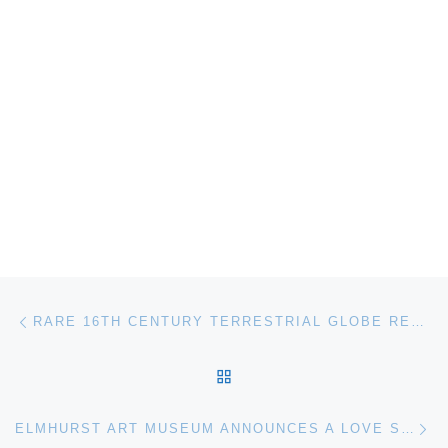
Post navigation
Previous post
RARE 16TH CENTURY TERRESTRIAL GLOBE RECENTLY RESTORED WITH SUPPORT FROM FRIENDS OF FLORENCE ON DISPLAY AT MUSEO GALILEO
BACK TO POST LIST
Ne
ELMHURST ART MUSEUM ANNOUNCES A LOVE SUPREME