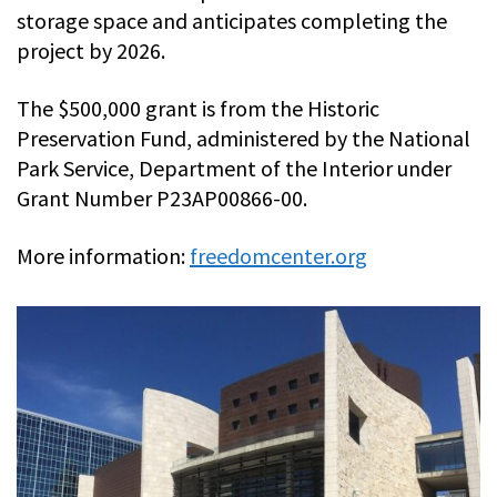
storage space and anticipates completing the
project by 2026.
The $500,000 grant is from the Historic
Preservation Fund, administered by the National
Park Service, Department of the Interior under
Grant Number P23AP00866-00.
More information:
freedomcenter.org