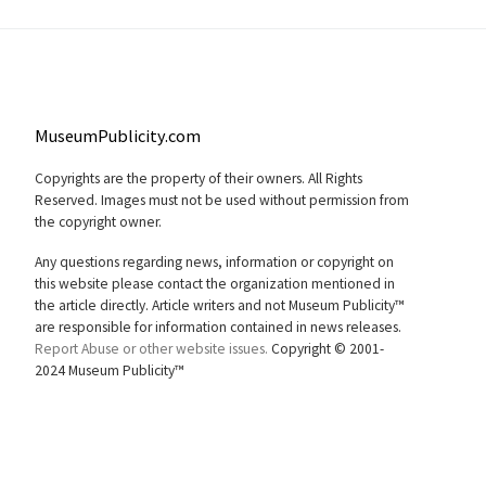
MuseumPublicity.com
Copyrights are the property of their owners. All Rights
Reserved. Images must not be used without permission from
the copyright owner.
Any questions regarding news, information or copyright on
this website please contact the organization mentioned in
the article directly. Article writers and not Museum Publicity™
are responsible for information contained in news releases.
Report Abuse or other website issues.
Copyright © 2001-
2024 Museum Publicity™