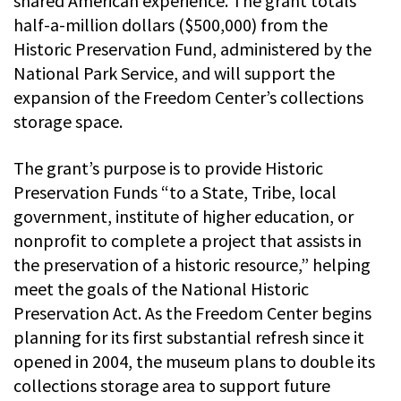
shared American experience. The grant totals
half-a-million dollars ($500,000) from the
Historic Preservation Fund, administered by the
National Park Service, and will support the
expansion of the Freedom Center’s collections
storage space.
The grant’s purpose is to provide Historic
Preservation Funds “to a State, Tribe, local
government, institute of higher education, or
nonprofit to complete a project that assists in
the preservation of a historic resource,” helping
meet the goals of the National Historic
Preservation Act. As the Freedom Center begins
planning for its first substantial refresh since it
opened in 2004, the museum plans to double its
collections storage area to support future