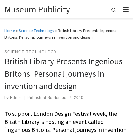
Museum Publicity
Skip to content
Search
Me
Home
»
Science Technology
»
British Library Presents Ingenious
Britons: Personal journeys in invention and design
SCIENCE TECHNOLOGY
British Library Presents Ingenious
Britons: Personal journeys in
invention and design
by
Editor
|
Published
September 7, 2010
To support London Design Festival week, the
Brisith Library is hosting an event called
‘Ingenious Britons: Personal journeys in invention