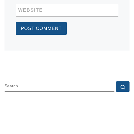
WEBSITE
SEARCH
Se