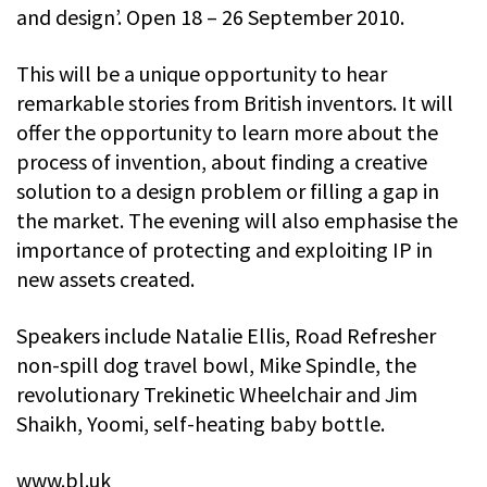
and design’. Open 18 – 26 September 2010.
This will be a unique opportunity to hear
remarkable stories from British inventors. It will
offer the opportunity to learn more about the
process of invention, about finding a creative
solution to a design problem or filling a gap in
the market. The evening will also emphasise the
importance of protecting and exploiting IP in
new assets created.
Speakers include Natalie Ellis, Road Refresher
non-spill dog travel bowl, Mike Spindle, the
revolutionary Trekinetic Wheelchair and Jim
Shaikh, Yoomi, self-heating baby bottle.
www.bl.uk