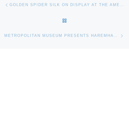
Post navigation
Previous post
GOLDEN SPIDER SILK ON DISPLAY AT THE AMERICAN MUSEUM OF NATURAL HISTORY
BACK TO POST LIST
Ne
METROPOLITAN MUSEUM PRESENTS HAREMHAB THE GENERAL WHO BECAME KING