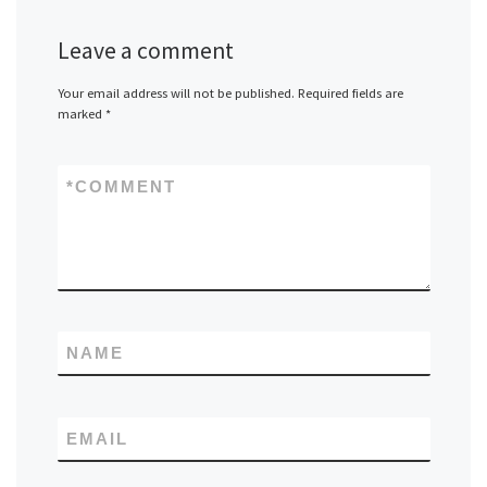
Leave a comment
Your email address will not be published.
Required fields are
marked
*
*
COMMENT
NAME
EMAIL