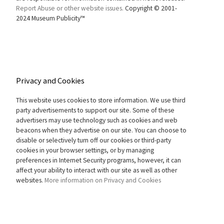
Report Abuse or other website issues.
Copyright © 2001-
2024 Museum Publicity™
Privacy and Cookies
This website uses cookies to store information. We use third
party advertisements to support our site. Some of these
advertisers may use technology such as cookies and web
beacons when they advertise on our site. You can choose to
disable or selectively turn off our cookies or third-party
cookies in your browser settings, or by managing
preferences in Internet Security programs, however, it can
affect your ability to interact with our site as well as other
websites.
More information on Privacy and Cookies