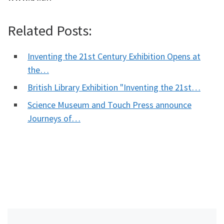
Related Posts:
Inventing the 21st Century Exhibition Opens at
the…
British Library Exhibition "Inventing the 21st…
Science Museum and Touch Press announce
Journeys of…