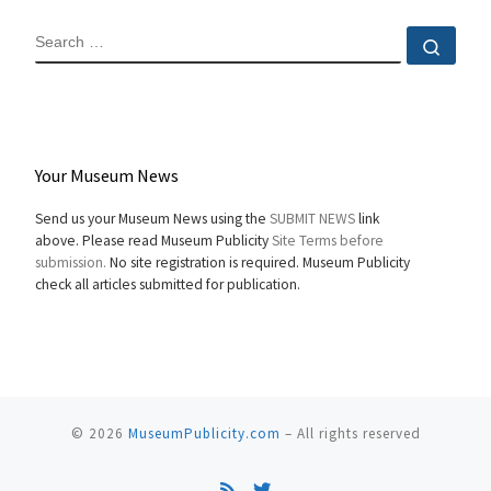
SEARCH
Sear
Your Museum News
Send us your Museum News using the
SUBMIT NEWS
link
above. Please read Museum Publicity
Site Terms before
submission.
No site registration is required. Museum Publicity
check all articles submitted for publication.
© 2026
MuseumPublicity.com
–
All rights reserved