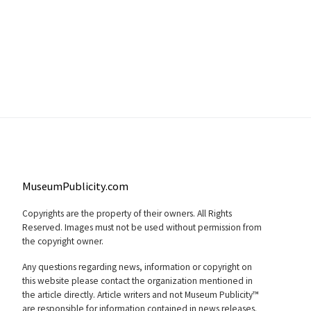
MuseumPublicity.com
Copyrights are the property of their owners. All Rights
Reserved. Images must not be used without permission from
the copyright owner.
Any questions regarding news, information or copyright on
this website please contact the organization mentioned in
the article directly. Article writers and not Museum Publicity™
are responsible for information contained in news releases.