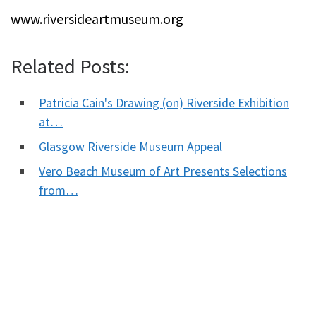
www.riversideartmuseum.org
Related Posts:
Patricia Cain's Drawing (on) Riverside Exhibition
at…
Glasgow Riverside Museum Appeal
Vero Beach Museum of Art Presents Selections
from…