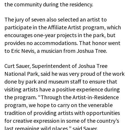
the community during the residency.
The jury of seven also selected an artist to
participate in the Affiliate Artist program, which
encourages one-year projects in the park, but
provides no accommodations. That honor went
to Eric Nevis, a musician from Joshua Tree.
Curt Sauer, Superintendent of Joshua Tree
National Park, said he was very proud of the work
done by park and museum staff to ensure that
visiting artists have a positive experience during
the program. “Through the Artist-in-Residence
program, we hope to carry on the venerable
tradition of providing artists with opportunities
for creative expression in some of the country’s
last remaining wild places,” said Sauer.