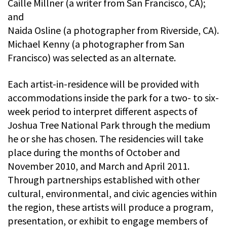
Caille Millner (a writer from San Francisco, CA);
and
Naida Osline (a photographer from Riverside, CA).
Michael Kenny (a photographer from San
Francisco) was selected as an alternate.
Each artist-in-residence will be provided with
accommodations inside the park for a two- to six-
week period to interpret different aspects of
Joshua Tree National Park through the medium
he or she has chosen. The residencies will take
place during the months of October and
November 2010, and March and April 2011.
Through partnerships established with other
cultural, environmental, and civic agencies within
the region, these artists will produce a program,
presentation, or exhibit to engage members of