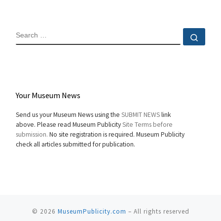
SEARCH
Sear
Your Museum News
Send us your Museum News using the
SUBMIT NEWS
link
above. Please read Museum Publicity
Site Terms before
submission.
No site registration is required. Museum Publicity
check all articles submitted for publication.
© 2026
MuseumPublicity.com
–
All rights reserved