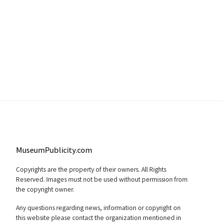
MuseumPublicity.com
Copyrights are the property of their owners. All Rights
Reserved. Images must not be used without permission from
the copyright owner.
Any questions regarding news, information or copyright on
this website please contact the organization mentioned in