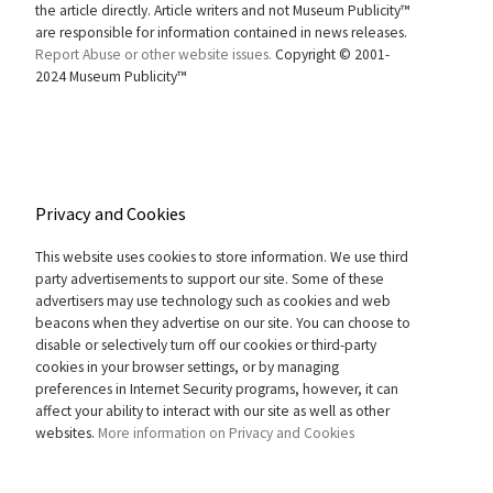
the article directly. Article writers and not Museum Publicity™
are responsible for information contained in news releases.
Report Abuse or other website issues.
Copyright © 2001-
2024 Museum Publicity™
Privacy and Cookies
This website uses cookies to store information. We use third
party advertisements to support our site. Some of these
advertisers may use technology such as cookies and web
beacons when they advertise on our site. You can choose to
disable or selectively turn off our cookies or third-party
cookies in your browser settings, or by managing
preferences in Internet Security programs, however, it can
affect your ability to interact with our site as well as other
websites.
More information on Privacy and Cookies