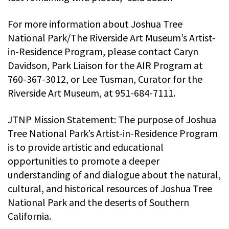
For more information about Joshua Tree
National Park/The Riverside Art Museum’s Artist-
in-Residence Program, please contact Caryn
Davidson, Park Liaison for the AIR Program at
760-367-3012, or Lee Tusman, Curator for the
Riverside Art Museum, at 951-684-7111.
JTNP Mission Statement: The purpose of Joshua
Tree National Park’s Artist-in-Residence Program
is to provide artistic and educational
opportunities to promote a deeper
understanding of and dialogue about the natural,
cultural, and historical resources of Joshua Tree
National Park and the deserts of Southern
California.