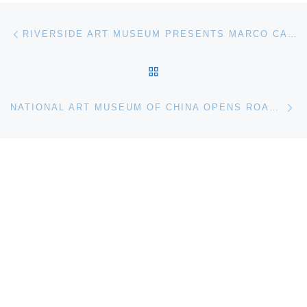
Post navigation
Previous post
RIVERSIDE ART MUSEUM PRESENTS MARCO CASENTINI: ALL AROUND
BACK TO POST LIST
Ne
NATIONAL ART MUSEUM OF CHINA OPENS ROAD OF FUTURISM EXHIBITION