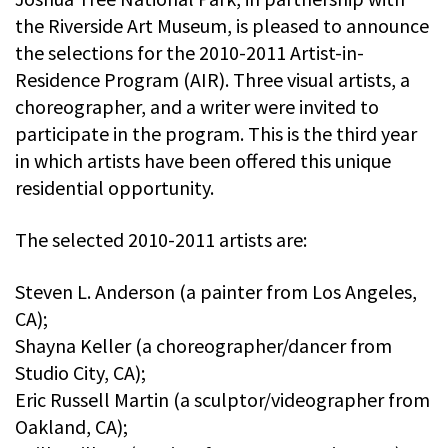
the Riverside Art Museum, is pleased to announce
the selections for the 2010-2011 Artist-in-
Residence Program (AIR). Three visual artists, a
choreographer, and a writer were invited to
participate in the program. This is the third year
in which artists have been offered this unique
residential opportunity.
The selected 2010-2011 artists are:
Steven L. Anderson (a painter from Los Angeles,
CA);
Shayna Keller (a choreographer/dancer from
Studio City, CA);
Eric Russell Martin (a sculptor/videographer from
Oakland, CA);