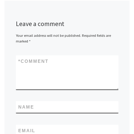
Leave a comment
Your email address will not be published.
Required fields are
marked
*
*
COMMENT
NAME
EMAIL