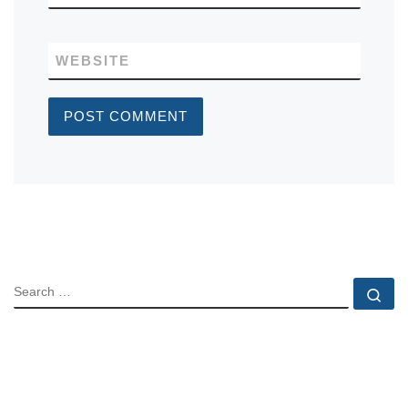
WEBSITE
SEARCH
Se