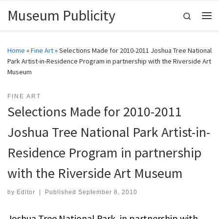
Museum Publicity
Skip to content
Search
Me
Home
»
Fine Art
»
Selections Made for 2010-2011 Joshua Tree National
Park Artist-in-Residence Program in partnership with the Riverside Art
Museum
FINE ART
Selections Made for 2010-2011
Joshua Tree National Park Artist-in-
Residence Program in partnership
with the Riverside Art Museum
by
Editor
|
Published
September 8, 2010
Joshua Tree National Park, in partnership with