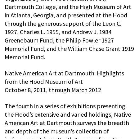
Dartmouth College, and the High Museum of Art
in Atlanta, Georgia, and presented at the Hood
through the generous support of the Leon C.
1927, Charles L. 1955, and Andrew J. 1984
Greenebaum Fund, the Philip Fowler 1927
Memorial Fund, and the William Chase Grant 1919
Memorial Fund.
Native American Art at Dartmouth: Highlights
from the Hood Museum of Art
October 8, 2011, through March 2012
The fourth in a series of exhibitions presenting
the Hood’s extensive and varied holdings, Native
American Art at Dartmouth surveys the breadth
and depth of the museun’s collection of