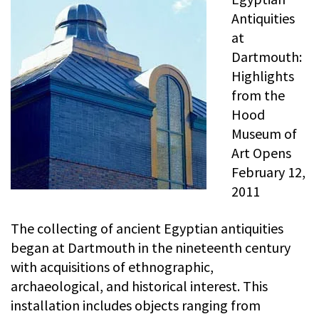
Antiquities
at
Dartmouth:
Highlights
from the
Hood
Museum of
Art Opens
February 12,
2011
The collecting of ancient Egyptian antiquities
began at Dartmouth in the nineteenth century
with acquisitions of ethnographic,
archaeological, and historical interest. This
installation includes objects ranging from