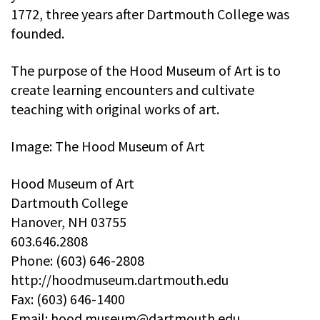
1772, three years after Dartmouth College was
founded.
The purpose of the Hood Museum of Art is to
create learning encounters and cultivate
teaching with original works of art.
Image: The Hood Museum of Art
Hood Museum of Art
Dartmouth College
Hanover, NH 03755
603.646.2808
Phone: (603) 646-2808
http://hoodmuseum.dartmouth.edu
Fax: (603) 646-1400
Email:
hood.museum@dartmouth.edu