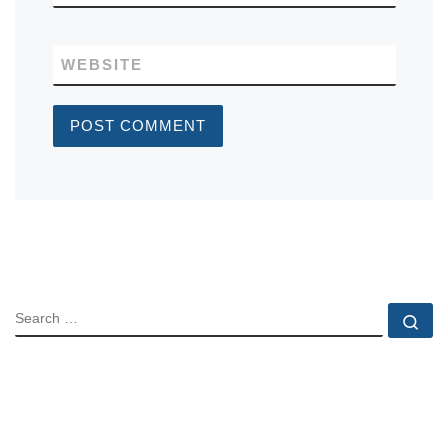
WEBSITE
SEARCH
Se