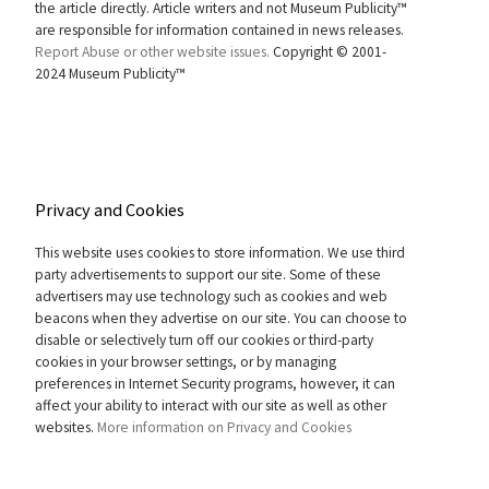
the article directly. Article writers and not Museum Publicity™
are responsible for information contained in news releases.
Report Abuse or other website issues.
Copyright © 2001-
2024 Museum Publicity™
Privacy and Cookies
This website uses cookies to store information. We use third
party advertisements to support our site. Some of these
advertisers may use technology such as cookies and web
beacons when they advertise on our site. You can choose to
disable or selectively turn off our cookies or third-party
cookies in your browser settings, or by managing
preferences in Internet Security programs, however, it can
affect your ability to interact with our site as well as other
websites.
More information on Privacy and Cookies