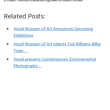
Related Posts:
Hood Museum of Art Announces Upcoming
Exhibitions
Hood Museum of Art selects Tod Williams Billie
Tsien…
Hood presents Contemporary Environmental
Photography…