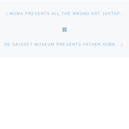
Post navigation
Previous post
MOMA PRESENTS ALL THE WRONG ART JUXTAPOZ MAGAZINE ON FILM
BACK TO POST LIST
Ne
DE SAISSET MUSEUM PRESENTS FATHER HUBBARD: TREKKING THROUGH ALASKA