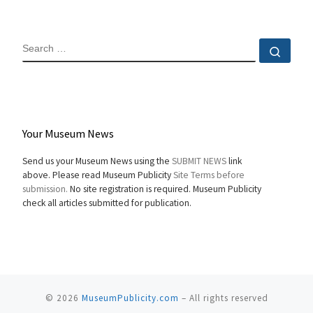
SEARCH
Sear
Your Museum News
Send us your Museum News using the
SUBMIT NEWS
link
above. Please read Museum Publicity
Site Terms before
submission.
No site registration is required. Museum Publicity
check all articles submitted for publication.
© 2026
MuseumPublicity.com
–
All rights reserved