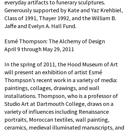
everyday artifacts to funerary sculptures.
Generously supported by Kate and Yaz Krehbiel,
Class of 1991, Thayer 1992, and the William B.
Jaffe and Evelyn A. Hall Fund.
Esmé Thompson: The Alchemy of Design
April 9 through May 29, 2011
In the spring of 2011, the Hood Museum of Art
will present an exhibition of artist Esmé
Thompson’s recent work in a variety of media:
paintings, collages, drawings, and wall
installations. Thompson, who is a professor of
Studio Art at Dartmouth College, draws on a
variety of influences including Renaissance
portraits, Moroccan textiles, wall painting,
ceramics, medieval illuminated manuscripts, and