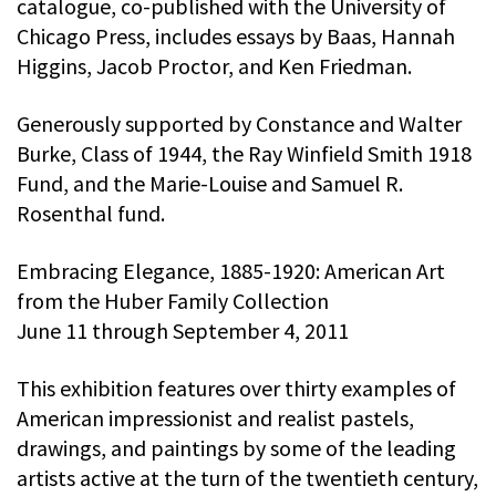
catalogue, co-published with the University of
Chicago Press, includes essays by Baas, Hannah
Higgins, Jacob Proctor, and Ken Friedman.
Generously supported by Constance and Walter
Burke, Class of 1944, the Ray Winfield Smith 1918
Fund, and the Marie-Louise and Samuel R.
Rosenthal fund.
Embracing Elegance, 1885-1920: American Art
from the Huber Family Collection
June 11 through September 4, 2011
This exhibition features over thirty examples of
American impressionist and realist pastels,
drawings, and paintings by some of the leading
artists active at the turn of the twentieth century,