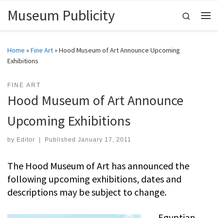
Museum Publicity
Skip to content
Search
Me
Home
»
Fine Art
»
Hood Museum of Art Announce Upcoming
Exhibitions
FINE ART
Hood Museum of Art Announce
Upcoming Exhibitions
by
Editor
|
Published
January 17, 2011
The Hood Museum of Art has announced the
following upcoming exhibitions, dates and
descriptions may be subject to change.
Egyptian