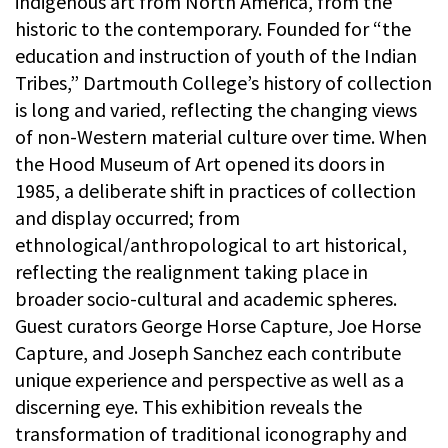
indigenous art from North America, from the
historic to the contemporary. Founded for “the
education and instruction of youth of the Indian
Tribes,” Dartmouth College’s history of collection
is long and varied, reflecting the changing views
of non-Western material culture over time. When
the Hood Museum of Art opened its doors in
1985, a deliberate shift in practices of collection
and display occurred; from
ethnological/anthropological to art historical,
reflecting the realignment taking place in
broader socio-cultural and academic spheres.
Guest curators George Horse Capture, Joe Horse
Capture, and Joseph Sanchez each contribute
unique experience and perspective as well as a
discerning eye. This exhibition reveals the
transformation of traditional iconography and