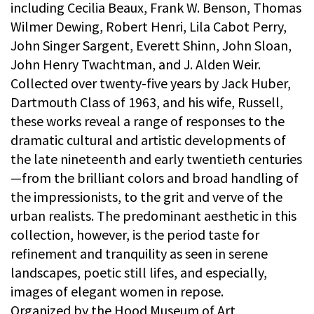
including Cecilia Beaux, Frank W. Benson, Thomas
Wilmer Dewing, Robert Henri, Lila Cabot Perry,
John Singer Sargent, Everett Shinn, John Sloan,
John Henry Twachtman, and J. Alden Weir.
Collected over twenty-five years by Jack Huber,
Dartmouth Class of 1963, and his wife, Russell,
these works reveal a range of responses to the
dramatic cultural and artistic developments of
the late nineteenth and early twentieth centuries
—from the brilliant colors and broad handling of
the impressionists, to the grit and verve of the
urban realists. The predominant aesthetic in this
collection, however, is the period taste for
refinement and tranquility as seen in serene
landscapes, poetic still lifes, and especially,
images of elegant women in repose.
Organized by the Hood Museum of Art,