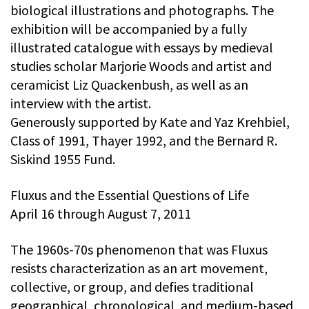
biological illustrations and photographs. The
exhibition will be accompanied by a fully
illustrated catalogue with essays by medieval
studies scholar Marjorie Woods and artist and
ceramicist Liz Quackenbush, as well as an
interview with the artist.
Generously supported by Kate and Yaz Krehbiel,
Class of 1991, Thayer 1992, and the Bernard R.
Siskind 1955 Fund.
Fluxus and the Essential Questions of Life
April 16 through August 7, 2011
The 1960s-70s phenomenon that was Fluxus
resists characterization as an art movement,
collective, or group, and defies traditional
geographical, chronological, and medium-based