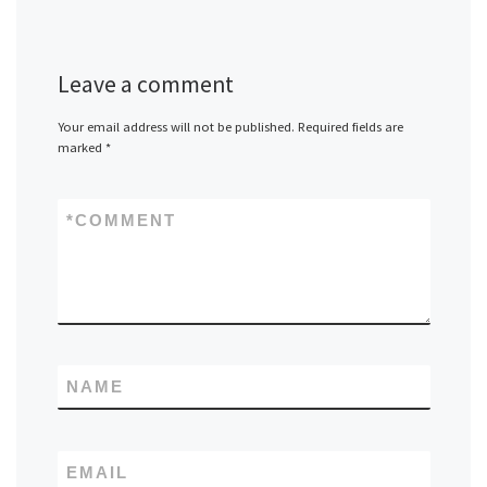
Leave a comment
Your email address will not be published.
Required fields are
marked
*
*
COMMENT
NAME
EMAIL