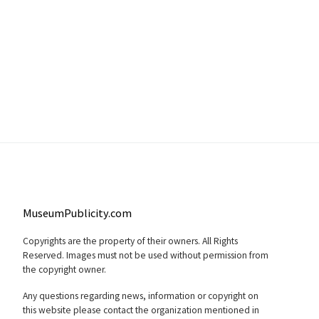
MuseumPublicity.com
Copyrights are the property of their owners. All Rights
Reserved. Images must not be used without permission from
the copyright owner.
Any questions regarding news, information or copyright on
this website please contact the organization mentioned in