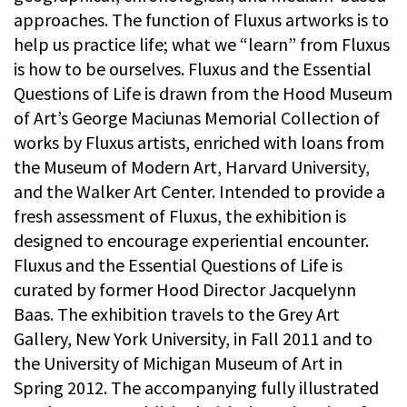
approaches. The function of Fluxus artworks is to
help us practice life; what we “learn” from Fluxus
is how to be ourselves. Fluxus and the Essential
Questions of Life is drawn from the Hood Museum
of Art’s George Maciunas Memorial Collection of
works by Fluxus artists, enriched with loans from
the Museum of Modern Art, Harvard University,
and the Walker Art Center. Intended to provide a
fresh assessment of Fluxus, the exhibition is
designed to encourage experiential encounter.
Fluxus and the Essential Questions of Life is
curated by former Hood Director Jacquelynn
Baas. The exhibition travels to the Grey Art
Gallery, New York University, in Fall 2011 and to
the University of Michigan Museum of Art in
Spring 2012. The accompanying fully illustrated