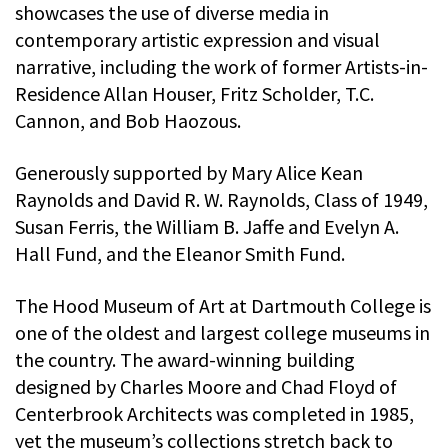
showcases the use of diverse media in
contemporary artistic expression and visual
narrative, including the work of former Artists-in-
Residence Allan Houser, Fritz Scholder, T.C.
Cannon, and Bob Haozous.
Generously supported by Mary Alice Kean
Raynolds and David R. W. Raynolds, Class of 1949,
Susan Ferris, the William B. Jaffe and Evelyn A.
Hall Fund, and the Eleanor Smith Fund.
The Hood Museum of Art at Dartmouth College is
one of the oldest and largest college museums in
the country. The award-winning building
designed by Charles Moore and Chad Floyd of
Centerbrook Architects was completed in 1985,
yet the museum’s collections stretch back to