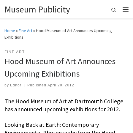
Museum Publicity
Skip to content
Search
Me
Home
»
Fine Art
»
Hood Museum of Art Announces Upcoming
Exhibitions
FINE ART
Hood Museum of Art Announces
Upcoming Exhibitions
by
Editor
|
Published
April 20, 2012
The Hood Museum of Art at Dartmouth College
has announced upcoming exhibitions for 2012.
Looking Back at Earth: Contemporary
Environmental Photography from the Hood