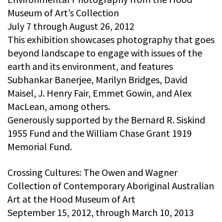
Museum of Art’s Collection
July 7 through August 26, 2012
This exhibition showcases photography that goes
beyond landscape to engage with issues of the
earth and its environment, and features
Subhankar Banerjee, Marilyn Bridges, David
Maisel, J. Henry Fair, Emmet Gowin, and Alex
MacLean, among others.
Generously supported by the Bernard R. Siskind
1955 Fund and the William Chase Grant 1919
Memorial Fund.
Crossing Cultures: The Owen and Wagner
Collection of Contemporary Aboriginal Australian
Art at the Hood Museum of Art
September 15, 2012, through March 10, 2013