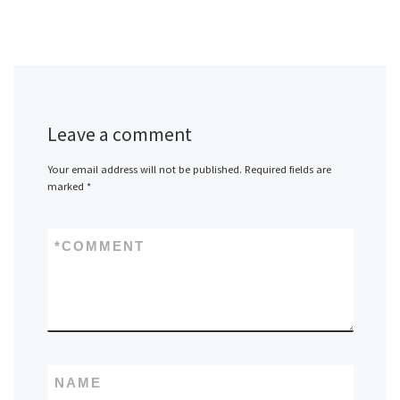
Leave a comment
Your email address will not be published.
Required fields are
marked
*
*
COMMENT
NAME