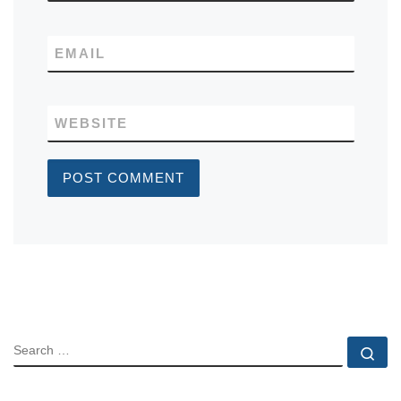
EMAIL
WEBSITE
SEARCH
Se