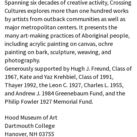
Spanning six decades of creative activity, Crossing
Cultures explores more than one hundred works
by artists from outback communities as well as
major metropolitan centers. It presents the
many art-making practices of Aboriginal people,
including acrylic painting on canvas, ochre
painting on bark, sculpture, weaving, and
photography.
Generously supported by Hugh J. Freund, Class of
1967, Kate and Yaz Krehbiel, Class of 1991,
Thayer 1992, the Leon C. 1927, Charles L. 1955,
and Andrew J. 1984 Greenebaum Fund, and the
Philip Fowler 1927 Memorial Fund.
Hood Museum of Art
Dartmouth College
Hanover, NH 03755