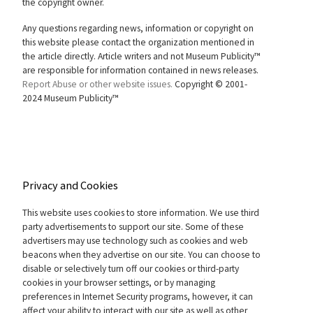
the copyright owner.
Any questions regarding news, information or copyright on
this website please contact the organization mentioned in
the article directly. Article writers and not Museum Publicity™
are responsible for information contained in news releases.
Report Abuse or other website issues.
Copyright © 2001-
2024 Museum Publicity™
Privacy and Cookies
This website uses cookies to store information. We use third
party advertisements to support our site. Some of these
advertisers may use technology such as cookies and web
beacons when they advertise on our site. You can choose to
disable or selectively turn off our cookies or third-party
cookies in your browser settings, or by managing
preferences in Internet Security programs, however, it can
affect your ability to interact with our site as well as other