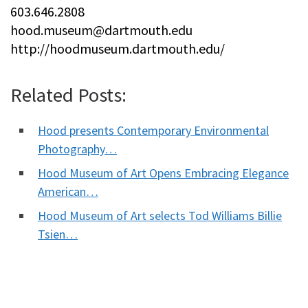
603.646.2808
hood.museum@dartmouth.edu
http://hoodmuseum.dartmouth.edu/
Related Posts:
Hood presents Contemporary Environmental
Photography…
Hood Museum of Art Opens Embracing Elegance
American…
Hood Museum of Art selects Tod Williams Billie
Tsien…