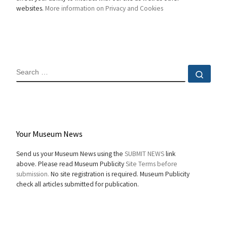
websites.
More information on Privacy and Cookies
SEARCH
Sear
Your Museum News
Send us your Museum News using the
SUBMIT NEWS
link
above. Please read Museum Publicity
Site Terms before
submission.
No site registration is required. Museum Publicity
check all articles submitted for publication.