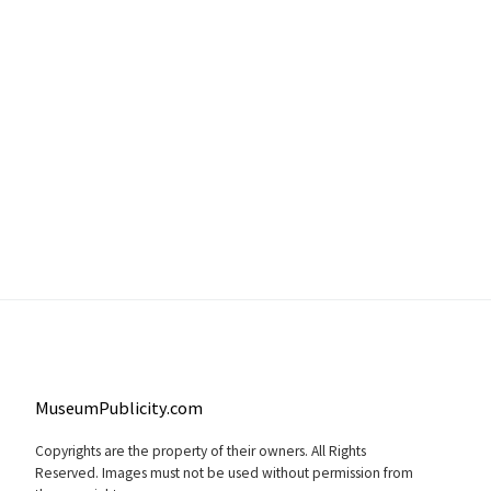
MuseumPublicity.com
Copyrights are the property of their owners. All Rights
Reserved. Images must not be used without permission from