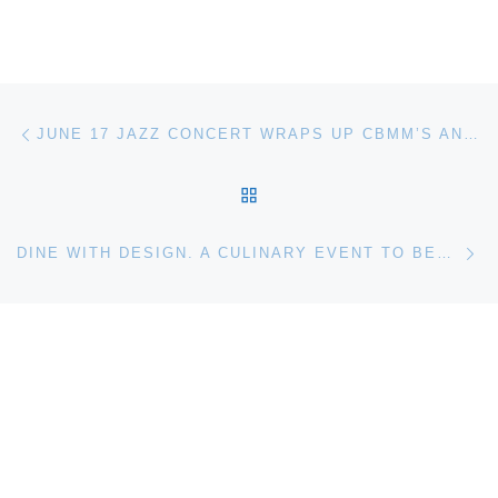
Post navigation
Previous post
JUNE 17 JAZZ CONCERT WRAPS UP CBMM’S ANTIQUE & CLASSIC BOAT FESTIVAL
BACK TO POST LIST
Ne
DINE WITH DESIGN. A CULINARY EVENT TO BENEFIT THE GLASS HOUSE