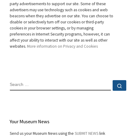
party advertisements to support our site. Some of these
advertisers may use technology such as cookies and web
beacons when they advertise on our site. You can choose to
disable or selectively turn off our cookies or third-party
cookies in your browser settings, or by managing
preferences in Internet Security programs, however, it can
affect your ability to interact with our site as well as other
websites.
More information on Privacy and Cookies
SEARCH
Sear
Your Museum News
Send us your Museum News using the
SUBMIT NEWS
link