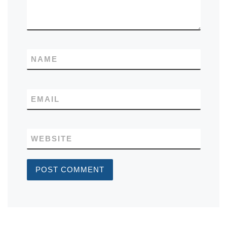
NAME
EMAIL
WEBSITE