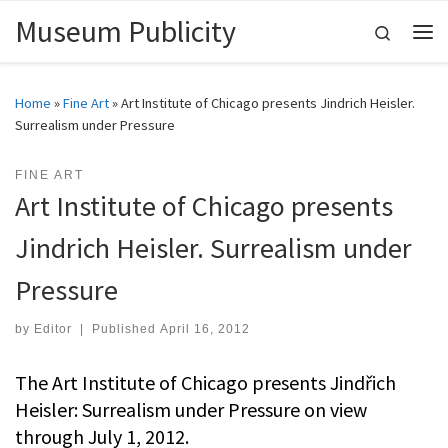
Museum Publicity
Skip to content
Search
Me
Home
»
Fine Art
»
Art Institute of Chicago presents Jindrich Heisler.
Surrealism under Pressure
FINE ART
Art Institute of Chicago presents
Jindrich Heisler. Surrealism under
Pressure
by
Editor
|
Published
April 16, 2012
The Art Institute of Chicago presents Jindřich
Heisler: Surrealism under Pressure on view
through July 1, 2012.