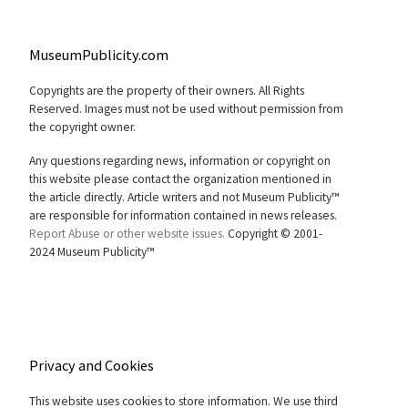
MuseumPublicity.com
Copyrights are the property of their owners. All Rights
Reserved. Images must not be used without permission from
the copyright owner.
Any questions regarding news, information or copyright on
this website please contact the organization mentioned in
the article directly. Article writers and not Museum Publicity™
are responsible for information contained in news releases.
Report Abuse or other website issues.
Copyright © 2001-
2024 Museum Publicity™
Privacy and Cookies
This website uses cookies to store information. We use third