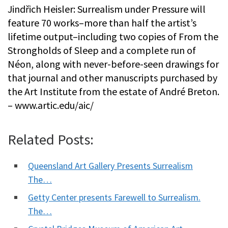
Jindřich Heisler: Surrealism under Pressure will
feature 70 works–more than half the artist’s
lifetime output–including two copies of From the
Strongholds of Sleep and a complete run of
Néon, along with never-before-seen drawings for
that journal and other manuscripts purchased by
the Art Institute from the estate of André Breton.
– www.artic.edu/aic/
Related Posts:
Queensland Art Gallery Presents Surrealism
The…
Getty Center presents Farewell to Surrealism.
The…