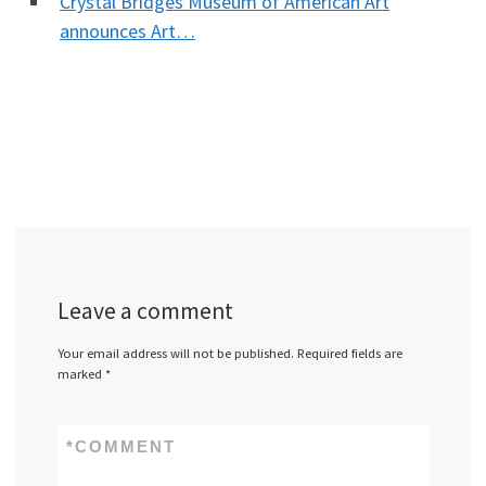
Crystal Bridges Museum of American Art
announces Art…
Leave a comment
Your email address will not be published.
Required fields are
marked
*
*
COMMENT