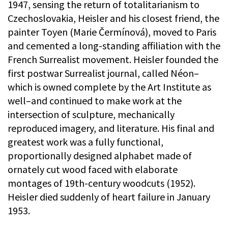
1947, sensing the return of totalitarianism to
Czechoslovakia, Heisler and his closest friend, the
painter Toyen (Marie Čermínová), moved to Paris
and cemented a long-standing affiliation with the
French Surrealist movement. Heisler founded the
first postwar Surrealist journal, called Néon–
which is owned complete by the Art Institute as
well–and continued to make work at the
intersection of sculpture, mechanically
reproduced imagery, and literature. His final and
greatest work was a fully functional,
proportionally designed alphabet made of
ornately cut wood faced with elaborate
montages of 19th-century woodcuts (1952).
Heisler died suddenly of heart failure in January
1953.