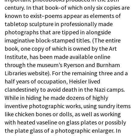
century. In that book–of which only six copies are
known to exist–poems appear as elements of
tabletop sculpture in professionally made
photographs that are tipped in alongside
imaginative block-stamped titles. (The entire
book, one copy of which is owned by the Art
Institute, has been made available online
through the museum’s Ryerson and Burnham
Libraries website). For the remaining three and a
half years of occupation, Heisler lived
clandestinely to avoid death in the Nazi camps.
While in hiding he made dozens of highly
inventive photographic works, using sundry items
like chicken bones or dolls, as well as working
with heated vaseline on glass plates or possibly
the plate glass of a photographic enlarger. In