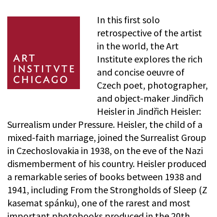
In this first solo
retrospective of the artist
in the world, the Art
Institute explores the rich
and concise oeuvre of
Czech poet, photographer,
and object-maker Jindřich
Heisler in Jindřich Heisler:
Surrealism under Pressure. Heisler, the child of a
mixed-faith marriage, joined the Surrealist Group
in Czechoslovakia in 1938, on the eve of the Nazi
dismemberment of his country. Heisler produced
a remarkable series of books between 1938 and
1941, including From the Strongholds of Sleep (Z
kasemat spánku), one of the rarest and most
important photobooks produced in the 20th