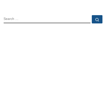
SEARCH
Se