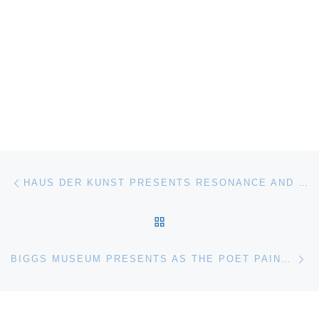
Post navigation
Previous post
HAUS DER KUNST PRESENTS RESONANCE AND SILENCE. SYNESTHETIC FILM AND VIDEO FROM THE GOETZ COLLECTION
BACK TO POST LIST
Ne
BIGGS MUSEUM PRESENTS AS THE POET PAINTS. E. JEAN LANYON