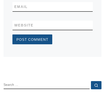
EMAIL
WEBSITE
SEARCH
Se