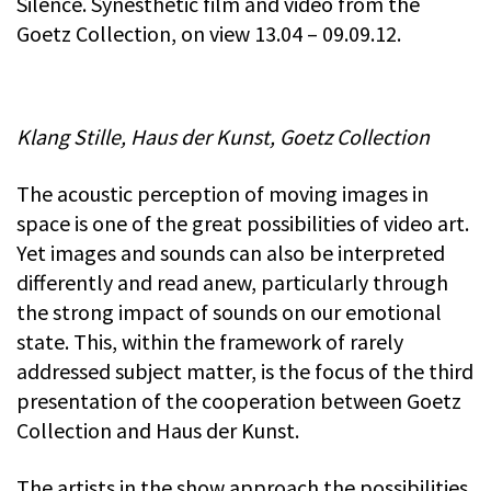
Silence. Synesthetic film and video from the
Goetz Collection, on view 13.04 – 09.09.12.
Klang Stille, Haus der Kunst, Goetz Collection
The acoustic perception of moving images in
space is one of the great possibilities of video art.
Yet images and sounds can also be interpreted
differently and read anew, particularly through
the strong impact of sounds on our emotional
state. This, within the framework of rarely
addressed subject matter, is the focus of the third
presentation of the cooperation between Goetz
Collection and Haus der Kunst.
The artists in the show approach the possibilities