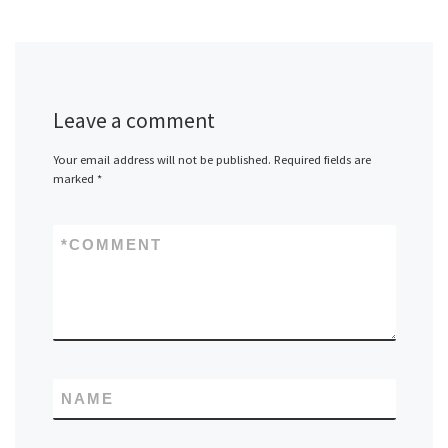
Leave a comment
Your email address will not be published.
Required fields are
marked
*
*
COMMENT
NAME