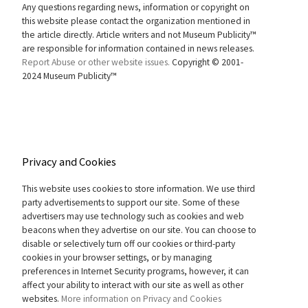
Any questions regarding news, information or copyright on
this website please contact the organization mentioned in
the article directly. Article writers and not Museum Publicity™
are responsible for information contained in news releases.
Report Abuse or other website issues.
Copyright © 2001-
2024 Museum Publicity™
Privacy and Cookies
This website uses cookies to store information. We use third
party advertisements to support our site. Some of these
advertisers may use technology such as cookies and web
beacons when they advertise on our site. You can choose to
disable or selectively turn off our cookies or third-party
cookies in your browser settings, or by managing
preferences in Internet Security programs, however, it can
affect your ability to interact with our site as well as other
websites.
More information on Privacy and Cookies