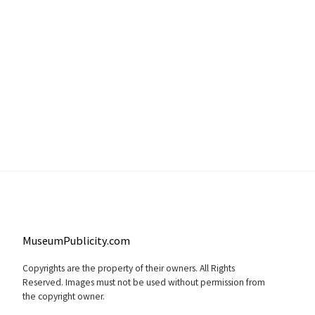
MuseumPublicity.com
Copyrights are the property of their owners. All Rights
Reserved. Images must not be used without permission from
the copyright owner.