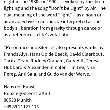
night in the 1980s or 1990s is evoked by the disco
lighting and the song “Don’t be Light” by Air. The
dual meaning of the word “light” – as a noun or
as an adjective – can thus be interpreted as the
body’s liberation from gravity through dance or
as a reference to life’s volatility.
“Resonance and Silence” also presents works by
Francis Alÿs, Hans Op de Beeck, David Claerbout,
Tacita Dean, Rodney Graham, Gary Hill, Teresa
Hubbard & Alexander Birchler, Tim Lee, Nira
Pereg, Anri Sala, and Guido van der Werve.
Haus der Kunst
Prinzregentenstraße 1
80538 Munich
+49 89 21127 113