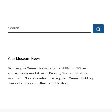
SEARCH
Sear
Your Museum News
Send us your Museum News using the
SUBMIT NEWS
link
above. Please read Museum Publicity
Site Terms before
submission.
No site registration is required. Museum Publicity
check all articles submitted for publication.