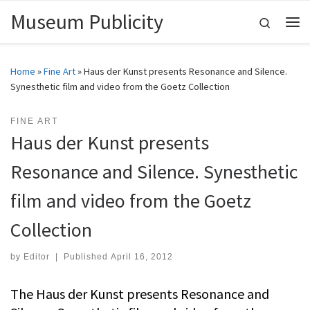
Museum Publicity
Skip to content
Search
Me
Home
»
Fine Art
»
Haus der Kunst presents Resonance and Silence.
Synesthetic film and video from the Goetz Collection
FINE ART
Haus der Kunst presents
Resonance and Silence. Synesthetic
film and video from the Goetz
Collection
by
Editor
|
Published
April 16, 2012
The Haus der Kunst presents Resonance and