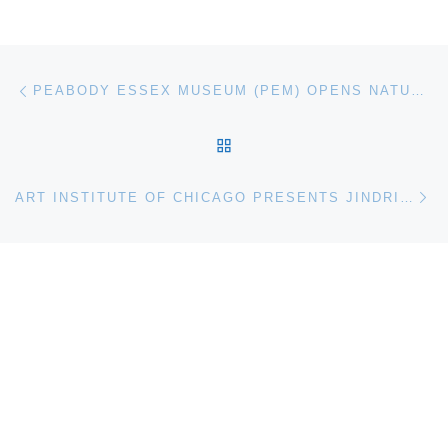
Post navigation
Previous post
PEABODY ESSEX MUSEUM (PEM) OPENS NATURAL HISTORIES PHOTOGRAPHS BY BARBARA BOSWORTH
BACK TO POST LIST
Ne
ART INSTITUTE OF CHICAGO PRESENTS JINDRICH HEISLER. SURREALISM UNDER PRESSURE