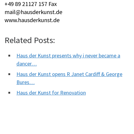
+49 89 21127 157 Fax
mail@hausderkunst.de
www.hausderkunst.de
Related Posts:
Haus der Kunst presents why i never became a
dancer…
Haus der Kunst opens R Janet Cardiff & George
Bures…
Haus der Kunst for Renovation