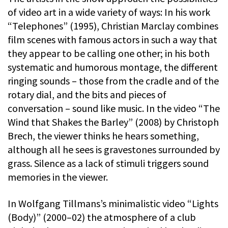
of video art in a wide variety of ways: In his work
“Telephones” (1995), Christian Marclay combines
film scenes with famous actors in such a way that
they appear to be calling one other; in his both
systematic and humorous montage, the different
ringing sounds – those from the cradle and of the
rotary dial, and the bits and pieces of
conversation – sound like music. In the video “The
Wind that Shakes the Barley” (2008) by Christoph
Brech, the viewer thinks he hears something,
although all he sees is gravestones surrounded by
grass. Silence as a lack of stimuli triggers sound
memories in the viewer.
In Wolfgang Tillmans’s minimalistic video “Lights
(Body)” (2000–02) the atmosphere of a club