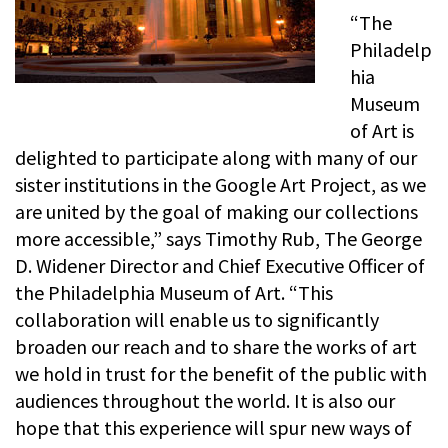
“The
Philadelp
hia
Museum
of Art is
delighted to participate along with many of our
sister institutions in the Google Art Project, as we
are united by the goal of making our collections
more accessible,” says Timothy Rub, The George
D. Widener Director and Chief Executive Officer of
the Philadelphia Museum of Art. “This
collaboration will enable us to significantly
broaden our reach and to share the works of art
we hold in trust for the benefit of the public with
audiences throughout the world. It is also our
hope that this experience will spur new ways of