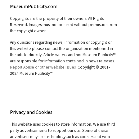
MuseumPublicity.com
Copyrights are the property of their owners. All Rights
Reserved. Images must not be used without permission from
the copyright owner.
Any questions regarding news, information or copyright on
this website please contact the organization mentioned in
the article directly. Article writers and not Museum Publicity™
are responsible for information contained in news releases.
Report Abuse or other website issues.
Copyright © 2001-
2024 Museum Publicity™
Privacy and Cookies
This website uses cookies to store information. We use third
party advertisements to support our site. Some of these
advertisers may use technology such as cookies and web