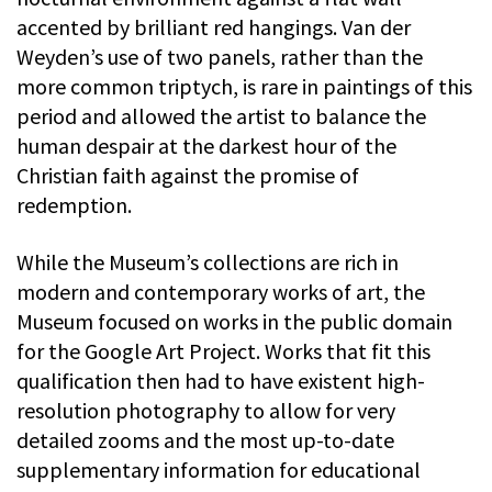
accented by brilliant red hangings. Van der
Weyden’s use of two panels, rather than the
more common triptych, is rare in paintings of this
period and allowed the artist to balance the
human despair at the darkest hour of the
Christian faith against the promise of
redemption.
While the Museum’s collections are rich in
modern and contemporary works of art, the
Museum focused on works in the public domain
for the Google Art Project. Works that fit this
qualification then had to have existent high-
resolution photography to allow for very
detailed zooms and the most up-to-date
supplementary information for educational