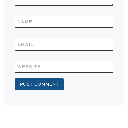
NAME
EMAIL
WEBSITE