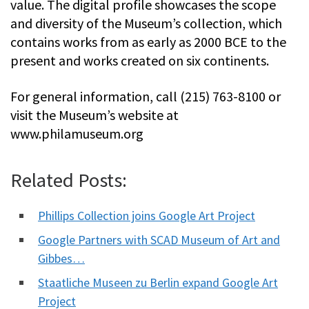
value. The digital profile showcases the scope
and diversity of the Museum’s collection, which
contains works from as early as 2000 BCE to the
present and works created on six continents.
For general information, call (215) 763-8100 or
visit the Museum’s website at
www.philamuseum.org
Related Posts:
Phillips Collection joins Google Art Project
Google Partners with SCAD Museum of Art and
Gibbes…
Staatliche Museen zu Berlin expand Google Art
Project