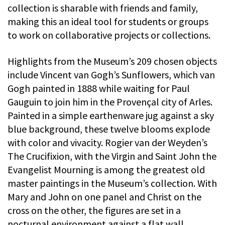
collection is sharable with friends and family,
making this an ideal tool for students or groups
to work on collaborative projects or collections.
Highlights from the Museum’s 209 chosen objects
include Vincent van Gogh’s Sunflowers, which van
Gogh painted in 1888 while waiting for Paul
Gauguin to join him in the Provençal city of Arles.
Painted in a simple earthenware jug against a sky
blue background, these twelve blooms explode
with color and vivacity. Rogier van der Weyden’s
The Crucifixion, with the Virgin and Saint John the
Evangelist Mourning is among the greatest old
master paintings in the Museum’s collection. With
Mary and John on one panel and Christ on the
cross on the other, the figures are set in a
nocturnal environment against a flat wall