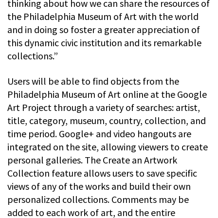
thinking about how we can share the resources of
the Philadelphia Museum of Art with the world
and in doing so foster a greater appreciation of
this dynamic civic institution and its remarkable
collections.”
Users will be able to find objects from the
Philadelphia Museum of Art online at the Google
Art Project through a variety of searches: artist,
title, category, museum, country, collection, and
time period. Google+ and video hangouts are
integrated on the site, allowing viewers to create
personal galleries. The Create an Artwork
Collection feature allows users to save specific
views of any of the works and build their own
personalized collections. Comments may be
added to each work of art, and the entire