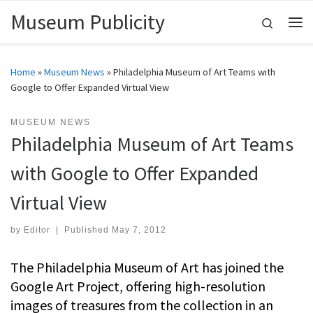
Museum Publicity
Skip to content
Search
Me
Home
»
Museum News
»
Philadelphia Museum of Art Teams with
Google to Offer Expanded Virtual View
MUSEUM NEWS
Philadelphia Museum of Art Teams
with Google to Offer Expanded
Virtual View
by
Editor
|
Published
May 7, 2012
The Philadelphia Museum of Art has joined the
Google Art Project, offering high-resolution
images of treasures from the collection in an