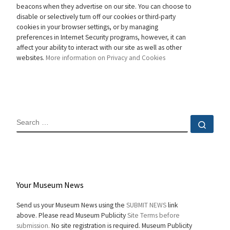
beacons when they advertise on our site. You can choose to
disable or selectively turn off our cookies or third-party
cookies in your browser settings, or by managing
preferences in Internet Security programs, however, it can
affect your ability to interact with our site as well as other
websites.
More information on Privacy and Cookies
SEARCH
Sear
Your Museum News
Send us your Museum News using the
SUBMIT NEWS
link
above. Please read Museum Publicity
Site Terms before
submission.
No site registration is required. Museum Publicity