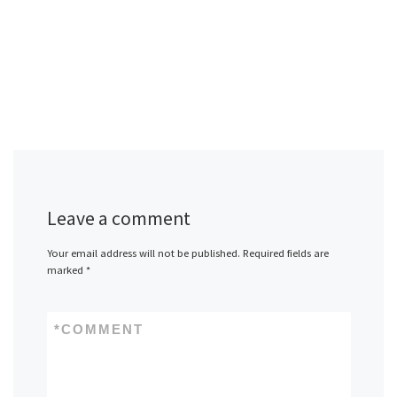
Leave a comment
Your email address will not be published.
Required fields are
marked
*
*
COMMENT