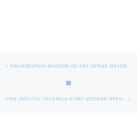
Post navigation
Previous post
PHILADELPHIA MUSEUM OF ART OPENS MAJOR EXHIBITION DEVOTED TO CONTEMPORARY CRAFT
BACK TO POST LIST
Ne
IVAM INSTITUT VALENCIA D’ART MODERN OPENS TOTAL CITY EXHIBITION