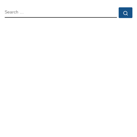
SEARCH
Se