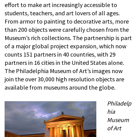
effort to make art increasingly accessible to
students, teachers, and art lovers of all ages.
From armor to painting to decorative arts, more
than 200 objects were carefully chosen from the
Museum’s rich collections. The partnership is part
of a major global project expansion, which now
counts 151 partners in 40 countries, with 29
partners in 16 cities in the United States alone.
The Philadelphia Museum of Art’s images now
join the over 30,000 high resolution objects are
available from museums around the globe.
Philadelp
hia
Museum
of Art