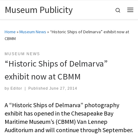
Museum Publicity
Skip to content
Search
Me
Home
»
Museum News
»
“Historic Ships of Delmarva” exhibit now at
CBMM
MUSEUM NEWS
“Historic Ships of Delmarva”
exhibit now at CBMM
by
Editor
|
Published
June 27, 2014
A “Historic Ships of Delmarva” photography
exhibit has opened in the Chesapeake Bay
Maritime Museum’s (CBMM) Van Lennep
Auditorium and will continue through September.