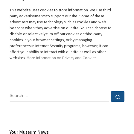
This website uses cookies to store information. We use third
party advertisements to support our site. Some of these
advertisers may use technology such as cookies and web
beacons when they advertise on our site. You can choose to
disable or selectively turn off our cookies or third-party
cookies in your browser settings, or by managing
preferences in Internet Security programs, however, it can
affect your ability to interact with our site as well as other
websites.
More information on Privacy and Cookies
SEARCH
Sear
Your Museum News