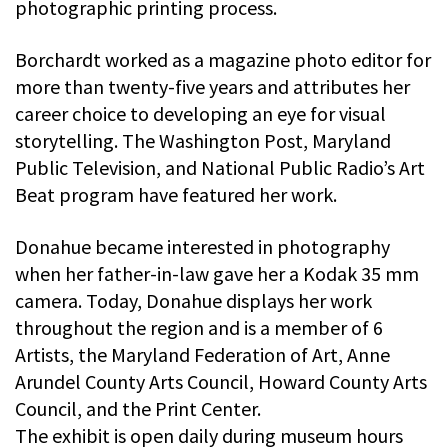
photographic printing process.
Borchardt worked as a magazine photo editor for
more than twenty-five years and attributes her
career choice to developing an eye for visual
storytelling. The Washington Post, Maryland
Public Television, and National Public Radio’s Art
Beat program have featured her work.
Donahue became interested in photography
when her father-in-law gave her a Kodak 35 mm
camera. Today, Donahue displays her work
throughout the region and is a member of 6
Artists, the Maryland Federation of Art, Anne
Arundel County Arts Council, Howard County Arts
Council, and the Print Center.
The exhibit is open daily during museum hours