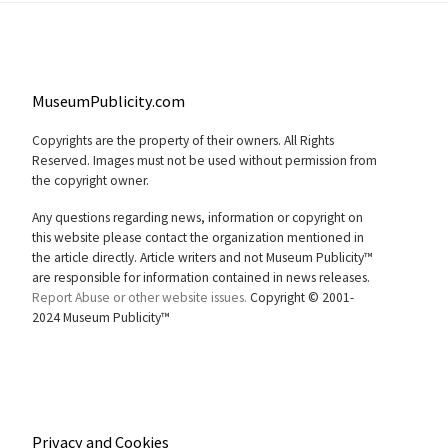
MuseumPublicity.com
Copyrights are the property of their owners. All Rights
Reserved. Images must not be used without permission from
the copyright owner.
Any questions regarding news, information or copyright on
this website please contact the organization mentioned in
the article directly. Article writers and not Museum Publicity™
are responsible for information contained in news releases.
Report Abuse or other website issues.
Copyright © 2001-
2024 Museum Publicity™
Privacy and Cookies