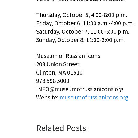
Thursday, October 5, 4:00-8:00 p.m.
Friday, October 6, 11:00 a.m.-4:00 p.m.
Saturday, October 7, 11:00-5:00 p.m.
Sunday, October 8, 11:00-3:00 p.m.
Museum of Russian Icons
203 Union Street
Clinton, MA 01510
978 598 5000
INFO@museumofrussianicons.org
Website:
museumofrussianicons.org
Related Posts: