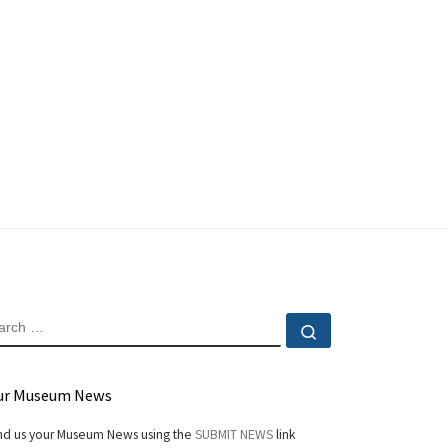
EARCH
Search …
ur Museum News
d us your Museum News using the
SUBMIT NEWS
link