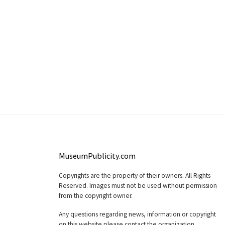
MuseumPublicity.com
Copyrights are the property of their owners. All Rights
Reserved. Images must not be used without permission
from the copyright owner.
Any questions regarding news, information or copyright
on this website please contact the organization