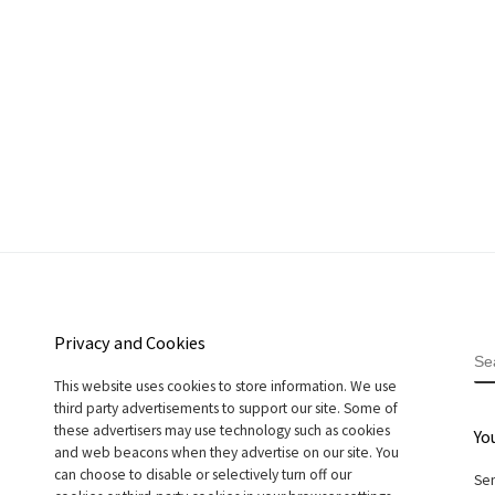
Privacy and Cookies
S
This website uses cookies to store information. We use
third party advertisements to support our site. Some of
these advertisers may use technology such as cookies
Yo
and web beacons when they advertise on our site. You
can choose to disable or selectively turn off our
Sen