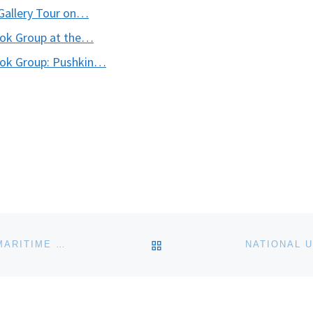
Gallery Tour on…
ook Group at the…
ook Group: Pushkin…
BACK TO POST LIST
LEARN WOODWORKING AT THE CHESAPEAKE BAY MARITIME MUSEUM THIS FALL