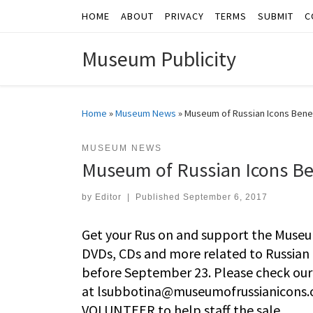
HOME
ABOUT
PRIVACY
TERMS
SUBMIT
C
Skip to content
Museum Publicity
Home
»
Museum News
»
Museum of Russian Icons Bene
MUSEUM NEWS
Museum of Russian Icons Be
by
Editor
|
Published
September 6, 2017
Get your Rus on and support the Museu
DVDs, CDs and more related to Russian 
before September 23. Please check our w
at
lsubbotina@museumofrussianicons.
VOLUNTEER to help staff the sale.