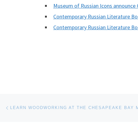
Museum of Russian Icons announce 
Contemporary Russian Literature B
Contemporary Russian Literature B
Post navigation
Previous post