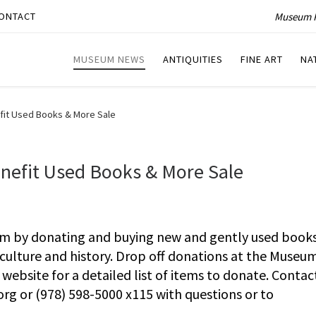
Museum P
ONTACT
MUSEUM NEWS
ANTIQUITIES
FINE ART
NA
fit Used Books & More Sale
nefit Used Books & More Sale
m by donating and buying new and gently used books
culture and history. Drop off donations at the Museu
ebsite for a detailed list of items to donate. Contac
org
or (978) 598-5000 x115 with questions or to