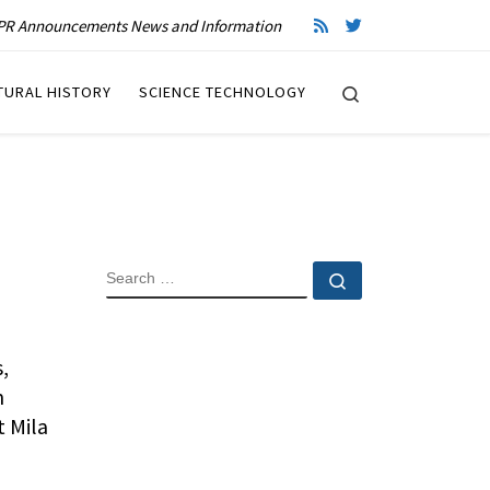
R Announcements News and Information
Search
TURAL HISTORY
SCIENCE TECHNOLOGY
SEARCH
Search …
,
m
t Mila