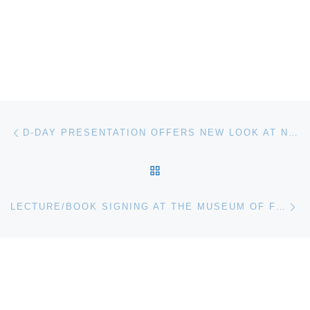
Post navigation
Previous post
D-DAY PRESENTATION OFFERS NEW LOOK AT NORMANDY INVASION AT THE MUSEUM OF FLIGHT
BACK TO POST LIST
Ne
LECTURE/BOOK SIGNING AT THE MUSEUM OF FLIGHT PRESENTS THE NEW SPACE RACE