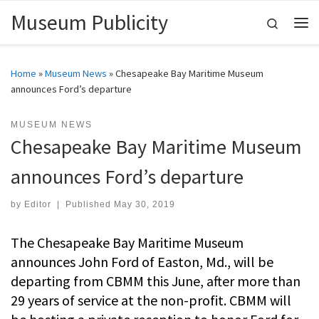
Museum Publicity
Skip to content
Search
Me
Home
»
Museum News
»
Chesapeake Bay Maritime Museum
announces Ford’s departure
MUSEUM NEWS
Chesapeake Bay Maritime Museum
announces Ford’s departure
by
Editor
|
Published
May 30, 2019
The Chesapeake Bay Maritime Museum
announces John Ford of Easton, Md., will be
departing from CBMM this June, after more than
29 years of service at the non-profit. CBMM will