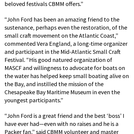
beloved festivals CBMM offers.”
“John Ford has been an amazing friend to the
sustenance, perhaps even the restoration, of the
small craft movement on the Atlantic Coast,”
commented Vera England, a long-time organizer
and participant in the Mid-Atlantic Small Craft
Festival. “His good natured organization of
MASCF and willingness to advocate for boats on
the water has helped keep small boating alive on
the Bay, and instilled the mission of the
Chesapeake Bay Maritime Museum in even the
youngest participants.”
“John Ford is a great friend and the best ‘boss’ I
have ever had—even with no raises and he is a
Packer fan,” said CBMM volunteer and master