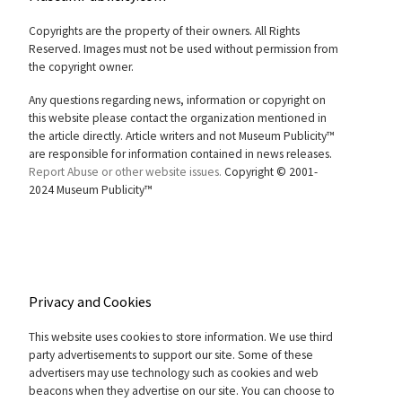
Copyrights are the property of their owners. All Rights
Reserved. Images must not be used without permission from
the copyright owner.
Any questions regarding news, information or copyright on
this website please contact the organization mentioned in
the article directly. Article writers and not Museum Publicity™
are responsible for information contained in news releases.
Report Abuse or other website issues.
Copyright © 2001-
2024 Museum Publicity™
Privacy and Cookies
This website uses cookies to store information. We use third
party advertisements to support our site. Some of these
advertisers may use technology such as cookies and web
beacons when they advertise on our site. You can choose to