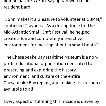
human nature. We are saying farewell to our
resident bard.
“John makes it a pleasure to volunteer at CBMM,”
continued Traynelis. “As a driving force for the
Mid-Atlantic Small Craft Festival, he helped
create a fun and completely interactive
environment for messing about in small boats.”
The Chesapeake Bay Maritime Museum is a non-
profit educational organization dedicated to
preserving and exploring the history,
environment, and culture of the entire
Chesapeake Bay region, and making this resource
available to all.
Every aspect of fulfilling this mission is driven by