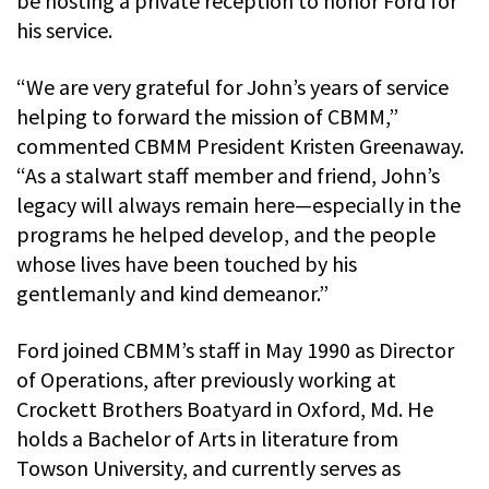
be hosting a private reception to honor Ford for
his service.
“We are very grateful for John’s years of service
helping to forward the mission of CBMM,”
commented CBMM President Kristen Greenaway.
“As a stalwart staff member and friend, John’s
legacy will always remain here—especially in the
programs he helped develop, and the people
whose lives have been touched by his
gentlemanly and kind demeanor.”
Ford joined CBMM’s staff in May 1990 as Director
of Operations, after previously working at
Crockett Brothers Boatyard in Oxford, Md. He
holds a Bachelor of Arts in literature from
Towson University, and currently serves as