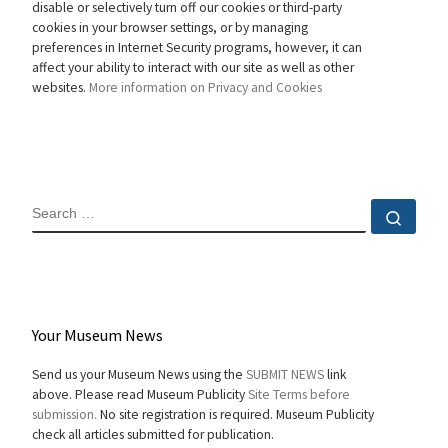
disable or selectively turn off our cookies or third-party
cookies in your browser settings, or by managing
preferences in Internet Security programs, however, it can
affect your ability to interact with our site as well as other
websites.
More information on Privacy and Cookies
SEARCH
Sear
Your Museum News
Send us your Museum News using the
SUBMIT NEWS
link
above. Please read Museum Publicity
Site Terms before
submission.
No site registration is required. Museum Publicity
check all articles submitted for publication.