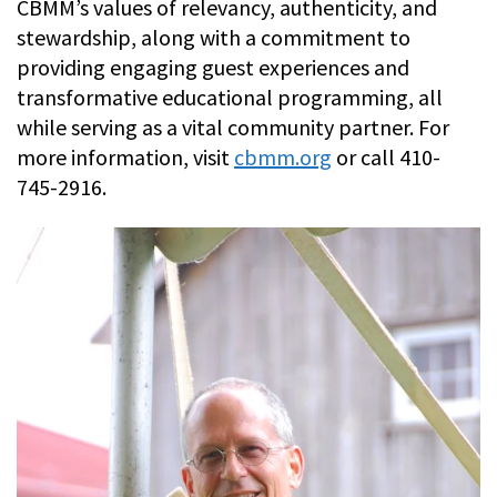
CBMM’s values of relevancy, authenticity, and
stewardship, along with a commitment to
providing engaging guest experiences and
transformative educational programming, all
while serving as a vital community partner. For
more information, visit
cbmm.org
or call 410-
745-2916.