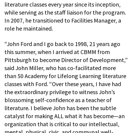
literature classes every year since its inception,
while serving as the staff liaison for the program.
In 2007, he transitioned to Facilities Manager, a
role he maintained.
“John Ford and I go back to 1998, 21 years ago
this summer, when I arrived at CBMM from
Pittsburgh to become Director of Development,”
said John Miller, who has co-facilitated more
than 50 Academy for Lifelong Learning literature
classes with Ford. “Over these years, I have had
the extraordinary privilege to witness John’s
blossoming self-confidence as a teacher of
literature. I believe John has been the subtle
catalyst for making ALL what it has become—an
organization that is critical to our intellectual,
mental, physical, civic, and communal well-