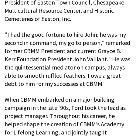
President of Easton Town Council, Chesapeake
Multicultural Resource Center, and Historic
Cemeteries of Easton, Inc.
“I had the good fortune to hire John: he was my
second in command, my go to person,” remarked
former CBMM President and current Grayce B.
Kerr Foundation President John Valliant. “He was
the quintessential mediator on campus, always
able to smooth ruffled feathers. I owe a great
debt to him for my successes at CBMM.”
When CBMM embarked on a major building
campaign in the late ‘90s, Ford took the lead as
project manager. Throughout his career, he
helped shape the creation of CBMM’s Academy
for Lifelong Learning, and jointly taught