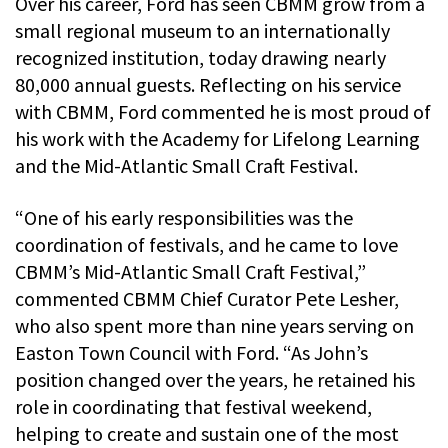
Over his career, Ford has seen CBMM grow from a
small regional museum to an internationally
recognized institution, today drawing nearly
80,000 annual guests. Reflecting on his service
with CBMM, Ford commented he is most proud of
his work with the Academy for Lifelong Learning
and the Mid-Atlantic Small Craft Festival.
“One of his early responsibilities was the
coordination of festivals, and he came to love
CBMM’s Mid-Atlantic Small Craft Festival,”
commented CBMM Chief Curator Pete Lesher,
who also spent more than nine years serving on
Easton Town Council with Ford. “As John’s
position changed over the years, he retained his
role in coordinating that festival weekend,
helping to create and sustain one of the most