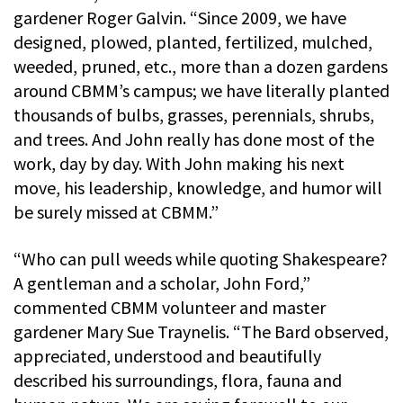
gardener Roger Galvin. “Since 2009, we have
designed, plowed, planted, fertilized, mulched,
weeded, pruned, etc., more than a dozen gardens
around CBMM’s campus; we have literally planted
thousands of bulbs, grasses, perennials, shrubs,
and trees. And John really has done most of the
work, day by day. With John making his next
move, his leadership, knowledge, and humor will
be surely missed at CBMM.”
“Who can pull weeds while quoting Shakespeare?
A gentleman and a scholar, John Ford,”
commented CBMM volunteer and master
gardener Mary Sue Traynelis. “The Bard observed,
appreciated, understood and beautifully
described his surroundings, flora, fauna and