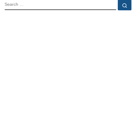
SEARCH
Se