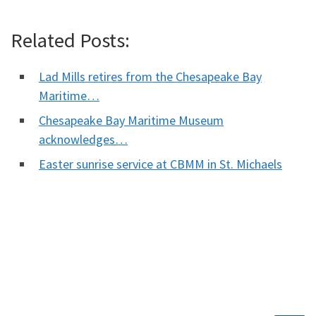
Related Posts:
Lad Mills retires from the Chesapeake Bay
Maritime…
Chesapeake Bay Maritime Museum
acknowledges…
Easter sunrise service at CBMM in St. Michaels