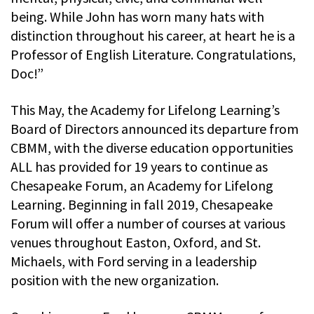
being. While John has worn many hats with
distinction throughout his career, at heart he is a
Professor of English Literature. Congratulations,
Doc!”
This May, the Academy for Lifelong Learning’s
Board of Directors announced its departure from
CBMM, with the diverse education opportunities
ALL has provided for 19 years to continue as
Chesapeake Forum, an Academy for Lifelong
Learning. Beginning in fall 2019, Chesapeake
Forum will offer a number of courses at various
venues throughout Easton, Oxford, and St.
Michaels, with Ford serving in a leadership
position with the new organization.