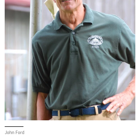
John Ford