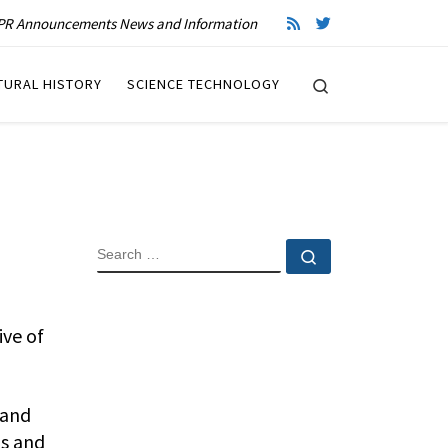
R Announcements News and Information
Search
TURAL HISTORY
SCIENCE TECHNOLOGY
SEARCH
Search …
ive of
 and
os and