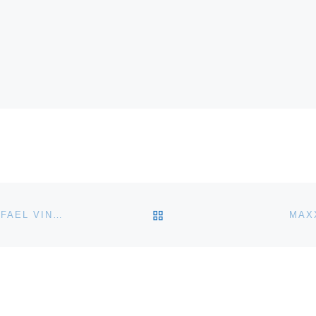
BACK TO POST LIST
FIRSTSITE OPENS NEW GALLERY DESIGNED BY RAFAEL VINOLY IN COLCHESTER
MAX