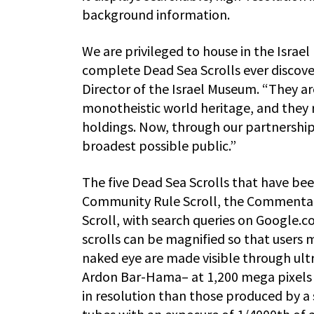
background information.
We are privileged to house in the Isra
complete Dead Sea Scrolls ever discove
Director of the Israel Museum. “They 
monotheistic world heritage, and they 
holdings. Now, through our partnership 
broadest possible public.”
The five Dead Sea Scrolls that have been
Community Rule Scroll, the Commentary
Scroll, with search queries on Google.com
scrolls can be magnified so that users m
naked eye are made visible through ul
Ardon Bar-Hama– at 1,200 mega pixels 
in resolution than those produced by a