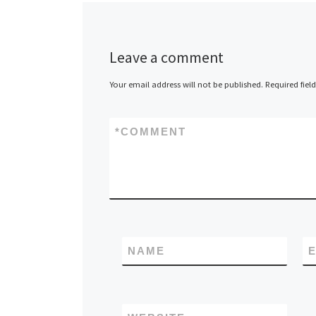
Leave a comment
Your email address will not be published.
Required fiel
*
COMMENT
NAME
E