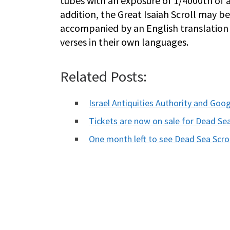
tubes with an exposure of 1/4000th of 
addition, the Great Isaiah Scroll may b
accompanied by an English translation t
verses in their own languages.
Related Posts:
Israel Antiquities Authority and Go
Tickets are now on sale for Dead Sea
One month left to see Dead Sea Scro