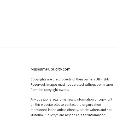
MuseumPublicity.com
Copyrights are the property of their owners. All Rights
Reserved. Images must not be used without permission
from the copyright owner.
Any questions regarding news, information or copyright
on this website please contact the organization
mentioned in the article directly. Article writers and not
Museum Publicity™ are responsible for information