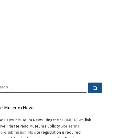
EARCH
Search …
ur Museum News
d us your Museum News using the
SUBMIT NEWS
link
ve. Please read Museum Publicity
Site Terms
ore submission.
No site registration is required.