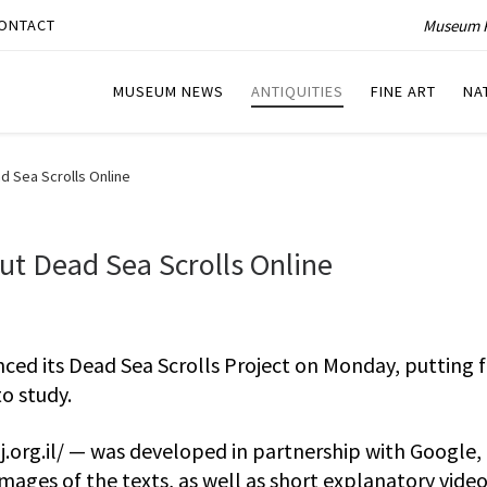
Museum P
ONTACT
MUSEUM NEWS
ANTIQUITIES
FINE ART
NA
d Sea Scrolls Online
t Dead Sea Scrolls Online
ed its Dead Sea Scrolls Project on Monday, putting f
to study.
j.org.il/ — was developed in partnership with Google,
images of the texts, as well as short explanatory vide