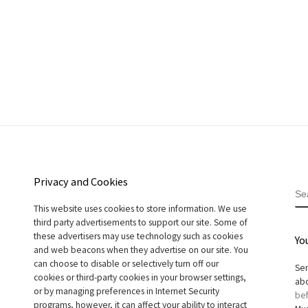
Privacy and Cookies
S
This website uses cookies to store information. We use
third party advertisements to support our site. Some of
these advertisers may use technology such as cookies
Yo
and web beacons when they advertise on our site. You
can choose to disable or selectively turn off our
Sen
cookies or third-party cookies in your browser settings,
abo
or by managing preferences in Internet Security
bef
programs, however, it can affect your ability to interact