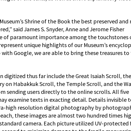
el Museum’s Shrine of the Book the best preserved and
red,” said James S. Snyder, Anne and Jerome Fisher
are of paramount importance among the touchstones 
represent unique highlights of our Museum’s encyclo
with Google, we are able to bring these treasures to
 digitized thus far include the Great Isaiah Scroll, th
 on Habakkuk Scroll, the Temple Scroll, and the Wa
 sending users directly to the online scrolls. All five
ay examine texts in exacting detail. Details invisible 
tra-high resolution digital photography by photograp
each, these images are almost two hundred times hi
 standard camera. Each picture utilized UV-protected 