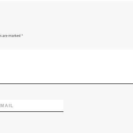
ds are marked
*
MAIL