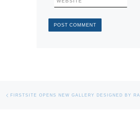
WEBSITE
Post navigation
Previous post