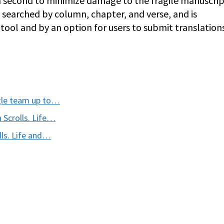
a second to minimize damage to the fragile manuscript
e searched by column, chapter, and verse, and is
ool and by an option for users to submit translation
ogle team up to…
 Scrolls. Life…
lls. Life and…